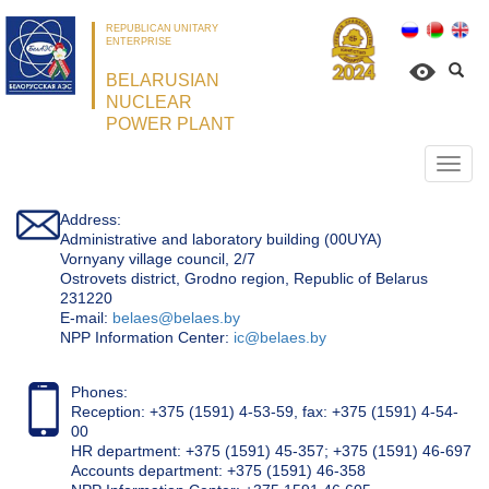
REPUBLICAN UNITARY
ENTERPRISE
BELARUSIAN
NUCLEAR
POWER PLANT
Откр
нави
Address:
Administrative and laboratory building (00UYA)
Vornyany village council, 2/7
Ostrovets district, Grodno region, Republic of Belarus
231220
Е-mail:
belaes@belaes.by
NPP Information Center:
ic@belaes.by
Phones:
Reception: +375 (1591) 4-53-59, fax: +375 (1591) 4-54-
00
HR department: +375 (1591) 45-357; +375 (1591) 46-697
Accounts department: +375 (1591) 46-358