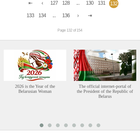
127
128
...
130
131
132
133
134
...
136
Page 132 of 154
2026 is the Year of the
The official internet-portal of
Belarusian Woman
the President of the Republic of
Belarus