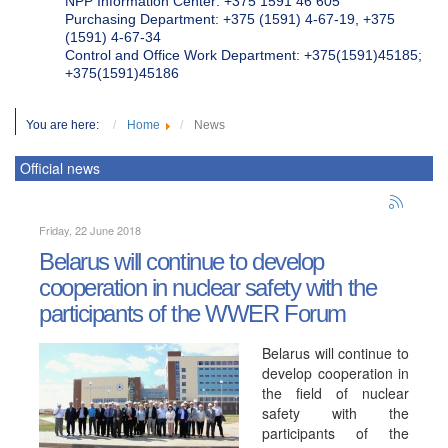
NPP Information Center: +375 1591 46 605
Purchasing Department: +375 (1591) 4-67-19, +375
(1591) 4-67-34
Control and Office Work Department: +375(1591)45185;
+375(1591)45186
You are here:
Home
News
Official news
Friday, 22 June 2018
Belarus will continue to develop
cooperation in nuclear safety with the
participants of the WWER Forum
Belarus will continue to
develop cooperation in
the field of nuclear
safety with the
participants of the