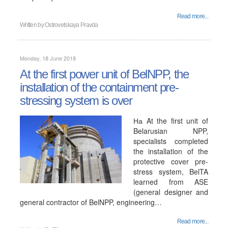
Read more...
Written by
Ostrovetskaya Pravda
Monday, 18 June 2018
At the first power unit of BelNPP, the
installation of the containment pre-
stressing system is over
На At the first unit of
Belarusian NPP,
specialists completed
the installation of the
protective cover pre-
stress system, BelTA
learned from ASE
(general designer and
general contractor of BelNPP, engineering…
Read more...