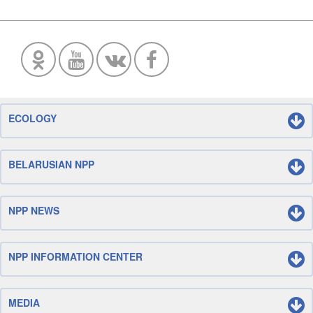
ECOLOGY
BELARUSIAN NPP
NPP NEWS
NPP INFORMATION CENTER
MEDIA