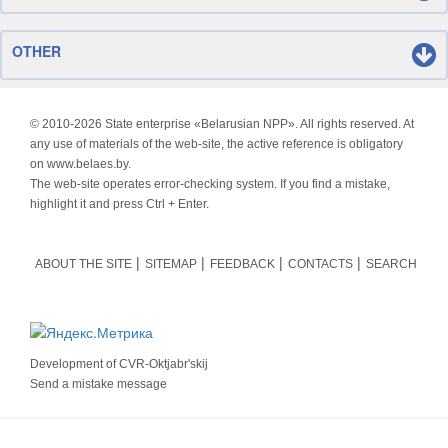
OTHER
© 2010-
2026 State enterprise «Belarusian NPP». All rights reserved. At
any use of materials of the web-site, the active reference is obligatory
on www.belaes.by.
The web-site operates error-checking system. If you find a mistake,
highlight it and press Ctrl + Enter.
ABOUT THE SITE
SITEMAP
FEEDBACK
CONTACTS
SEARCH
Development of
CVR-Oktjabr'skij
Send a mistake message