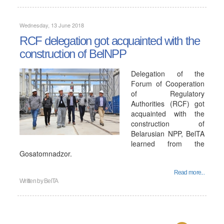
Wednesday, 13 June 2018
RCF delegation got acquainted with the
construction of BelNPP
Delegation of the
Forum of Cooperation
of Regulatory
Authorities (RCF) got
acquainted with the
construction of
Belarusian NPP, BelTA
learned from the
Gosatomnadzor.
Read more...
Written by
BelTA