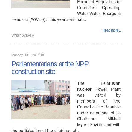
Forum of Regulators of
Countries Operating
Water-Water Energetic
Reactors (WWER). This year's annual…
Read more...
Written by
BelTA
Monday, 18 June 2018
Parliamentarians at the NPP
construction site
The Belarusian
Nuclear Power Plant
was visited by
members of the
Council of the Republic
under command of its
Chairman Mikhail
Myasnikovich and with
the participation of the chairman of…