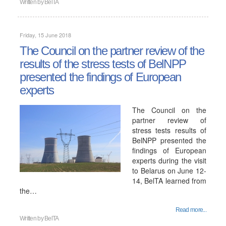
Written by
BelTA
Friday, 15 June 2018
The Council on the partner review of the
results of the stress tests of BelNPP
presented the findings of European
experts
The Council on the
partner review of
stress tests results of
BelNPP presented the
findings of European
experts during the visit
to Belarus on June 12-
14, BelTA learned from
the…
Read more...
Written by
BelTA