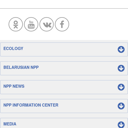
ECOLOGY
BELARUSIAN NPP
NPP NEWS
NPP INFORMATION CENTER
MEDIA