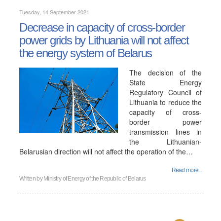
Tuesday, 14 September 2021
Decrease in capacity of cross-border
power grids by Lithuania will not affect
the energy system of Belarus
The decision of the
State Energy
Regulatory Council of
Lithuania to reduce the
capacity of cross-
border power
transmission lines in
the Lithuanian-
Belarusian direction will not affect the operation of the…
Read more...
Written by
Ministry of Energy of the Republic of Belarus