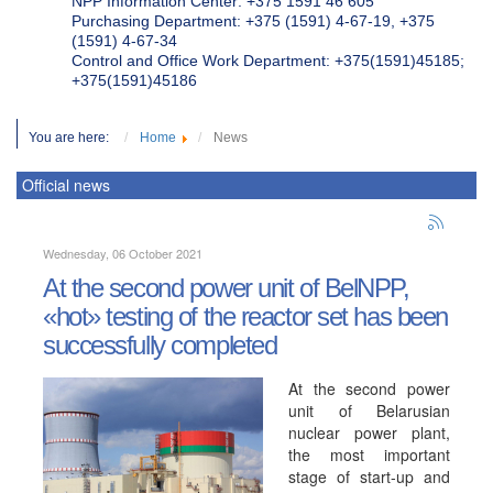
NPP Information Center: +375 1591 46 605
Purchasing Department: +375 (1591) 4-67-19, +375
(1591) 4-67-34
Control and Office Work Department: +375(1591)45185;
+375(1591)45186
You are here:
Home
News
Official news
Wednesday, 06 October 2021
At the second power unit of BelNPP,
«hot» testing of the reactor set has been
successfully completed
At the second power
unit of Belarusian
nuclear power plant,
the most important
stage of start-up and