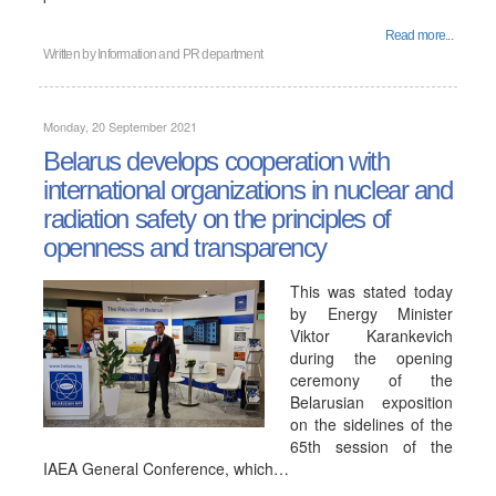
Read more...
Written by
Information and PR department
Monday, 20 September 2021
Belarus develops cooperation with
international organizations in nuclear and
radiation safety on the principles of
openness and transparency
This was stated today
by Energy Minister
Viktor Karankevich
during the opening
ceremony of the
Belarusian exposition
on the sidelines of the
65th session of the
IAEA General Conference, which…