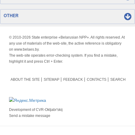
OTHER
© 2010-
2026 State enterprise «Belarusian NPP». All rights reserved. At
any use of materials of the web-site, the active reference is obligatory
on www.belaes.by.
The web-site operates error-checking system. If you find a mistake,
highlight it and press Ctrl + Enter.
ABOUT THE SITE
SITEMAP
FEEDBACK
CONTACTS
SEARCH
Development of
CVR-Oktjabr'skij
Send a mistake message