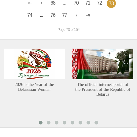
68
...
70
71
72
73
74
...
76
77
Page 73 of 154
2026 is the Year of the
The official internet-portal of
Belarusian Woman
the President of the Republic of
Belarus