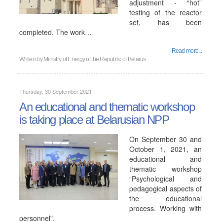
adjustment - “hot”
testing of the reactor
set, has been
completed. The work…
Read more...
Written by
Ministry of Energy of the Republic of Belarus
Thursday, 30 September 2021
An educational and thematic workshop
is taking place at Belarusian NPP
On September 30 and
October 1, 2021, an
educational and
thematic workshop
“Psychological and
pedagogical aspects of
the educational
process. Working with
personnel".