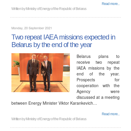
Read more...
Written by
Ministry of Energy of the Republic of Belarus
Monday, 20 September 2021
Two repeat IAEA missions expected in
Belarus by the end of the year
Belarus plans to
receive two repeat
IAEA missions by the
end of the year.
Prospects for
cooperation with the
Agency were
discussed at a meeting
between Energy Minister Viktor Karankevich…
Read more...
Written by
Ministry of Energy of the Republic of Belarus