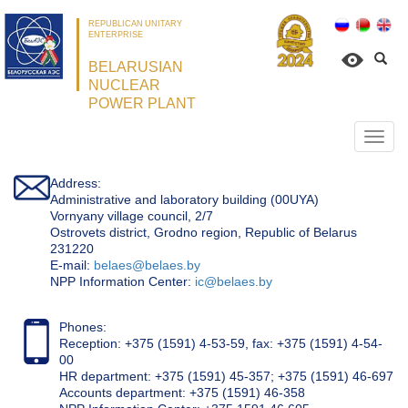
REPUBLICAN UNITARY
ENTERPRISE
BELARUSIAN
NUCLEAR
POWER PLANT
Откр
нави
Address:
Administrative and laboratory building (00UYA)
Vornyany village council, 2/7
Ostrovets district, Grodno region, Republic of Belarus
231220
Е-mail:
belaes@belaes.by
NPP Information Center:
ic@belaes.by
Phones:
Reception: +375 (1591) 4-53-59, fax: +375 (1591) 4-54-
00
HR department: +375 (1591) 45-357; +375 (1591) 46-697
Accounts department: +375 (1591) 46-358