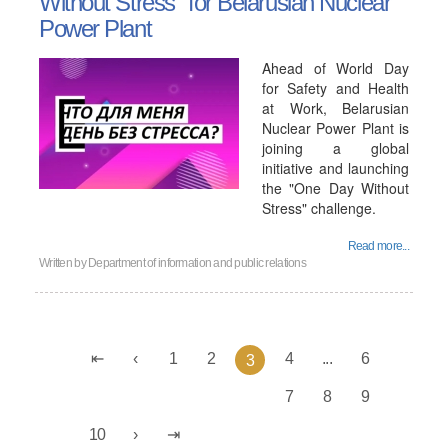
Without Stress" for Belarusian Nuclear
Power Plant
Ahead of World Day
for Safety and Health
at Work, Belarusian
Nuclear Power Plant is
joining a global
initiative and launching
the "One Day Without
Stress" challenge.
Read more...
Written by
Department of information and public relations
1
2
4
...
6
3
7
8
9
10