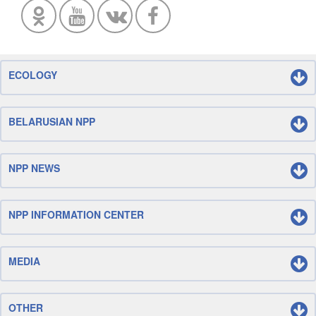
ECOLOGY
BELARUSIAN NPP
NPP NEWS
NPP INFORMATION CENTER
MEDIA
OTHER