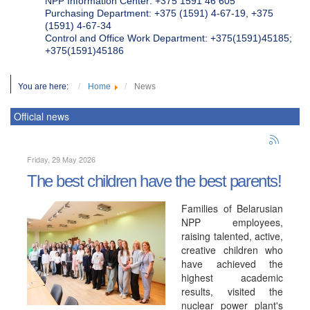
NPP Information Center: +375 1591 46 605
Purchasing Department: +375 (1591) 4-67-19, +375
(1591) 4-67-34
Control and Office Work Department: +375(1591)45185;
+375(1591)45186
You are here:
Home
News
Official news
Friday, 29 May 2026
The best children have the best parents!
Families of Belarusian
NPP employees,
raising talented, active,
creative children who
have achieved the
highest academic
results, visited the
nuclear power plant's