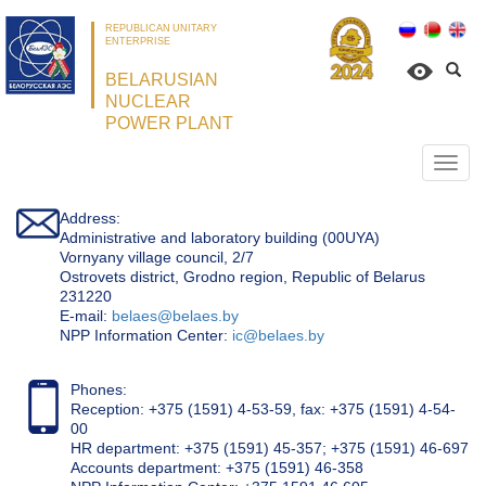
REPUBLICAN UNITARY
ENTERPRISE
BELARUSIAN
NUCLEAR
POWER PLANT
Откр
нави
Address:
Administrative and laboratory building (00UYA)
Vornyany village council, 2/7
Ostrovets district, Grodno region, Republic of Belarus
231220
Е-mail:
belaes@belaes.by
NPP Information Center:
ic@belaes.by
Phones:
Reception: +375 (1591) 4-53-59, fax: +375 (1591) 4-54-
00
HR department: +375 (1591) 45-357; +375 (1591) 46-697
Accounts department: +375 (1591) 46-358