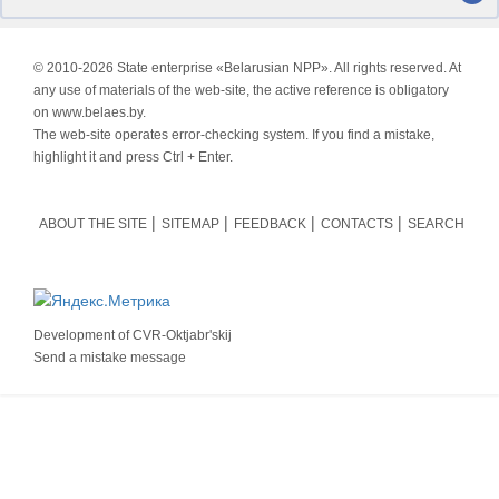
© 2010-
2026 State enterprise «Belarusian NPP». All rights reserved. At
any use of materials of the web-site, the active reference is obligatory
on www.belaes.by.
The web-site operates error-checking system. If you find a mistake,
highlight it and press Ctrl + Enter.
ABOUT THE SITE
SITEMAP
FEEDBACK
CONTACTS
SEARCH
Development of
CVR-Oktjabr'skij
Send a mistake message