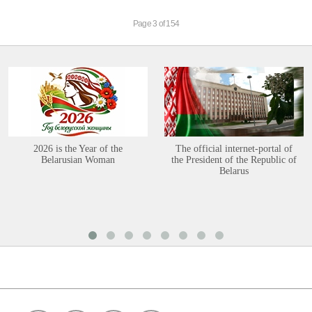
Page 3 of 154
2026 is the Year of the
The official internet-portal of
Belarusian Woman
the President of the Republic of
Belarus