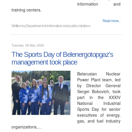
information and
training centers.
Read more...
Written by
Department of information and public relations
Tuesday, 26 May 2026
The Sports Day of Belenergotopgaz's
management took place
Belarusian Nuclear
Power Plant team, led
by Director General
Sergei Bobovich, took
part in the XXXIV
National Industrial
Sports Day for senior
executives of energy,
gas, and fuel industry
organizations,…