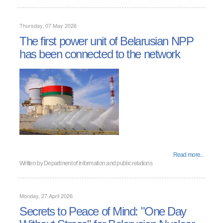
Thursday, 07 May 2026
The first power unit of Belarusian NPP
has been connected to the network
Read more...
Written by
Department of information and public relations
Monday, 27 April 2026
Secrets to Peace of Mind: "One Day