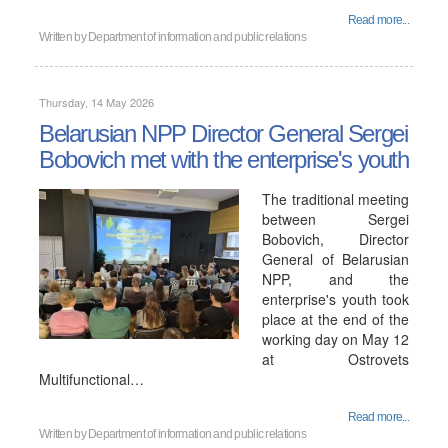
Read more...
Written by
Department of information and public relations
Thursday, 14 May 2026
Belarusian NPP Director General Sergei
Bobovich met with the enterprise's youth
The traditional meeting
between Sergei
Bobovich, Director
General of Belarusian
NPP, and the
enterprise's youth took
place at the end of the
working day on May 12
at Ostrovets
Multifunctional…
Read more...
Written by
Department of information and public relations