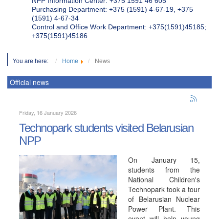
NPP Information Center: +375 1591 46 605
Purchasing Department: +375 (1591) 4-67-19, +375
(1591) 4-67-34
Control and Office Work Department: +375(1591)45185;
+375(1591)45186
You are here:
Home
News
Official news
Friday, 16 January 2026
Technopark students visited Belarusian
NPP
On January 15,
students from the
National Children's
Technopark took a tour
of Belarusian Nuclear
Power Plant. This
event will help young