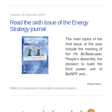
Tuesday, 30 December 2025
Read the sixth issue of the Energy
Strategy journal
The main topics of the
final issue of the year
include the meeting of
the 7th All-Belarusian
People's Assembly, the
decision to build the
third power unit of
BelNPP, and…
Read more...
Written by
Department of information and public relations