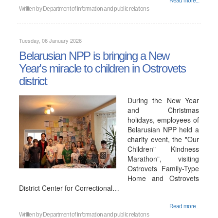
Read more...
Written by
Department of information and public relations
Tuesday, 06 January 2026
Belarusian NPP is bringing a New
Year's miracle to children in Ostrovets
district
During the New Year
and Christmas
holidays, employees of
Belarusian NPP held a
charity event, the "Our
Children" Kindness
Marathon”, visiting
Ostrovets Family-Type
Home and Ostrovets
District Center for Correctional…
Read more...
Written by
Department of information and public relations