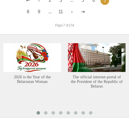
2
3
...
5
6
7
8
9
...
11
Page 7 of 154
2026 is the Year of the
The official internet-portal of
Belarusian Woman
the President of the Republic of
Belarus