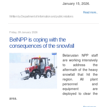
January 15, 2026.
Read more...
Written by
Department of information and public relations
Friday, 09 January 2026
BelNPP is coping with the
consequences of the snowfall
Belarusian NPP staff
are working intensively
to address the
aftermath of the heavy
snowfall that hit the
region. All plant
personnel and
equipment are
deployed to clear the
area.