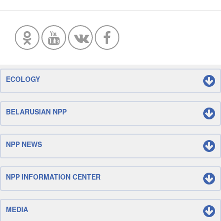
ECOLOGY
BELARUSIAN NPP
NPP NEWS
NPP INFORMATION CENTER
MEDIA