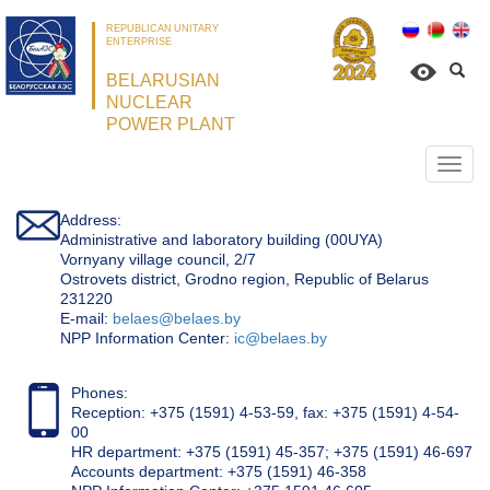
REPUBLICAN UNITARY
ENTERPRISE
BELARUSIAN
NUCLEAR
POWER PLANT
Откр
нави
Address:
Administrative and laboratory building (00UYA)
Vornyany village council, 2/7
Ostrovets district, Grodno region, Republic of Belarus
231220
Е-mail:
belaes@belaes.by
NPP Information Center:
ic@belaes.by
Phones:
Reception: +375 (1591) 4-53-59, fax: +375 (1591) 4-54-
00
HR department: +375 (1591) 45-357; +375 (1591) 46-697
Accounts department: +375 (1591) 46-358