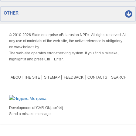
OTHER
© 2010-
2026 State enterprise «Belarusian NPP». All rights reserved. At
any use of materials of the web-site, the active reference is obligatory
on www.belaes.by.
The web-site operates error-checking system. If you find a mistake,
highlight it and press Ctrl + Enter.
ABOUT THE SITE
SITEMAP
FEEDBACK
CONTACTS
SEARCH
Development of
CVR-Oktjabr'skij
Send a mistake message