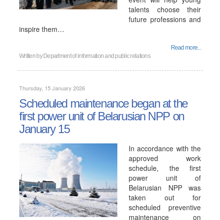
talents choose their
future professions and
inspire them…
Read more...
Written by
Department of information and public relations
Thursday, 15 January 2026
Scheduled maintenance began at the
first power unit of Belarusian NPP on
January 15
In accordance with the
approved work
schedule, the first
power unit of
Belarusian NPP was
taken out for
scheduled preventive
maintenance on