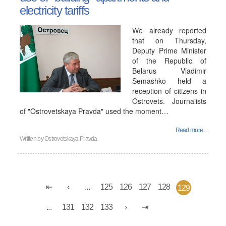
electricity tariffs
We already reported
that on Thursday,
Deputy Prime Minister
of the Republic of
Belarus Vladimir
Semashko held a
reception of citizens in
Ostrovets. Journalists
of "Ostrovetskaya Pravda" used the moment…
Read more...
Written by
Ostrovetskaya Pravda
...
125
126
127
128
129
...
131
132
133