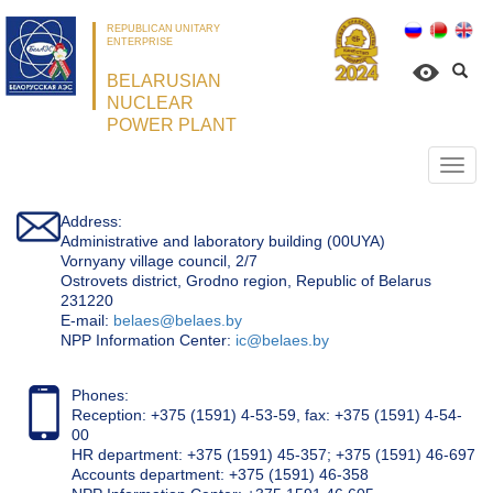
REPUBLICAN UNITARY
ENTERPRISE
BELARUSIAN
NUCLEAR
POWER PLANT
Откр
нави
Address:
Administrative and laboratory building (00UYA)
Vornyany village council, 2/7
Ostrovets district, Grodno region, Republic of Belarus
231220
Е-mail:
belaes@belaes.by
NPP Information Center:
ic@belaes.by
Phones:
Reception: +375 (1591) 4-53-59, fax: +375 (1591) 4-54-
00
HR department: +375 (1591) 45-357; +375 (1591) 46-697
Accounts department: +375 (1591) 46-358