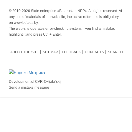
© 2010-
2026 State enterprise «Belarusian NPP». All rights reserved. At
any use of materials of the web-site, the active reference is obligatory
on www.belaes.by.
The web-site operates error-checking system. If you find a mistake,
highlight it and press Ctrl + Enter.
ABOUT THE SITE
SITEMAP
FEEDBACK
CONTACTS
SEARCH
Development of
CVR-Oktjabr'skij
Send a mistake message