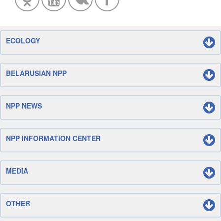
ECOLOGY
BELARUSIAN NPP
NPP NEWS
NPP INFORMATION CENTER
MEDIA
OTHER