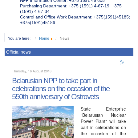
NPP Information Center: +375 1591 46 605
Purchasing Department: +375 (1591) 4-67-19, +375
(1591) 4-67-34
Control and Office Work Department: +375(1591)45185;
+375(1591)45186
You are here:
Home
News
Official news
Thursday, 16 August 2018
Belarusian NPP to take part in
celebrations on the occasion of the
550th anniversary of Ostrovets
State Enterprise
"Belarusian Nuclear
Power Plant" will take
part in celebrations on
the occasion of the