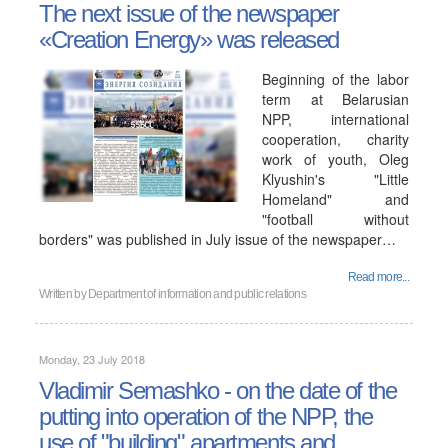
The next issue of the newspaper
«Creation Energy» was released
Beginning of the labor
term at Belarusian
NPP, international
cooperation, charity
work of youth, Oleg
Klyushin's "Little
Homeland" and
"football without
borders" was published in July issue of the newspaper…
Read more...
Written by
Department of information and public relations
Monday, 23 July 2018
Vladimir Semashko - on the date of the
putting into operation of the NPP, the
use of "building" apartments and