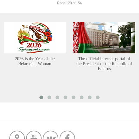
Page 129 of 154
2026 is the Year of the
The official internet-portal of
Belarusian Woman
the President of the Republic of
Belarus