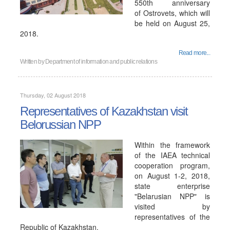
550th anniversary
of Ostrovets, which will
be held on August 25,
2018.
Read more...
Written by
Department of information and public relations
Thursday, 02 August 2018
Representatives of Kazakhstan visit
Belorussian NPP
Within the framework
of the IAEA technical
cooperation program,
on August 1-2, 2018,
state enterprise
"Belarusian NPP" is
visited by
representatives of the
Republic of Kazakhstan.