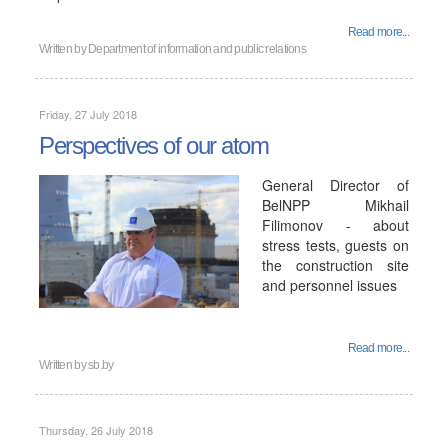
Read more...
Written by
Department of information and public relations
Friday, 27 July 2018
Perspectives of our atom
General Director of
BelNPP Mikhail
Filimonov - about
stress tests, guests on
the construction site
and personnel issues
Read more...
Written by
sb.by
Thursday, 26 July 2018