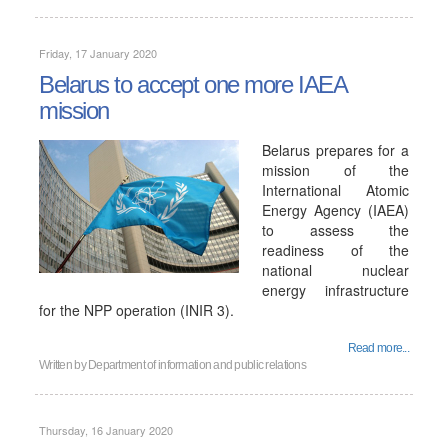
Friday, 17 January 2020
Belarus to accept one more IAEA
mission
Belarus prepares for a
mission of the
International Atomic
Energy Agency (IAEA)
to assess the
readiness of the
national nuclear
energy infrastructure
for the NPP operation (INIR 3).
Read more...
Written by
Department of information and public relations
Thursday, 16 January 2020