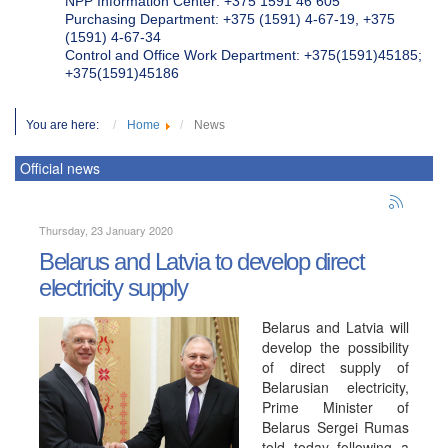
NPP Information Center: +375 1591 46 605
Purchasing Department: +375 (1591) 4-67-19, +375
(1591) 4-67-34
Control and Office Work Department: +375(1591)45185;
+375(1591)45186
You are here:
Home
News
Official news
Thursday, 23 January 2020
Belarus and Latvia to develop direct
electricity supply
Belarus and Latvia will
develop the possibility
of direct supply of
Belarusian electricity,
Prime Minister of
Belarus Sergei Rumas
told today following a