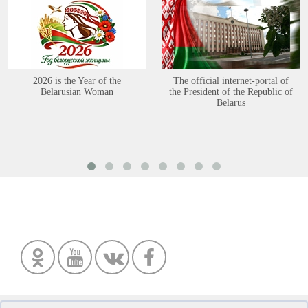
2026 is the Year of the
The official internet-portal of
Belarusian Woman
the President of the Republic of
Belarus