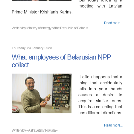
meeting with Latvian
Prime Minister Krishjanis Karins.
Read more...
Written by
Ministry of energy of the Republic of Belarus
Thursday, 23 January 2020
What employees of Belarusian NPP
collect
It often happens that a
thing that accidentally
falls into your hands
causes a desire to
acquire similar ones.
This is a collecting that
has different directions.
Read more...
Written by
«Astravetsky Prauda»