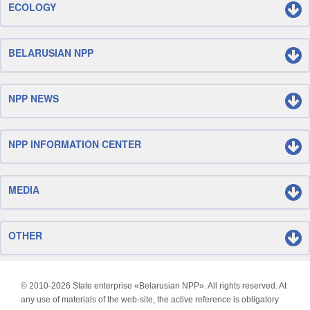
ECOLOGY
BELARUSIAN NPP
NPP NEWS
NPP INFORMATION CENTER
MEDIA
OTHER
© 2010-
2026 State enterprise «Belarusian NPP». All rights reserved. At
any use of materials of the web-site, the active reference is obligatory