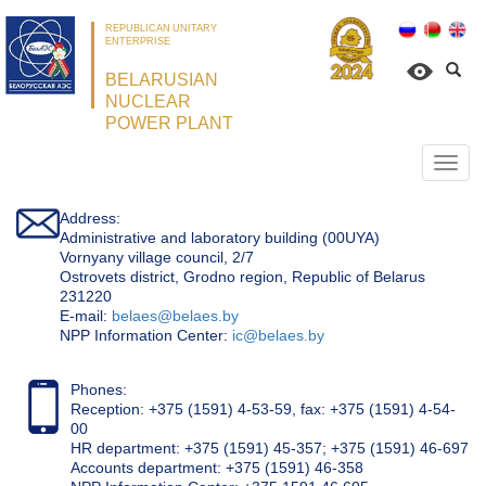
REPUBLICAN UNITARY
ENTERPRISE
BELARUSIAN
NUCLEAR
POWER PLANT
Откр
нави
Address:
Administrative and laboratory building (00UYA)
Vornyany village council, 2/7
Ostrovets district, Grodno region, Republic of Belarus
231220
Е-mail:
belaes@belaes.by
NPP Information Center:
ic@belaes.by
Phones:
Reception: +375 (1591) 4-53-59, fax: +375 (1591) 4-54-
00
HR department: +375 (1591) 45-357; +375 (1591) 46-697
Accounts department: +375 (1591) 46-358