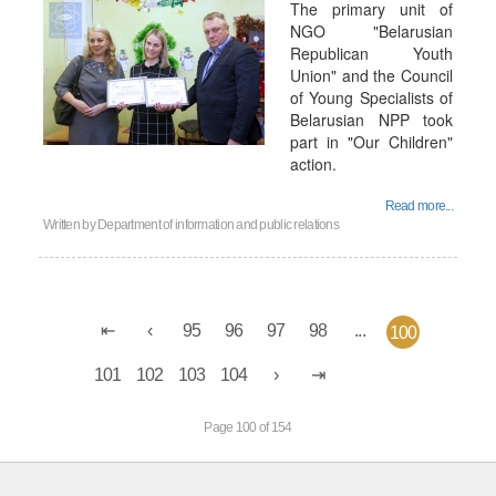
The primary unit of
NGO "Belarusian
Republican Youth
Union" and the Council
of Young Specialists of
Belarusian NPP took
part in "Our Children"
action.
Read more...
Written by
Department of information and public relations
95
96
97
98
...
100
101
102
103
104
Page 100 of 154