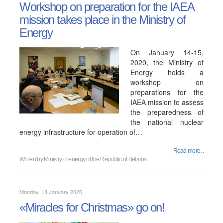
Workshop on preparation for the IAEA
mission takes place in the Ministry of
Energy
On January 14-15,
2020, the Ministry of
Energy holds a
workshop on
preparations for the
IAEA mission to assess
the preparedness of
the national nuclear
energy infrastructure for operation of…
Read more...
Written by
Ministry of energy of the Republic of Belarus
Monday, 13 January 2020
«Miracles for Christmas» go on!