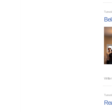
Tuesd
Bel
Writte
Tuesd
Rea