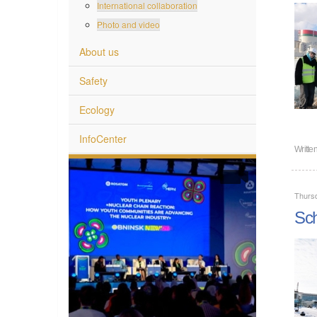
International collaboration
Photo and video
About us
Safety
Ecology
InfoCenter
Writte
Thurs
Sch