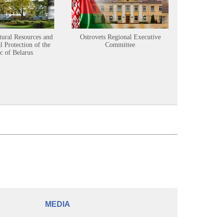
tural Resources and
Ostrovets Regional Executive
Sustainabl
 Protection of the
Committee
c of Belarus
MEDIA