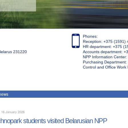
Phones:
Reception: +375 (1591) 
HR department: +375 (1
 Belarus 231220
Accounts department: +
NPP Information Center
Purchasing Department: 
Control and Office Wor
 news
, 16 January 2026
hnopark students visited Belarusian NPP