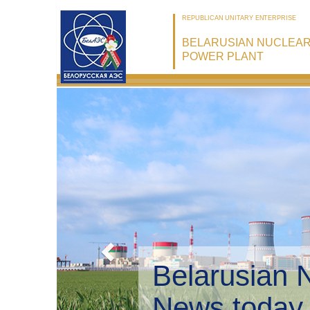
REPUBLICAN UNITARY ENTERPRISE
BELARUSIAN NUCLEA
POWER PLANT
Belarusian 
Environmen