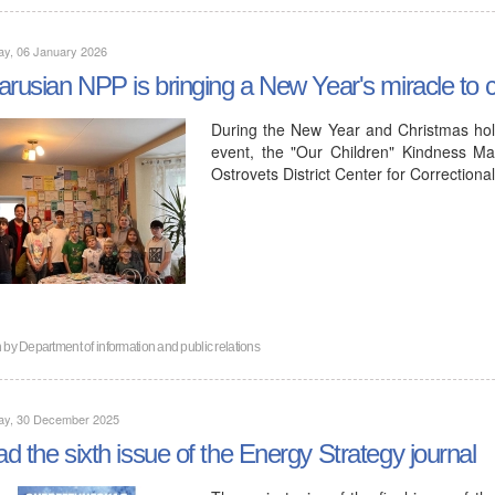
ay, 06 January 2026
arusian NPP is bringing a New Year's miracle to ch
During the New Year and Christmas hol
event, the "Our Children" Kindness Ma
Ostrovets District Center for Correction
n by
Department of information and public relations
ay, 30 December 2025
d the sixth issue of the Energy Strategy journal