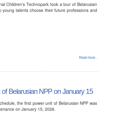
al Children's Technopark took a tour of Belarusian
p young talents choose their future professions and
Read more...
t of Belarusian NPP on January 15
hedule, the first power unit of Belarusian NPP was
ntenance on January 15, 2026.