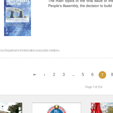
The main topics of the final issue of th
People's Assembly, the decision to build
n by
Department of information and public relations
2
3
...
5
6
7
Page 7 of 154