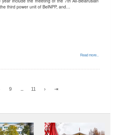
e year include the meeting of the 7th All-Belarusian
 the third power unit of BelNPP, and…
Read more...
8
9
...
11