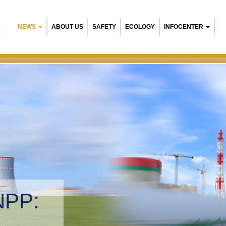
NEWS
ABOUT US
SAFETY
ECOLOGY
INFOCENTER
R
NPP:
tal management