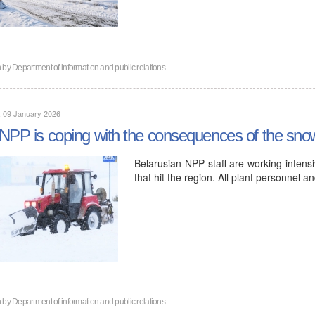
n by
Department of information and public relations
, 09 January 2026
NPP is coping with the consequences of the snow
Belarusian NPP staff are working intensi
that hit the region. All plant personnel 
n by
Department of information and public relations