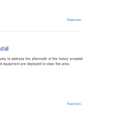
Read more...
fall
vely to address the aftermath of the heavy snowfall
and equipment are deployed to clear the area.
Read more...