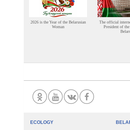
2026 is the Year of the Belarusian
The official intern
Woman
President of the
Belar
ECOLOGY
BELA