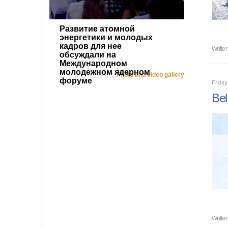
Развитие атомной
энергетики и молодых
кадров для нее
Writte
обсуждали на
Международном
молодежном ядерном
Photo and video gallery
форуме
Friday
Bel
Writte