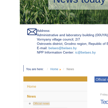
Address:
Administrative and laboratory building (00UYA)
Vornyany village council, 2/7
Ostrovets district, Grodno region, Republic of
Е-mail:
belaes@belaes.by
NPP Information Center:
ic@belaes.by
You are here:
Home
News
Official
Home
Friday
News
Tec
Official news