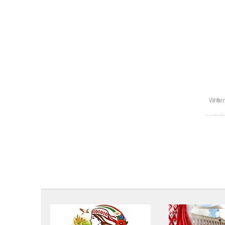
Writte