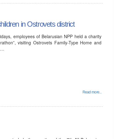
ildren in Ostrovets district
idays, employees of Belarusian NPP held a charity
rathon”, visiting Ostrovets Family-Type Home and
al…
Read more...