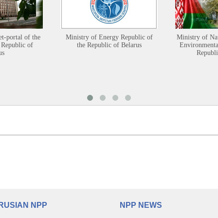
et-portal of the
Ministry of Energy Republic of
Ministry of Na
 Republic of
the Republic of Belarus
Environmental
us
Republi
RUSIAN NPP
NPP NEWS