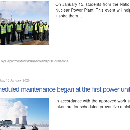
On January 15, students from the Nation
Nuclear Power Plant. This event will hel
inspire them…
n by
Department of information and public relations
day, 15 January 2026
eduled maintenance began at the first power uni
In accordance with the approved work sc
taken out for scheduled preventive mai