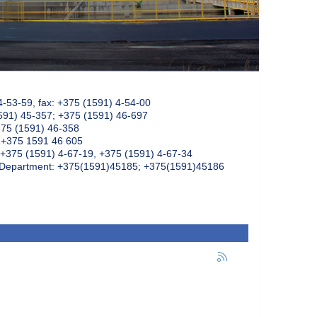
4-53-59, fax: +375 (1591) 4-54-00
591) 45-357; +375 (1591) 46-697
375 (1591) 46-358
: +375 1591 46 605
+375 (1591) 4-67-19, +375 (1591) 4-67-34
k Department: +375(1591)45185; +375(1591)45186