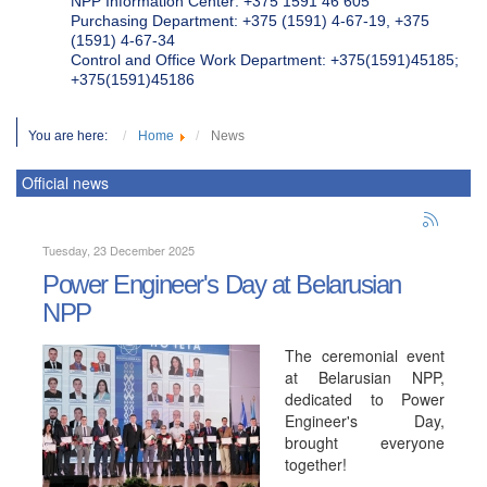
NPP Information Center: +375 1591 46 605
Purchasing Department: +375 (1591) 4-67-19, +375
(1591) 4-67-34
Control and Office Work Department: +375(1591)45185;
+375(1591)45186
You are here:
Home
News
Official news
Tuesday, 23 December 2025
Power Engineer's Day at Belarusian
NPP
The ceremonial event
at Belarusian NPP,
dedicated to Power
Engineer's Day,
brought everyone
together!