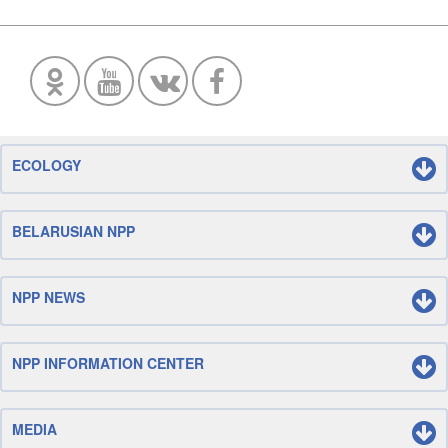
ECOLOGY
BELARUSIAN NPP
NPP NEWS
NPP INFORMATION CENTER
MEDIA