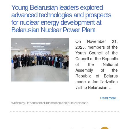
Young Belarusian leaders explored
advanced technologies and prospects
for nuclear energy development at
Belarusian Nuclear Power Plant
On November 21,
2025, members of the
Youth Council of the
Council of the Republic
of the National
Assembly of the
Republic of Belarus
made a familiarization
visit to Belarusian…
Read more...
Written by
Department of information and public relations