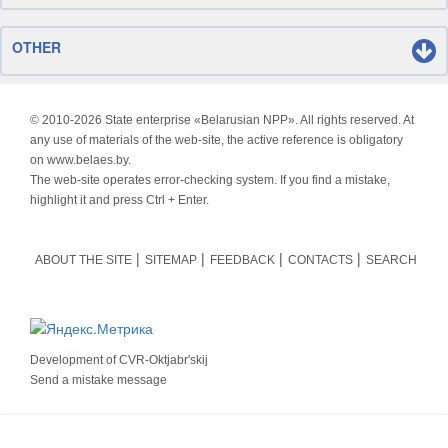
OTHER
© 2010-
2026 State enterprise «Belarusian NPP». All rights reserved. At
any use of materials of the web-site, the active reference is obligatory
on www.belaes.by.
The web-site operates error-checking system. If you find a mistake,
highlight it and press Ctrl + Enter.
ABOUT THE SITE
SITEMAP
FEEDBACK
CONTACTS
SEARCH
Development of
CVR-Oktjabr'skij
Send a mistake message