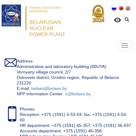
REPUBLICAN UNITARY
ENTERPRISE
BELARUSIAN
NUCLEAR
POWER PLANT
Откр
нави
Address:
Administrative and laboratory building (00UYA)
Vornyany village council, 2/7
Ostrovets district, Grodno region, Republic of Belarus
231220
Е-mail:
belaes@belaes.by
NPP Information Center:
ic@belaes.by
Phones:
Reception: +375 (1591) 4-53-59, fax: +375 (1591) 4-54-
00
HR department: +375 (1591) 45-357; +375 (1591) 46-697
Accounts department: +375 (1591) 46-358