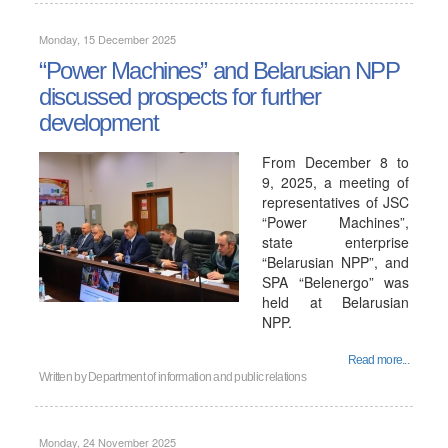
Monday, 15 December 2025
“Power Machines” and Belarusian NPP
discussed prospects for further
development
From December 8 to
9, 2025, a meeting of
representatives of JSC
“Power Machines”,
state enterprise
“Belarusian NPP”, and
SPA “Belenergo” was
held at Belarusian
NPP.
Read more...
Written by
Department of information and public relations
Monday, 24 November 2025