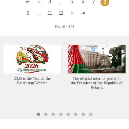
3
...
5
6
7
8
9
...
11
12
Page 8 of 154
2026 is the Year of the
The official internet-portal of
Belarusian Woman
the President of the Republic of
Belarus