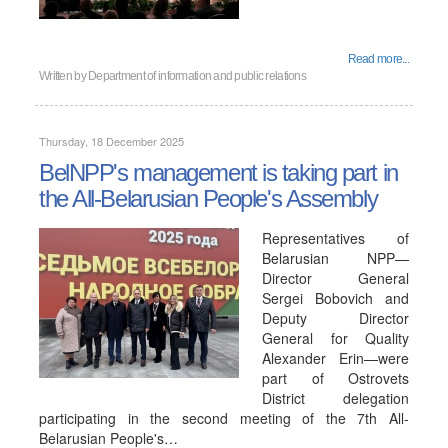
Read more...
Written by
Department of information and public relations
Thursday, 18 December 2025
BelNPP's management is taking part in
the All-Belarusian People's Assembly
Representatives of
Belarusian NPP—
Director General
Sergei Bobovich and
Deputy Director
General for Quality
Alexander Erin—were
part of Ostrovets
District delegation
participating in the second meeting of the 7th All-
Belarusian People's…