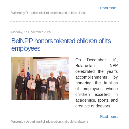
Read more...
Written by
Department of information and public relations
Monday, 15 December 2025
BelNPP honors talented children of its
employees
On December 10,
Belarusian NPP
celebrated the year's
accomplishments by
honoring the families
of employees whose
children excelled in
academics, sports, and
creative endeavors.
Read more...
Written by
Department of information and public relations