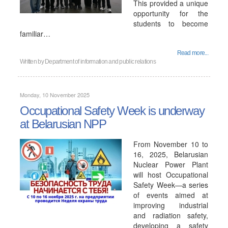
This provided a unique
opportunity for the
students to become
familiar…
Read more...
Written by
Department of information and public relations
Monday, 10 November 2025
Occupational Safety Week is underway
at Belarusian NPP
From November 10 to
16, 2025, Belarusian
Nuclear Power Plant
will host Occupational
Safety Week—a series
of events aimed at
improving industrial
and radiation safety,
developing a safety