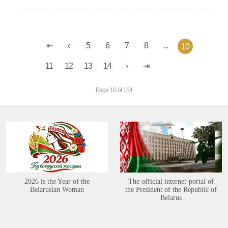
5
6
7
8
...
10
11
12
13
14
Page 10 of 154
2026 is the Year of the
The official internet-portal of
Belarusian Woman
the President of the Republic of
Belarus