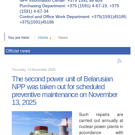
NPP Information Center: +375 1591 46 605
Purchasing Department: +375 (1591) 4-67-19, +375
(1591) 4-67-34
Control and Office Work Department: +375(1591)45185;
+375(1591)45186
You are here:
Home
News
Official news
Thursday, 13 November 2025
The second power unit of Belarusian
NPP was taken out for scheduled
preventive maintenance on November
13, 2025
Such repairs are
carried out annually at
nuclear power plants in
accordance with