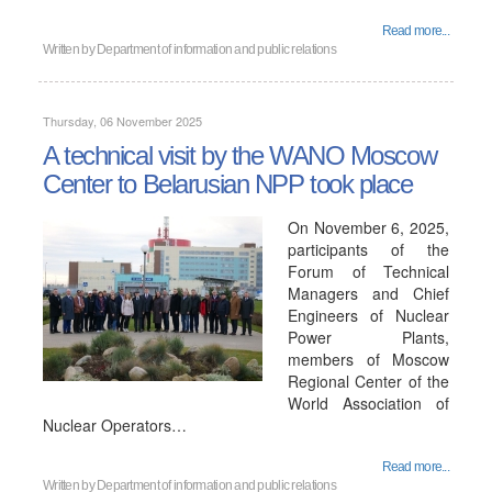
Read more...
Written by
Department of information and public relations
Thursday, 06 November 2025
A technical visit by the WANO Moscow
Center to Belarusian NPP took place
On November 6, 2025,
participants of the
Forum of Technical
Managers and Chief
Engineers of Nuclear
Power Plants,
members of Moscow
Regional Center of the
World Association of
Nuclear Operators…
Read more...
Written by
Department of information and public relations