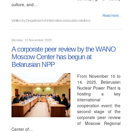
culture, and…
Read more...
Written by
Department of information and public relations
Monday, 10 November 2025
A corporate peer review by the WANO
Moscow Center has begun at
Belarusian NPP
From November 10 to
14, 2025, Belarusian
Nuclear Power Plant is
hosting a key
international
cooperation event: the
second stage of the
corporate peer review
of Moscow Regional
Center of…