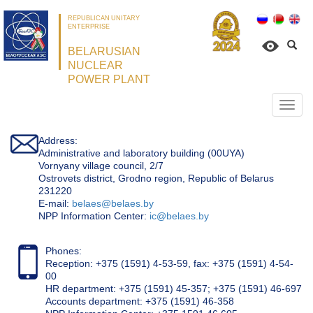
REPUBLICAN UNITARY
ENTERPRISE
BELARUSIAN
NUCLEAR
POWER PLANT
Откр
нави
Address:
Administrative and laboratory building (00UYA)
Vornyany village council, 2/7
Ostrovets district, Grodno region, Republic of Belarus
231220
Е-mail:
belaes@belaes.by
NPP Information Center:
ic@belaes.by
Phones:
Reception: +375 (1591) 4-53-59, fax: +375 (1591) 4-54-
00
HR department: +375 (1591) 45-357; +375 (1591) 46-697
Accounts department: +375 (1591) 46-358