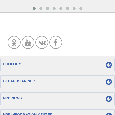
ECOLOGY
BELARUSIAN NPP
NPP NEWS
NPP INFORMATION CENTER