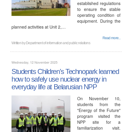
established regulations
to ensure the stable
operating condition of
equipment. During the
planned activities at Unit 2,…
Read more...
Written by
Department of information and public relations
Wednesday, 12 November 2025
Students Children's Technopark learned
how to safely use nuclear energy in
everyday life at Belarusian NPP
On November 10,
students from the
"Energy of the Future"
program visited the
NPP site for a
familiarization visit.