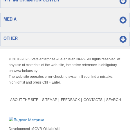
MEDIA
OTHER
© 2010-
2026 State enterprise «Belarusian NPP». All rights reserved. At
any use of materials of the web-site, the active reference is obligatory
on www.belaes.by.
The web-site operates error-checking system. If you find a mistake,
highlight it and press Ctrl + Enter.
ABOUT THE SITE
SITEMAP
FEEDBACK
CONTACTS
SEARCH
Development of
CVR-Oktjabr'skij