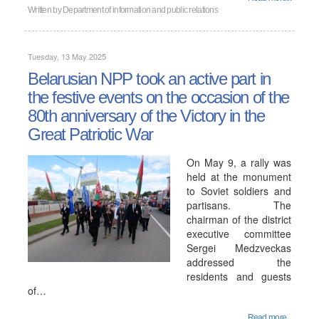
Written by
Department of information and public relations
Tuesday, 13 May 2025
Belarusian NPP took an active part in
the festive events on the occasion of the
80th anniversary of the Victory in the
Great Patriotic War
On May 9, a rally was
held at the monument
to Soviet soldiers and
partisans. The
chairman of the district
executive committee
Sergei Medzveckas
addressed the
residents and guests
of…
Read more...