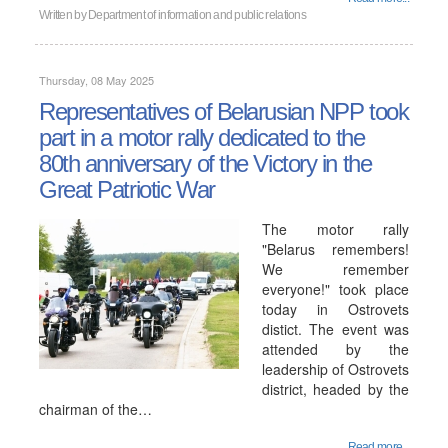
Written by
Department of information and public relations
Thursday, 08 May 2025
Representatives of Belarusian NPP took
part in a motor rally dedicated to the
80th anniversary of the Victory in the
Great Patriotic War
The motor rally
"Belarus remembers!
We remember
everyone!" took place
today in Ostrovets
distict. The event was
attended by the
leadership of Ostrovets
district, headed by the
chairman of the…
Read more...