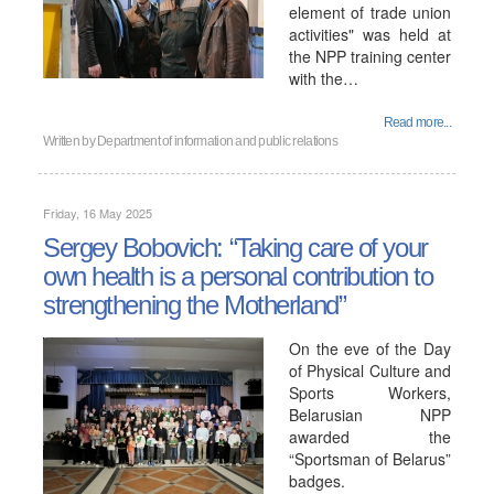
element of trade union
activities" was held at
the NPP training center
with the…
Read more...
Written by
Department of information and public relations
Friday, 16 May 2025
Sergey Bobovich: “Taking care of your
own health is a personal contribution to
strengthening the Motherland”
On the eve of the Day
of Physical Culture and
Sports Workers,
Belarusian NPP
awarded the
“Sportsman of Belarus”
badges.