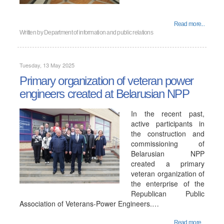
Read more...
Written by
Department of information and public relations
Tuesday, 13 May 2025
Primary organization of veteran power
engineers created at Belarusian NPP
In the recent past,
active participants in
the construction and
commissioning of
Belarusian NPP
created a primary
veteran organization of
the enterprise of the
Republican Public
Association of Veterans-Power Engineers.…
Read more...