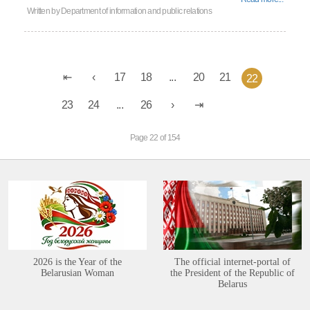
Written by
Department of information and public relations
17
18
...
20
21
22
23
24
...
26
Page 22 of 154
2026 is the Year of the
The official internet-portal of
Belarusian Woman
the President of the Republic of
Belarus