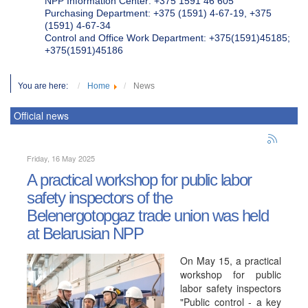
NPP Information Center: +375 1591 46 605
Purchasing Department: +375 (1591) 4-67-19, +375
(1591) 4-67-34
Control and Office Work Department: +375(1591)45185;
+375(1591)45186
You are here:
Home
News
Official news
Friday, 16 May 2025
A practical workshop for public labor
safety inspectors of the
Belenergotopgaz trade union was held
at Belarusian NPP
On May 15, a practical
workshop for public
labor safety inspectors
"Public control - a key