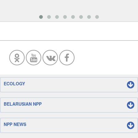
ECOLOGY
BELARUSIAN NPP
NPP NEWS