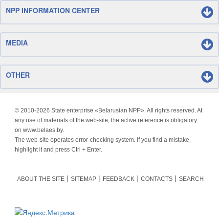
NPP INFORMATION CENTER
MEDIA
OTHER
© 2010-
2026 State enterprise «Belarusian NPP». All rights reserved. At
any use of materials of the web-site, the active reference is obligatory
on www.belaes.by.
The web-site operates error-checking system. If you find a mistake,
highlight it and press Ctrl + Enter.
ABOUT THE SITE
SITEMAP
FEEDBACK
CONTACTS
SEARCH