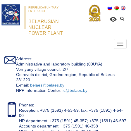
REPUBLICAN UNITARY
ENTERPRISE
BELARUSIAN
NUCLEAR
POWER PLANT
Откр
нави
Address:
Administrative and laboratory building (00UYA)
Vornyany village council, 2/7
Ostrovets district, Grodno region, Republic of Belarus
231220
Е-mail:
belaes@belaes.by
NPP Information Center:
ic@belaes.by
Phones:
Reception: +375 (1591) 4-53-59, fax: +375 (1591) 4-54-
00
HR department: +375 (1591) 45-357; +375 (1591) 46-697
Accounts department: +375 (1591) 46-358