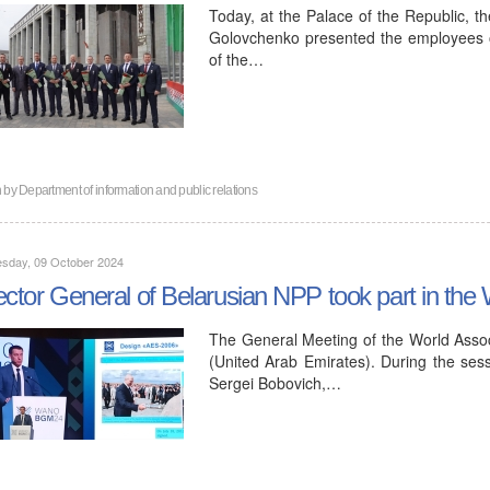
Today, at the Palace of the Republic, t
Golovchenko presented the employees o
of the…
n by
Department of information and public relations
sday, 09 October 2024
ector General of Belarusian NPP took part in t
The General Meeting of the World Assoc
(United Arab Emirates). During the sess
Sergei Bobovich,…