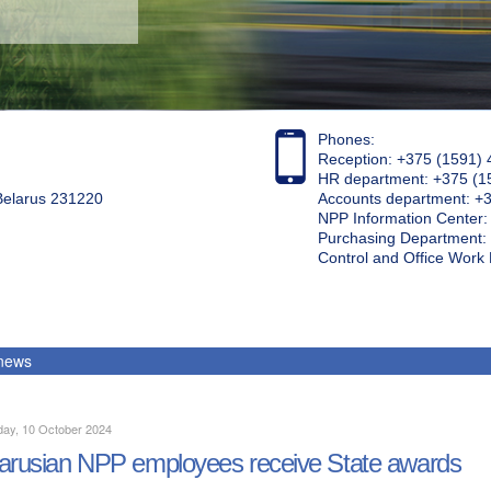
Phones:
Reception: +375 (1591) 
HR department: +375 (1
 Belarus 231220
Accounts department: +
NPP Information Center
Purchasing Department: 
Control and Office Wor
 news
day, 10 October 2024
arusian NPP employees receive State awards