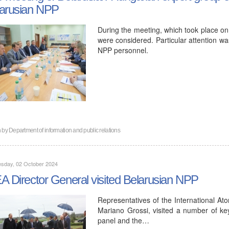
arusian NPP
During the meeting, which took place on 
were considered. Particular attention wa
NPP personnel.
n by
Department of information and public relations
sday, 02 October 2024
A Director General visited Belarusian NPP
Representatives of the International At
Mariano Grossi, visited a number of key f
panel and the…