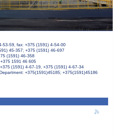
4-53-59, fax: +375 (1591) 4-54-00
591) 45-357; +375 (1591) 46-697
375 (1591) 46-358
: +375 1591 46 605
+375 (1591) 4-67-19, +375 (1591) 4-67-34
k Department: +375(1591)45185; +375(1591)45186