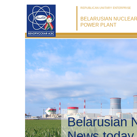
REPUBLICAN UNITARY ENTERPRISE
BELARUSIAN NUCLEA
POWER PLANT
Belarusian 
Environmen