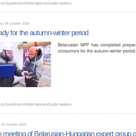
n by
Department of information and public relations
ay, 08 October 2024
dy for the autumn-winter period
Belarusian NPP has completed prepar
consumers for the autumn-winter period
n by
Department of information and public relations
, 04 October 2024
 meeting of Belarusian-Hungarian expert group o