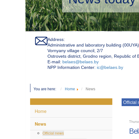
Address:
Administrative and laboratory building (00UYA)
Vornyany village council, 2/7
Ostrovets district, Grodno region, Republic of
Е-mail:
belaes@belaes.by
NPP Information Center:
ic@belaes.by
You are here:
Home
News
Official
Home
Thurs
News
Bel
Official news