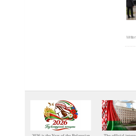
Writte
2026 is the Year of the Belarusian
The official intern