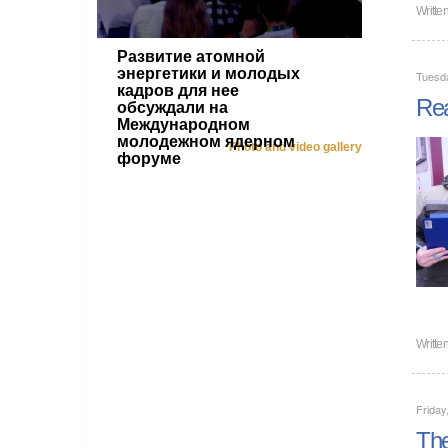
Writte
Развитие атомной
энергетики и молодых
Tuesd
кадров для нее
Rea
обсуждали на
Международном
молодежном ядерном
Photo and video gallery
форуме
Writte
Friday
The