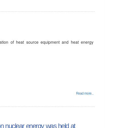
ation of heat source equipment and heat energy
.
Read more...
n nuclear energy was held at