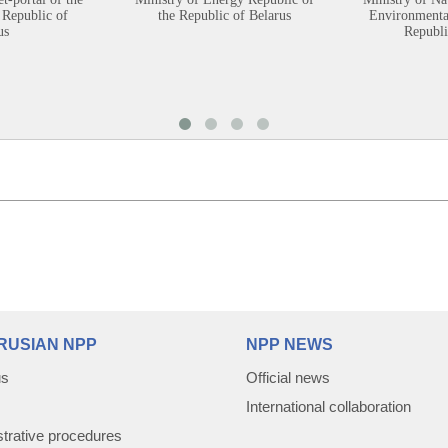
 Republic of
the Republic of Belarus
Environmental
us
Republi
RUSIAN NPP
NPP NEWS
us
Official news
International collaboration
trative procedures