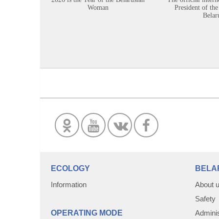
Woman
President of the
Belar
ECOLOGY
BELA
Information
About 
Safety
OPERATING MODE
Adminis