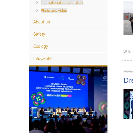
International collaboration
Photo and video
About us
Safety
Ecology
Writte
InfoCenter
Wedne
Dir