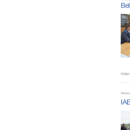
Bel
Writte
Wedne
IAE