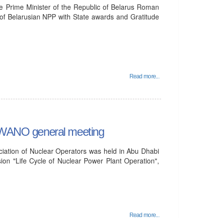
he Prime Minister of the Republic of Belarus Roman
f Belarusian NPP with State awards and Gratitude
Read more...
he WANO general meeting
iation of Nuclear Operators was held in Abu Dhabi
ion "Life Cycle of Nuclear Power Plant Operation",
Read more...