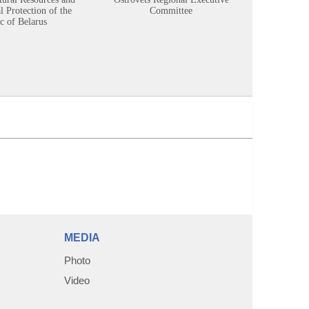
 Protection of the
Committee
c of Belarus
MEDIA
Photo
Video