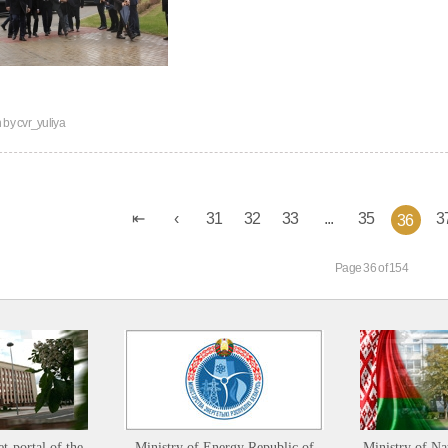
n by
cvr_yuliya
31
32
33
...
35
3
36
Page 36 of 154
et-portal of the
Ministry of Energy Republic of
Ministry of Na