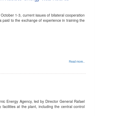
October 1-3, current issues of bilateral cooperation
s paid to the exchange of experience in training the
Read more...
omic Energy Agency, led by Director General Rafael
acilities at the plant, including the central control