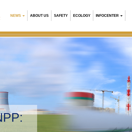
NEWS
ABOUT US
SAFETY
ECOLOGY
INFOCENTER
R
NPP:
tal management