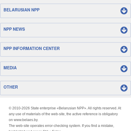
BELARUSIAN NPP
NPP NEWS
NPP INFORMATION CENTER
MEDIA
OTHER
© 2010-
2026 State enterprise «Belarusian NPP». All rights reserved. At
any use of materials of the web-site, the active reference is obligatory
on www.belaes.by.
The web-site operates error-checking system. If you find a mistake,