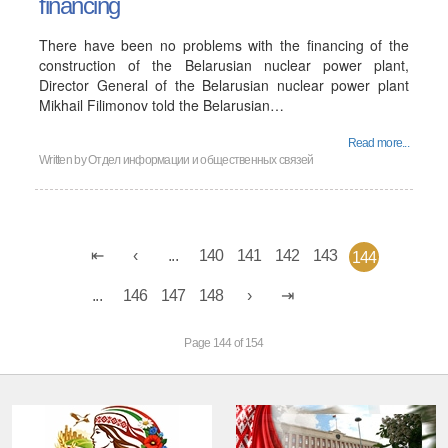
financing
There have been no problems with the financing of the
construction of the Belarusian nuclear power plant,
Director General of the Belarusian nuclear power plant
Mikhail Filimonov told the Belarusian…
Read more...
Written by
Отдел информации и общественных связей
...
140
141
142
143
144
...
146
147
148
Page 144 of 154