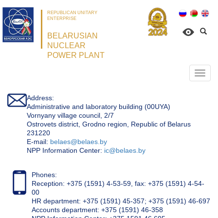
REPUBLICAN UNITARY
ENTERPRISE
BELARUSIAN
NUCLEAR
POWER PLANT
Откр
нави
Address:
Administrative and laboratory building (00UYA)
Vornyany village council, 2/7
Ostrovets district, Grodno region, Republic of Belarus
231220
Е-mail:
belaes@belaes.by
NPP Information Center:
ic@belaes.by
Phones:
Reception: +375 (1591) 4-53-59, fax: +375 (1591) 4-54-
00
HR department: +375 (1591) 45-357; +375 (1591) 46-697
Accounts department: +375 (1591) 46-358