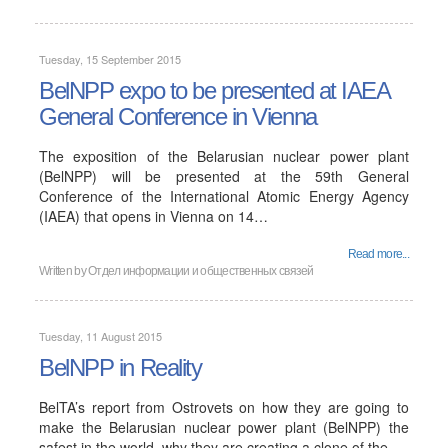
Tuesday, 15 September 2015
BelNPP expo to be presented at IAEA
General Conference in Vienna
The exposition of the Belarusian nuclear power plant
(BelNPP) will be presented at the 59th General
Conference of the International Atomic Energy Agency
(IAEA) that opens in Vienna on 14…
Read more...
Written by
Отдел информации и общественных связей
Tuesday, 11 August 2015
BelNPP in Reality
BelTA’s report from Ostrovets on how they are going to
make the Belarusian nuclear power plant (BelNPP) the
safest in the world, why they are creating a clone of the…