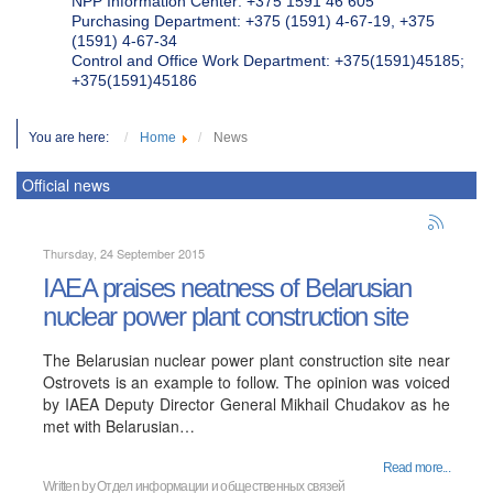
NPP Information Center: +375 1591 46 605
Purchasing Department: +375 (1591) 4-67-19, +375
(1591) 4-67-34
Control and Office Work Department: +375(1591)45185;
+375(1591)45186
You are here:
Home
News
Official news
Thursday, 24 September 2015
IAEA praises neatness of Belarusian
nuclear power plant construction site
The Belarusian nuclear power plant construction site near
Ostrovets is an example to follow. The opinion was voiced
by IAEA Deputy Director General Mikhail Chudakov as he
met with Belarusian…
Read more...
Written by
Отдел информации и общественных связей