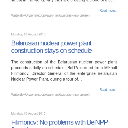
Read more...
Written by
Отдел информации и общественных связей
Monday, 10 August 2015
Belarusian nuclear power plant
construction stays on schedule
The construction of the Belarusian nuclear power plant
proceeds strictly on schedule, BelTA learned from Mikhail
Filimonov, Director General of the enterprise Belarusian
Nuclear Power Plant, during a tour of…
Read more...
Written by
Отдел информации и общественных связей
Monday, 10 August 2015
Filimonov: No problems with BelNPP