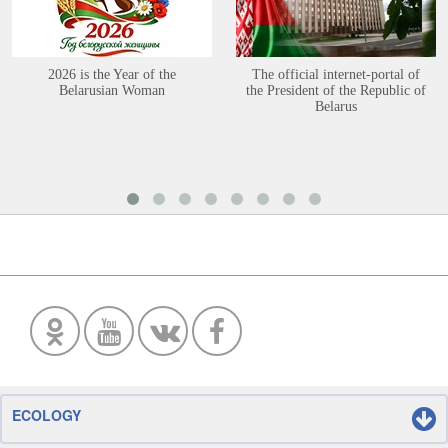
2026 is the Year of the
The official internet-portal of
Belarusian Woman
the President of the Republic of
Belarus
ECOLOGY