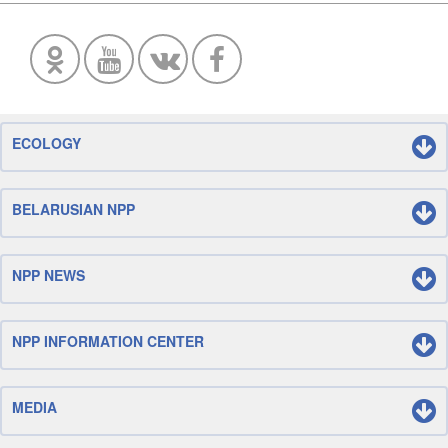
ECOLOGY
BELARUSIAN NPP
NPP NEWS
NPP INFORMATION CENTER
MEDIA