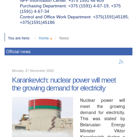
NPP Information Center: +375 1591 46 605
Purchasing Department: +375 (1591) 4-67-19, +375
(1591) 4-67-34
Control and Office Work Department: +375(1591)45185;
+375(1591)45186
You are here:
Home
News
Official news
Monday, 21 November 2022
Karankevich: nuclear power will meet
the growing demand for electricity
Nuclear power will
meet the growing
demand for electricity.
This was stated by
Belarusian Energy
Minister Viktor
Karankevich during a