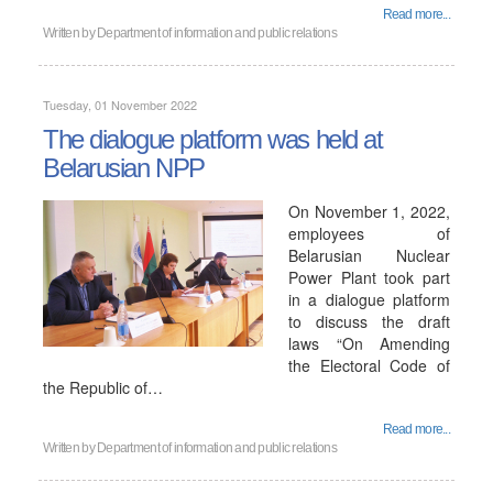
Read more...
Written by
Department of information and public relations
Tuesday, 01 November 2022
The dialogue platform was held at
Belarusian NPP
On November 1, 2022,
employees of
Belarusian Nuclear
Power Plant took part
in a dialogue platform
to discuss the draft
laws “On Amending
the Electoral Code of
the Republic of…
Read more...
Written by
Department of information and public relations