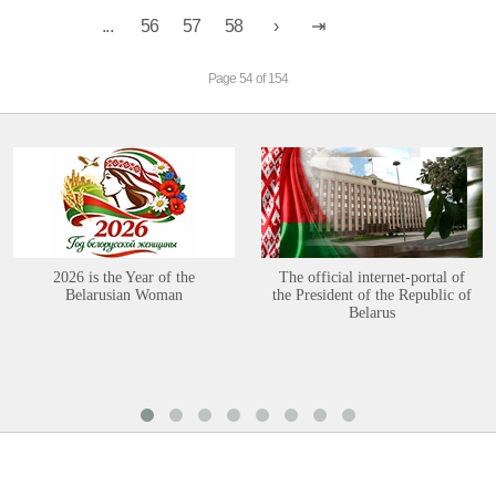
...
56
57
58
Page 54 of 154
2026 is the Year of the
The official internet-portal of
Belarusian Woman
the President of the Republic of
Belarus