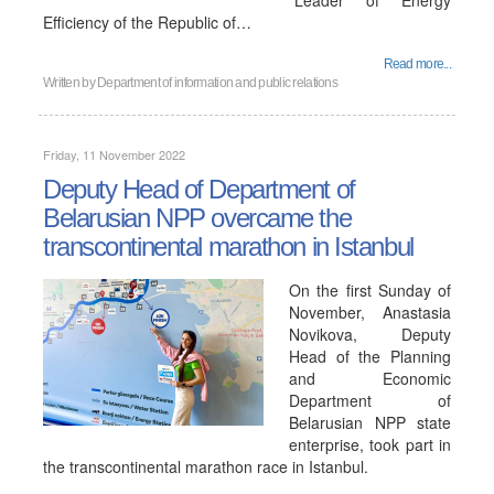
"Leader of Energy
Efficiency of the Republic of…
Read more...
Written by
Department of information and public relations
Friday, 11 November 2022
Deputy Head of Department of
Belarusian NPP overcame the
transcontinental marathon in Istanbul
On the first Sunday of
November, Anastasia
Novikova, Deputy
Head of the Planning
and Economic
Department of
Belarusian NPP state
enterprise, took part in
the transcontinental marathon race in Istanbul.