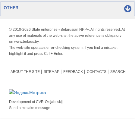
OTHER
© 2010-
2026 State enterprise «Belarusian NPP». All rights reserved. At
any use of materials of the web-site, the active reference is obligatory
on www.belaes.by.
The web-site operates error-checking system. If you find a mistake,
highlight it and press Ctrl + Enter.
ABOUT THE SITE
SITEMAP
FEEDBACK
CONTACTS
SEARCH
Development of
CVR-Oktjabr'skij
Send a mistake message