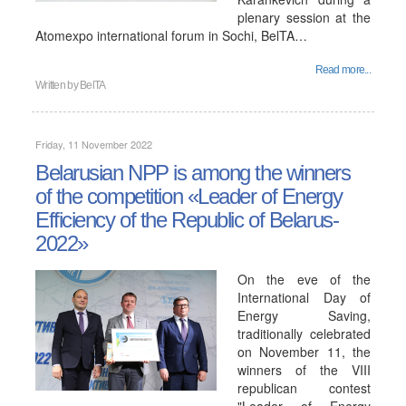
plenary session at the
Atomexpo international forum in Sochi, BelTA…
Read more...
Written by
BelTA
Friday, 11 November 2022
Belarusian NPP is among the winners
of the competition «Leader of Energy
Efficiency of the Republic of Belarus-
2022»
On the eve of the
International Day of
Energy Saving,
traditionally celebrated
on November 11, the
winners of the VIII
republican contest