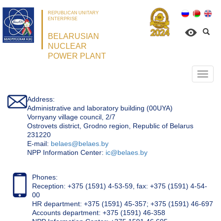
REPUBLICAN UNITARY
ENTERPRISE
BELARUSIAN
NUCLEAR
POWER PLANT
Откр
нави
Address:
Administrative and laboratory building (00UYA)
Vornyany village council, 2/7
Ostrovets district, Grodno region, Republic of Belarus
231220
Е-mail:
belaes@belaes.by
NPP Information Center:
ic@belaes.by
Phones:
Reception: +375 (1591) 4-53-59, fax: +375 (1591) 4-54-
00
HR department: +375 (1591) 45-357; +375 (1591) 46-697
Accounts department: +375 (1591) 46-358