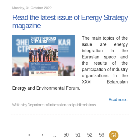
Monday, 31 October 2022
Read the latest issue of Energy Strategy
magazine
The main topics of the
issue are energy
integration in the
Eurasian space and
the results of the
participation of industry
organizations in the
XXVI Belarusian
Energy and Environmental Forum.
Read more...
Written by
Department of information and public relations
...
50
51
52
53
54