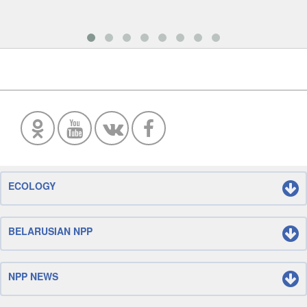
ECOLOGY
BELARUSIAN NPP
NPP NEWS