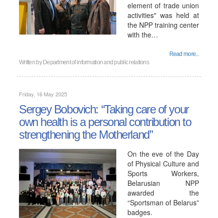
element of trade union
activities" was held at
the NPP training center
with the…
Read more...
Written by
Department of information and public relations
Friday, 16 May 2025
Sergey Bobovich: “Taking care of your
own health is a personal contribution to
strengthening the Motherland”
On the eve of the Day
of Physical Culture and
Sports Workers,
Belarusian NPP
awarded the
“Sportsman of Belarus”
badges.