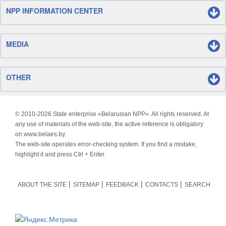
NPP INFORMATION CENTER
MEDIA
OTHER
© 2010-
2026 State enterprise «Belarusian NPP». All rights reserved. At
any use of materials of the web-site, the active reference is obligatory
on www.belaes.by.
The web-site operates error-checking system. If you find a mistake,
highlight it and press Ctrl + Enter.
ABOUT THE SITE
SITEMAP
FEEDBACK
CONTACTS
SEARCH