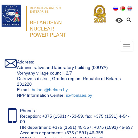
REPUBLICAN UNITARY
ENTERPRISE
BELARUSIAN
NUCLEAR
POWER PLANT
Откр
нави
Address:
Administrative and laboratory building (00UYA)
Vornyany village council, 2/7
Ostrovets district, Grodno region, Republic of Belarus
231220
Е-mail:
belaes@belaes.by
NPP Information Center:
ic@belaes.by
Phones:
Reception: +375 (1591) 4-53-59, fax: +375 (1591) 4-54-
00
HR department: +375 (1591) 45-357; +375 (1591) 46-697
Accounts department: +375 (1591) 46-358