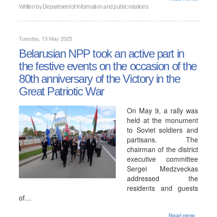
Written by
Department of information and public relations
Tuesday, 13 May 2025
Belarusian NPP took an active part in
the festive events on the occasion of the
80th anniversary of the Victory in the
Great Patriotic War
On May 9, a rally was
held at the monument
to Soviet soldiers and
partisans. The
chairman of the district
executive committee
Sergei Medzveckas
addressed the
residents and guests
of…
Read more...