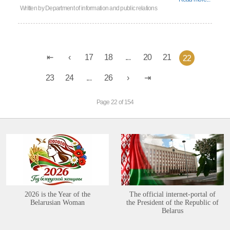
Written by
Department of information and public relations
17
18
...
20
21
22
23
24
...
26
Page 22 of 154
2026 is the Year of the
The official internet-portal of
Belarusian Woman
the President of the Republic of
Belarus