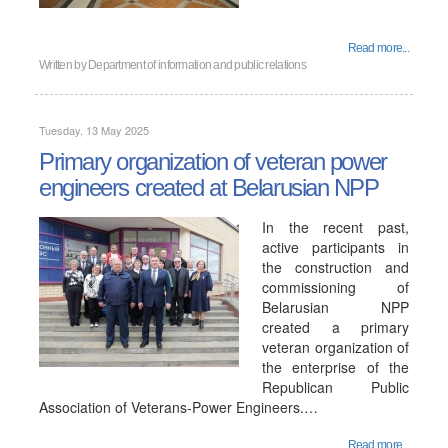
Read more...
Written by
Department of information and public relations
Tuesday, 13 May 2025
Primary organization of veteran power
engineers created at Belarusian NPP
In the recent past,
active participants in
the construction and
commissioning of
Belarusian NPP
created a primary
veteran organization of
the enterprise of the
Republican Public
Association of Veterans-Power Engineers.…
Read more...