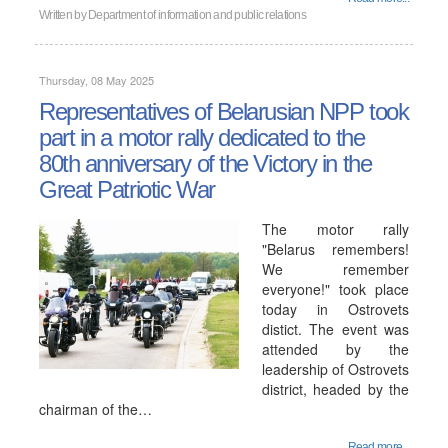
Written by
Department of information and public relations
Thursday, 08 May 2025
Representatives of Belarusian NPP took
part in a motor rally dedicated to the
80th anniversary of the Victory in the
Great Patriotic War
The motor rally
"Belarus remembers!
We remember
everyone!" took place
today in Ostrovets
distict. The event was
attended by the
leadership of Ostrovets
district, headed by the
chairman of the…
Read more...