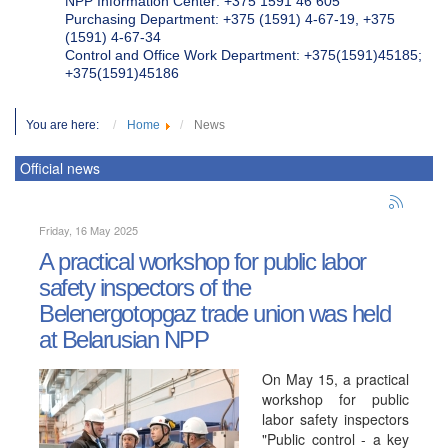
NPP Information Center: +375 1591 46 605
Purchasing Department: +375 (1591) 4-67-19, +375
(1591) 4-67-34
Control and Office Work Department: +375(1591)45185;
+375(1591)45186
You are here:
Home
News
Official news
Friday, 16 May 2025
A practical workshop for public labor
safety inspectors of the
Belenergotopgaz trade union was held
at Belarusian NPP
On May 15, a practical
workshop for public
labor safety inspectors
"Public control - a key