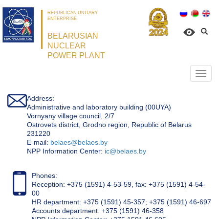
REPUBLICAN UNITARY
ENTERPRISE
BELARUSIAN
NUCLEAR
POWER PLANT
Откр
нави
Address:
Administrative and laboratory building (00UYA)
Vornyany village council, 2/7
Ostrovets district, Grodno region, Republic of Belarus
231220
Е-mail:
belaes@belaes.by
NPP Information Center:
ic@belaes.by
Phones:
Reception: +375 (1591) 4-53-59, fax: +375 (1591) 4-54-
00
HR department: +375 (1591) 45-357; +375 (1591) 46-697
Accounts department: +375 (1591) 46-358