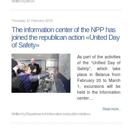
Written by
BelTA
Thursday, 21 February 2019
The information center of the NPP has
joined the republican action «United Day
of Safety»
As part of the activities
of the “Unified Day of
Safety”, which take
place in Belarus from
February 20 to March
1, excursions will be
held in the information
center…
Read more...
Written by
Department of information and public relations