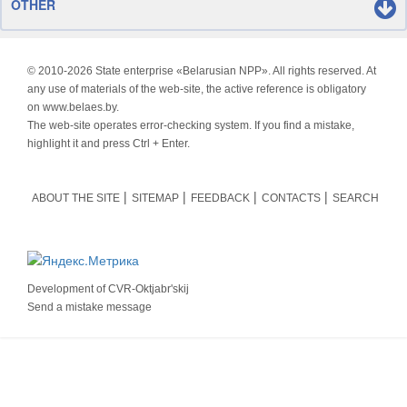
OTHER
© 2010-
2026 State enterprise «Belarusian NPP». All rights reserved. At
any use of materials of the web-site, the active reference is obligatory
on www.belaes.by.
The web-site operates error-checking system. If you find a mistake,
highlight it and press Ctrl + Enter.
ABOUT THE SITE
SITEMAP
FEEDBACK
CONTACTS
SEARCH
Development of
CVR-Oktjabr'skij
Send a mistake message