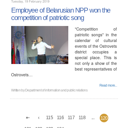
Tuesday, 19 February 2019
Employee of Belarusian NPP won the
competition of patriotic song
"Competition of
patriotic songs" in the
calendar of cultural
events of the Ostrovets
district occupies a
special place. This is
not only a show of the
best representatives of
Ostrovets…
Read more...
Written by
Department of information and public relations
115
116
117
118
...
120