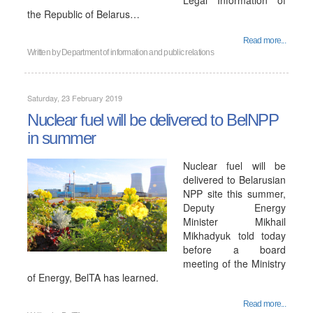
Legal Information of
the Republic of Belarus…
Read more...
Written by
Department of information and public relations
Saturday, 23 February 2019
Nuclear fuel will be delivered to BelNPP
in summer
Nuclear fuel will be
delivered to Belarusian
NPP site this summer,
Deputy Energy
Minister Mikhail
Mikhadyuk told today
before a board
meeting of the Ministry
of Energy, BelTA has learned.
Read more...