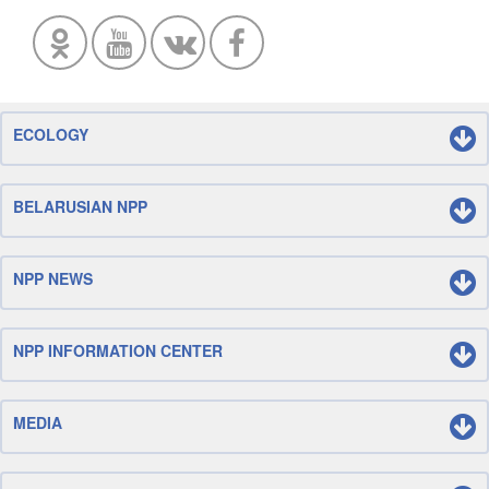
ECOLOGY
BELARUSIAN NPP
NPP NEWS
NPP INFORMATION CENTER
MEDIA