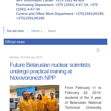
NPP Information Center: +375 1591 46 605
Purchasing Department: +375 (1591) 4-67-19, +375
(1591) 4-67-34
Control and Office Work Department: +375(1591)45185;
+375(1591)45186
You are here:
Home
News
Official news
Monday, 25 February 2019
Future Belarusian nuclear scientists
undergo practical training at
Novovoronezh NPP
From February 11 to
February 22, 2019,
students of the V year
of Belarusian National
Technical University