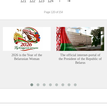
121
122
123
124
Page 120 of 154
2026 is the Year of the
The official internet-portal of
Belarusian Woman
the President of the Republic of
Belarus