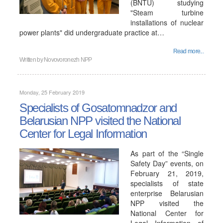
(BNTU) studying
"Steam turbine
installations of nuclear
power plants" did undergraduate practice at…
Read more...
Written by
Novovoronezh NPP
Monday, 25 February 2019
Specialists of Gosatomnadzor and
Belarusian NPP visited the National
Center for Legal Information
As part of the “Single
Safety Day” events, on
February 21, 2019,
specialists of state
enterprise Belarusian
NPP visited the
National Center for