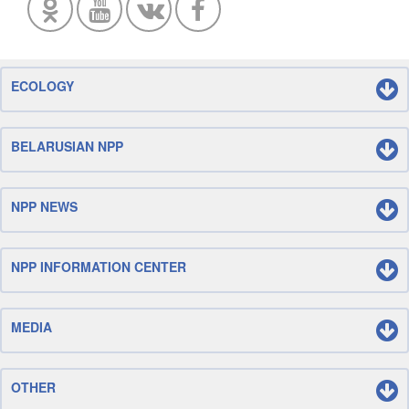
ECOLOGY
BELARUSIAN NPP
NPP NEWS
NPP INFORMATION CENTER
MEDIA
OTHER