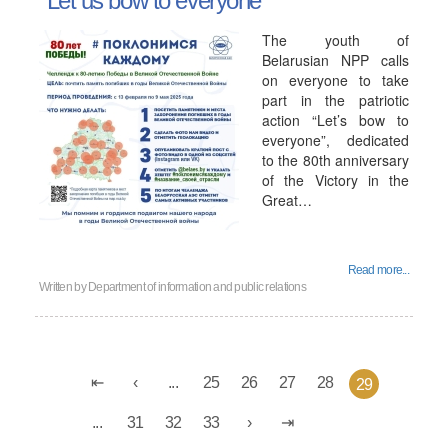
"Let us bow to everyone"
The youth of
Belarusian NPP calls
on everyone to take
part in the patriotic
action “Let’s bow to
everyone”, dedicated
to the 80th anniversary
of the Victory in the
Great…
Read more...
Written by
Department of information and public relations
...
25
26
27
28
29
...
31
32
33