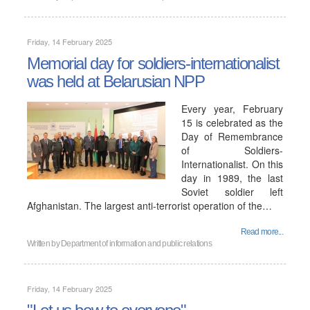
Friday, 14 February 2025
Memorial day for soldiers-internationalist
was held at Belarusian NPP
Every year, February
15 is celebrated as the
Day of Remembrance
of Soldiers-
Internationalist. On this
day in 1989, the last
Soviet soldier left
Afghanistan. The largest anti-terrorist operation of the…
Read more...
Written by
Department of information and public relations
Friday, 14 February 2025