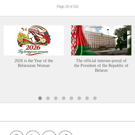
Page 29 of 154
2026 is the Year of the
The official internet-portal of
Belarusian Woman
the President of the Republic of
Belarus