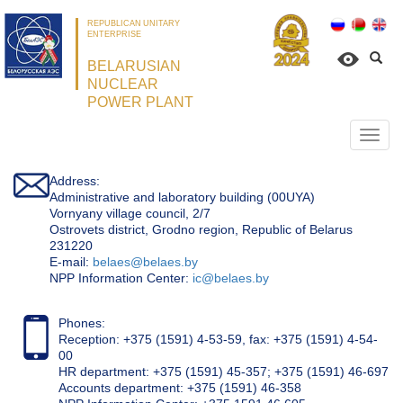
REPUBLICAN UNITARY
ENTERPRISE
BELARUSIAN
NUCLEAR
POWER PLANT
Откр
нави
Address:
Administrative and laboratory building (00UYA)
Vornyany village council, 2/7
Ostrovets district, Grodno region, Republic of Belarus
231220
Е-mail:
belaes@belaes.by
NPP Information Center:
ic@belaes.by
Phones:
Reception: +375 (1591) 4-53-59, fax: +375 (1591) 4-54-
00
HR department: +375 (1591) 45-357; +375 (1591) 46-697
Accounts department: +375 (1591) 46-358