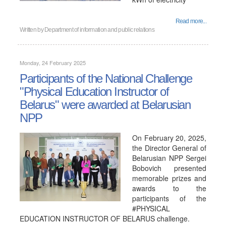
Read more...
Written by
Department of information and public relations
Monday, 24 February 2025
Participants of the National Challenge
"Physical Education Instructor of
Belarus" were awarded at Belarusian
NPP
On February 20, 2025,
the Director General of
Belarusian NPP Sergei
Bobovich presented
memorable prizes and
awards to the
participants of the
#PHYSICAL
EDUCATION INSTRUCTOR OF BELARUS challenge.