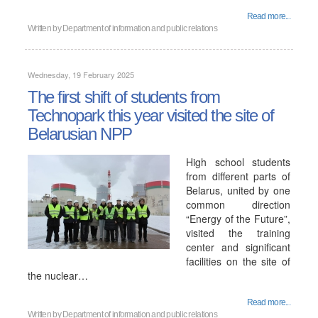
Read more...
Written by
Department of information and public relations
Wednesday, 19 February 2025
The first shift of students from
Technopark this year visited the site of
Belarusian NPP
High school students
from different parts of
Belarus, united by one
common direction
“Energy of the Future”,
visited the training
center and significant
facilities on the site of
the nuclear…
Read more...
Written by
Department of information and public relations