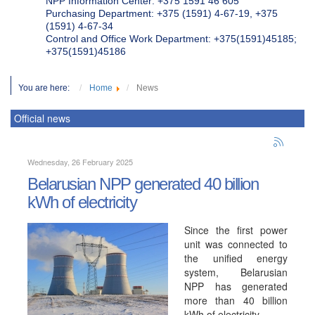
NPP Information Center: +375 1591 46 605
Purchasing Department: +375 (1591) 4-67-19, +375
(1591) 4-67-34
Control and Office Work Department: +375(1591)45185;
+375(1591)45186
You are here:
Home
News
Official news
Wednesday, 26 February 2025
Belarusian NPP generated 40 billion
kWh of electricity
Since the first power
unit was connected to
the unified energy
system, Belarusian
NPP has generated
more than 40 billion
kWh of electricity