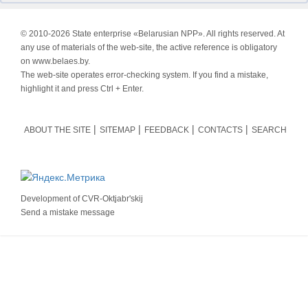
© 2010-
2026 State enterprise «Belarusian NPP». All rights reserved. At
any use of materials of the web-site, the active reference is obligatory
on www.belaes.by.
The web-site operates error-checking system. If you find a mistake,
highlight it and press Ctrl + Enter.
ABOUT THE SITE
SITEMAP
FEEDBACK
CONTACTS
SEARCH
Development of
CVR-Oktjabr'skij
Send a mistake message