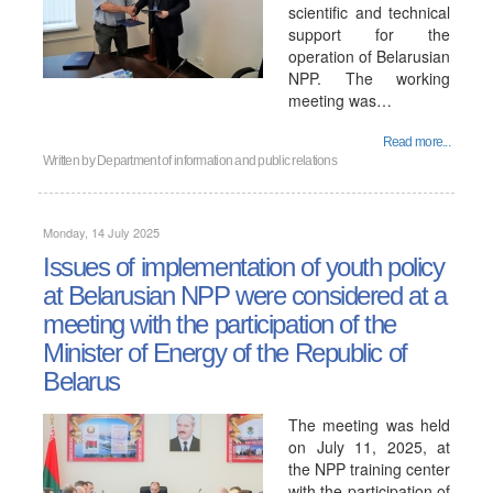
scientific and technical
support for the
operation of Belarusian
NPP. The working
meeting was…
Read more...
Written by
Department of information and public relations
Monday, 14 July 2025
Issues of implementation of youth policy
at Belarusian NPP were considered at a
meeting with the participation of the
Minister of Energy of the Republic of
Belarus
The meeting was held
on July 11, 2025, at
the NPP training center
with the participation of