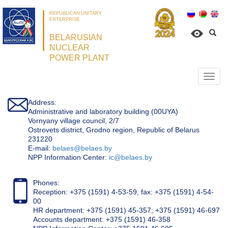
REPUBLICAN UNITARY
ENTERPRISE
BELARUSIAN
NUCLEAR
POWER PLANT
Откр
нави
Address:
Administrative and laboratory building (00UYA)
Vornyany village council, 2/7
Ostrovets district, Grodno region, Republic of Belarus
231220
Е-mail:
belaes@belaes.by
NPP Information Center:
ic@belaes.by
Phones:
Reception: +375 (1591) 4-53-59, fax: +375 (1591) 4-54-
00
HR department: +375 (1591) 45-357; +375 (1591) 46-697
Accounts department: +375 (1591) 46-358