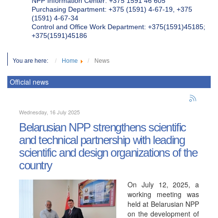
NPP Information Center: +375 1591 46 605
Purchasing Department: +375 (1591) 4-67-19, +375
(1591) 4-67-34
Control and Office Work Department: +375(1591)45185;
+375(1591)45186
You are here:
Home
News
Official news
Wednesday, 16 July 2025
Belarusian NPP strengthens scientific
and technical partnership with leading
scientific and design organizations of the
country
On July 12, 2025, a
working meeting was
held at Belarusian NPP
on the development of