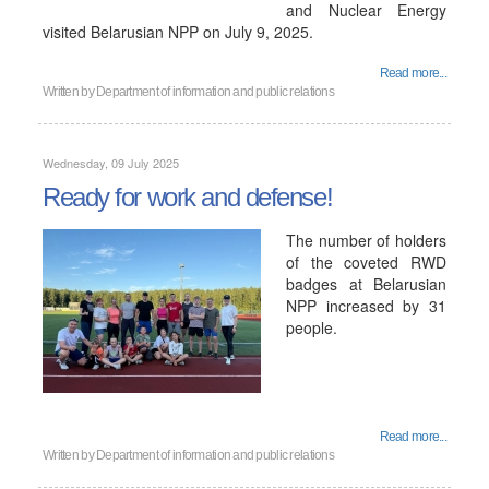
and Nuclear Energy
visited Belarusian NPP on July 9, 2025.
Read more...
Written by
Department of information and public relations
Wednesday, 09 July 2025
Ready for work and defense!
The number of holders
of the coveted RWD
badges at Belarusian
NPP increased by 31
people.
Read more...
Written by
Department of information and public relations