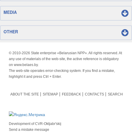
MEDIA
OTHER
© 2010-
2026 State enterprise «Belarusian NPP». All rights reserved. At
any use of materials of the web-site, the active reference is obligatory
on www.belaes.by.
The web-site operates error-checking system. If you find a mistake,
highlight it and press Ctrl + Enter.
ABOUT THE SITE
SITEMAP
FEEDBACK
CONTACTS
SEARCH
Development of
CVR-Oktjabr'skij
Send a mistake message