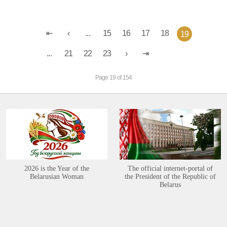
...
15
16
17
18
19
...
21
22
23
Page 19 of 154
2026 is the Year of the
The official internet-portal of
Belarusian Woman
the President of the Republic of
Belarus