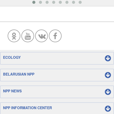
ECOLOGY
BELARUSIAN NPP
NPP NEWS
NPP INFORMATION CENTER