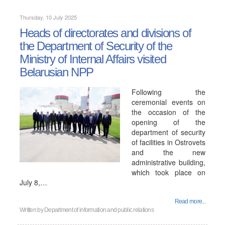
Thursday, 10 July 2025
Heads of directorates and divisions of
the Department of Security of the
Ministry of Internal Affairs visited
Belarusian NPP
Following the
ceremonial events on
the occasion of the
opening of the
department of security
of facilities in Ostrovets
and the new
administrative building,
which took place on
July 8,…
Read more...
Written by
Department of information and public relations