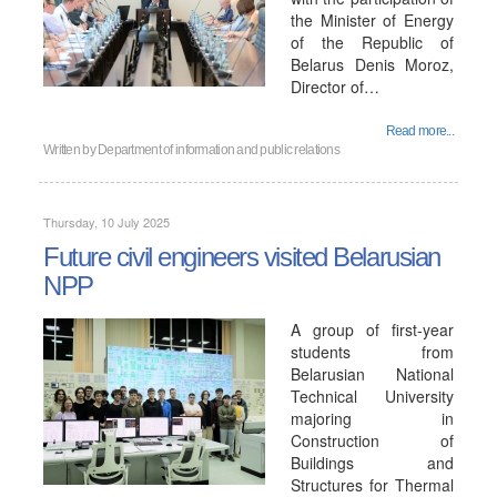
the Minister of Energy
of the Republic of
Belarus Denis Moroz,
Director of…
Read more...
Written by
Department of information and public relations
Thursday, 10 July 2025
Future civil engineers visited Belarusian
NPP
A group of first-year
students from
Belarusian National
Technical University
majoring in
Construction of
Buildings and
Structures for Thermal