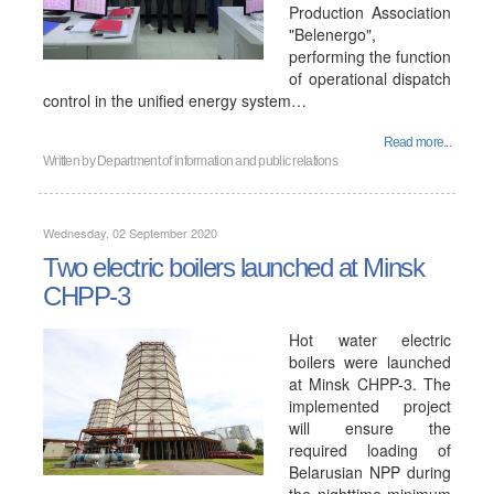
Production Association
"Belenergo",
performing the function
of operational dispatch
control in the unified energy system…
Read more...
Written by
Department of information and public relations
Wednesday, 02 September 2020
Two electric boilers launched at Minsk
CHPP-3
Hot water electric
boilers were launched
at Minsk CHPP-3. The
implemented project
will ensure the
required loading of
Belarusian NPP during