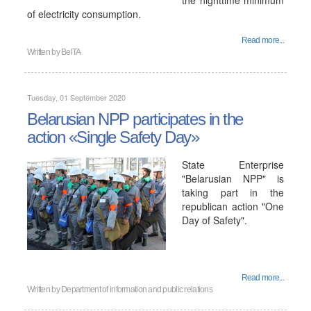
the nighttime minimum
of electricity consumption.
Read more...
Written by
BelTA
Tuesday, 01 September 2020
Belarusian NPP participates in the
action «Single Safety Day»
State Enterprise
"Belarusian NPP" is
taking part in the
republican action "One
Day of Safety".
Read more...
Written by
Department of information and public relations