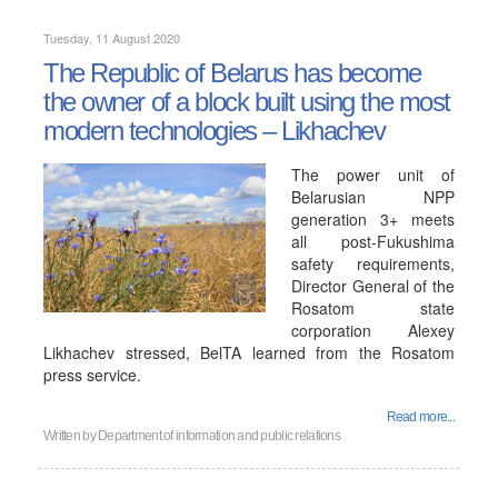
Tuesday, 11 August 2020
The Republic of Belarus has become
the owner of a block built using the most
modern technologies – Likhachev
The power unit of
Belarusian NPP
generation 3+ meets
all post-Fukushima
safety requirements,
Director General of the
Rosatom state
corporation Alexey
Likhachev stressed, BelTA learned from the Rosatom
press service.
Read more...
Written by
Department of information and public relations