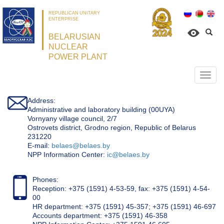
REPUBLICAN UNITARY
ENTERPRISE
BELARUSIAN
NUCLEAR
POWER PLANT
Откр
нави
Address:
Administrative and laboratory building (00UYA)
Vornyany village council, 2/7
Ostrovets district, Grodno region, Republic of Belarus
231220
Е-mail:
belaes@belaes.by
NPP Information Center:
ic@belaes.by
Phones:
Reception: +375 (1591) 4-53-59, fax: +375 (1591) 4-54-
00
HR department: +375 (1591) 45-357; +375 (1591) 46-697
Accounts department: +375 (1591) 46-358