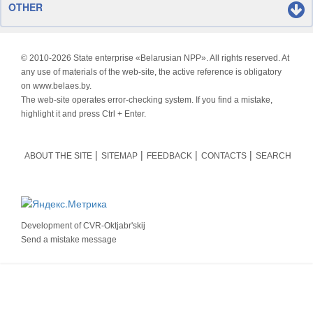
OTHER
© 2010-
2026 State enterprise «Belarusian NPP». All rights reserved. At
any use of materials of the web-site, the active reference is obligatory
on www.belaes.by.
The web-site operates error-checking system. If you find a mistake,
highlight it and press Ctrl + Enter.
ABOUT THE SITE
SITEMAP
FEEDBACK
CONTACTS
SEARCH
Development of
CVR-Oktjabr'skij
Send a mistake message