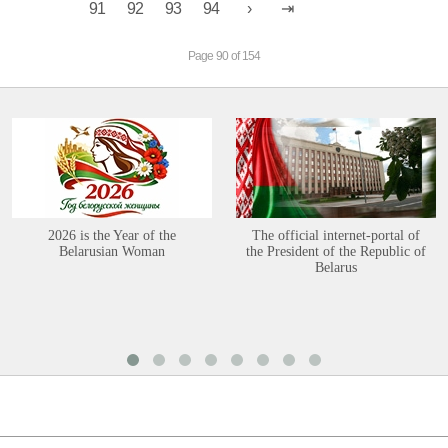
91
92
93
94
Page 90 of 154
2026 is the Year of the
The official internet-portal of
Belarusian Woman
the President of the Republic of
Belarus