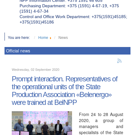
NPP Information Center: +375 1591 46 605
Purchasing Department: +375 (1591) 4-67-19, +375
(1591) 4-67-34
Control and Office Work Department: +375(1591)45185;
+375(1591)45186
You are here:
Home
News
Official news
Wednesday, 02 September 2020
Prompt interaction. Representatives of
the operational units of the State
Production Association «Belenergo»
were trained at BelNPP
From 24 to 28 August
2020, a group of
managers and
specialists of the State