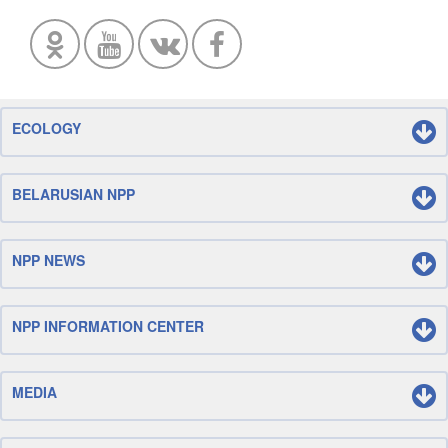
ECOLOGY
BELARUSIAN NPP
NPP NEWS
NPP INFORMATION CENTER
MEDIA