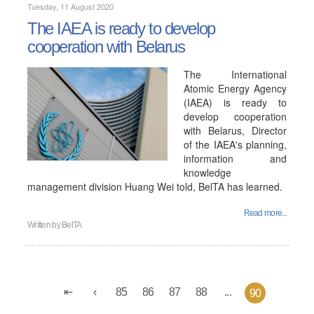
Tuesday, 11 August 2020
The IAEA is ready to develop
cooperation with Belarus
The International
Atomic Energy Agency
(IAEA) is ready to
develop cooperation
with Belarus, Director
of the IAEA's planning,
information and
knowledge
management division Huang Wei told, BelTA has learned.
Read more...
Written by
BelTA
85
86
87
88
...
90