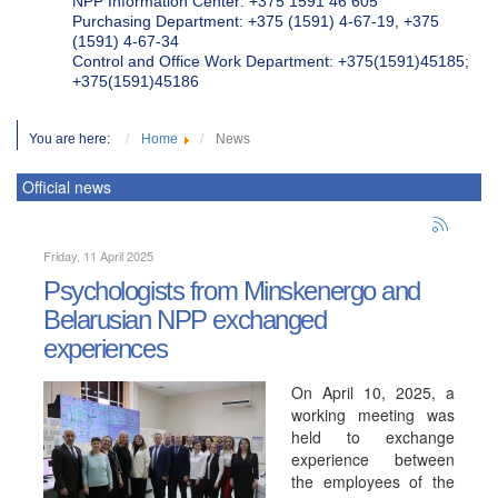
NPP Information Center: +375 1591 46 605
Purchasing Department: +375 (1591) 4-67-19, +375
(1591) 4-67-34
Control and Office Work Department: +375(1591)45185;
+375(1591)45186
You are here:
Home
News
Official news
Friday, 11 April 2025
Psychologists from Minskenergo and
Belarusian NPP exchanged
experiences
On April 10, 2025, a
working meeting was
held to exchange
experience between
the employees of the