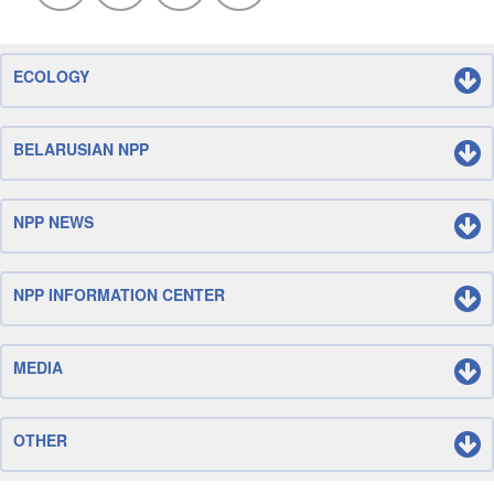
ECOLOGY
BELARUSIAN NPP
NPP NEWS
NPP INFORMATION CENTER
MEDIA
OTHER