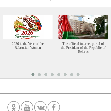
2026 is the Year of the
The official internet-portal of
Belarusian Woman
the President of the Republic of
Belarus