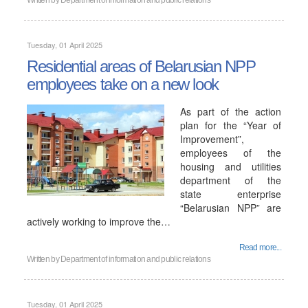
Written by
Department of information and public relations
Tuesday, 01 April 2025
Residential areas of Belarusian NPP
employees take on a new look
As part of the action
plan for the “Year of
Improvement”,
employees of the
housing and utilities
department of the
state enterprise
“Belarusian NPP” are
actively working to improve the…
Read more...
Written by
Department of information and public relations
Tuesday, 01 April 2025