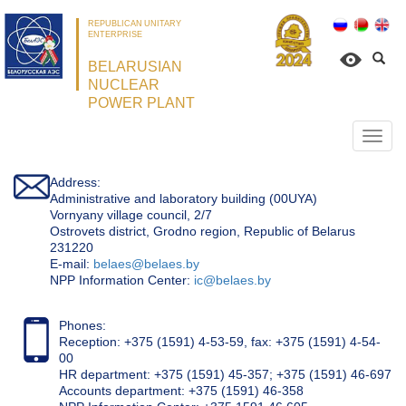
REPUBLICAN UNITARY
ENTERPRISE
BELARUSIAN
NUCLEAR
POWER PLANT
Откр
нави
Address:
Administrative and laboratory building (00UYA)
Vornyany village council, 2/7
Ostrovets district, Grodno region, Republic of Belarus
231220
Е-mail:
belaes@belaes.by
NPP Information Center:
ic@belaes.by
Phones:
Reception: +375 (1591) 4-53-59, fax: +375 (1591) 4-54-
00
HR department: +375 (1591) 45-357; +375 (1591) 46-697
Accounts department: +375 (1591) 46-358