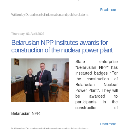
Read more...
Written by
Department of information and public relations
Thursday, 03 April 2025
Belarusian NPP institutes awards for
construction of the nuclear power plant
State enterprise
"Belarusian NPP" has
instituted badges "For
the construction of
Belarusian Nuclear
Power Plant". They will
be awarded to
participants in the
construction of
Belarusian NPP.
Read more...