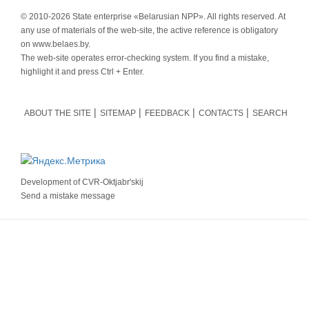
© 2010-
2026 State enterprise «Belarusian NPP». All rights reserved. At
any use of materials of the web-site, the active reference is obligatory
on www.belaes.by.
The web-site operates error-checking system. If you find a mistake,
highlight it and press Ctrl + Enter.
ABOUT THE SITE
SITEMAP
FEEDBACK
CONTACTS
SEARCH
Development of
CVR-Oktjabr'skij
Send a mistake message