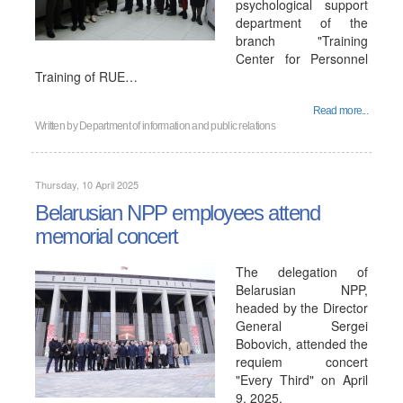
psychological support
department of the
branch "Training
Center for Personnel
Training of RUE…
Read more...
Written by
Department of information and public relations
Thursday, 10 April 2025
Belarusian NPP employees attend
memorial concert
The delegation of
Belarusian NPP,
headed by the Director
General Sergei
Bobovich, attended the
requiem concert
"Every Third" on April
9, 2025.