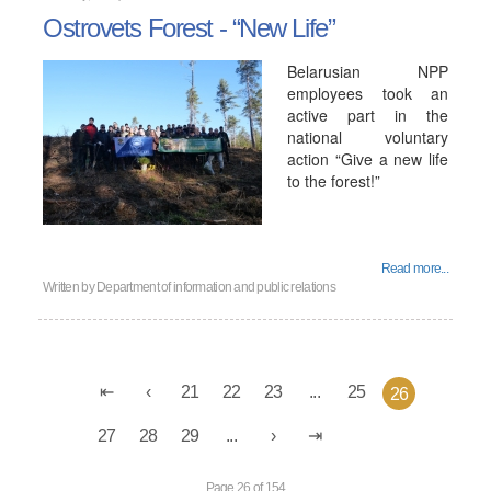
Ostrovets Forest - “New Life”
Belarusian NPP
employees took an
active part in the
national voluntary
action “Give a new life
to the forest!”
Read more...
Written by
Department of information and public relations
21
22
23
...
25
26
27
28
29
...
Page 26 of 154