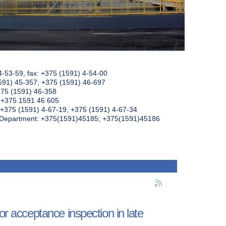
4-53-59, fax: +375 (1591) 4-54-00
591) 45-357; +375 (1591) 46-697
375 (1591) 46-358
: +375 1591 46 605
+375 (1591) 4-67-19, +375 (1591) 4-67-34
k Department: +375(1591)45185; +375(1591)45186
or acceptance inspection in late