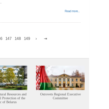
…
Read more...
46
147
148
149
tural Resources and
Ostrovets Regional Executive
Sustainabl
 Protection of the
Committee
c of Belarus