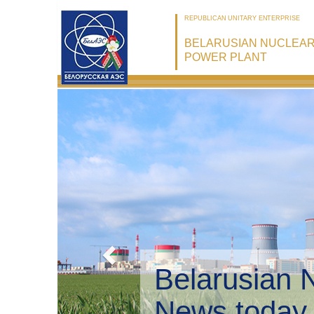
REPUBLICAN UNITARY ENTERPRISE
BELARUSIAN NUCLEA
POWER PLANT