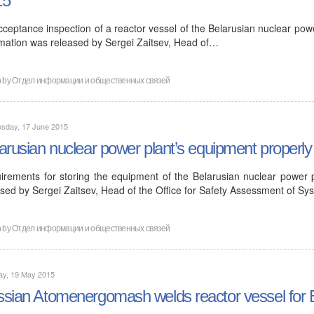
15
ceptance inspection of a reactor vessel of the Belarusian nuclear powe
rmation was released by Sergei Zaitsev, Head of…
n by
Отдел информации и общественных связей
sday, 17 June 2015
arusian nuclear power plant’s equipment properly
irements for storing the equipment of the Belarusian nuclear power 
ased by Sergei Zaitsev, Head of the Office for Safety Assessment of S
n by
Отдел информации и общественных связей
ay, 19 May 2015
sian Atomenergomash welds reactor vessel for B