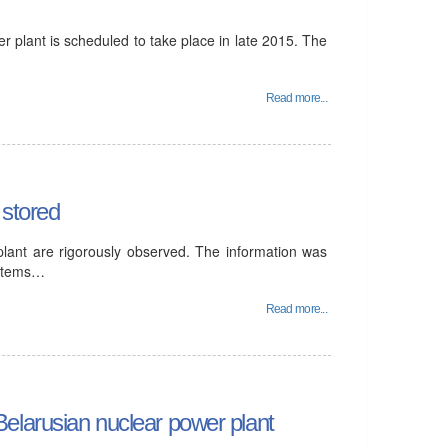
r plant is scheduled to take place in late 2015. The
Read more...
 stored
plant are rigorously observed. The information was
ystems…
Read more...
elarusian nuclear power plant