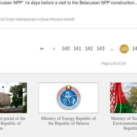
arusian NPP” 14 days before a visit to the Belarusian NPP construction
n by
Отдел информации и общественных связей
140
141
142
143
...
1
145
Page 145 of 154
et-portal of the
Ministry of Energy Republic of
Ministry of Na
 Republic of
the Republic of Belarus
Environmental
us
Republi