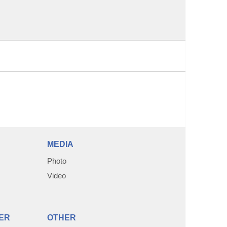
MEDIA
Photo
Video
ER
OTHER