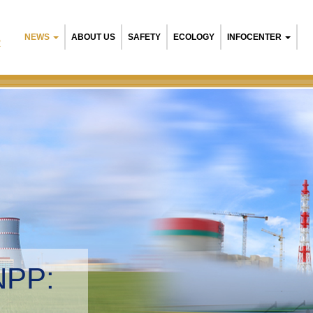
NEWS
ABOUT US
SAFETY
ECOLOGY
INFOCENTER
R
Belarusian NPP:
Environmental ma