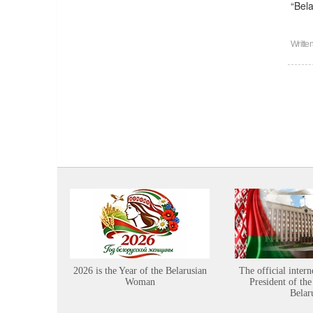
“Bel
Writte
2026 is the Year of the Belarusian
The official intern
Woman
President of the
Belar