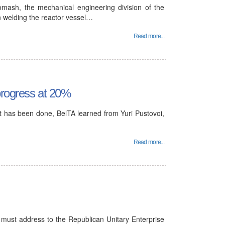
ash, the mechanical engineering division of the
n welding the reactor vessel…
Read more...
 progress at 20%
nt has been done, BelTA learned from Yuri Pustovoi,
Read more...
ust address to the Republican Unitary Enterprise