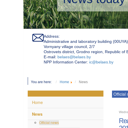
Address:
Administrative and laboratory building (00UYA)
Vornyany village council, 2/7
Ostrovets district, Grodno region, Republic of
Е-mail:
belaes@belaes.by
NPP Information Center:
ic@belaes.by
You are here:
Home
News
Official
Home
Wedne
News
Rea
Official news