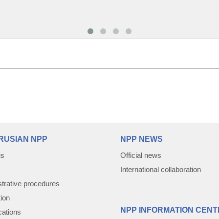
RUSIAN NPP
NPP NEWS
us
Official news
International collaboration
trative procedures
tion
NPP INFORMATION CENT
cations