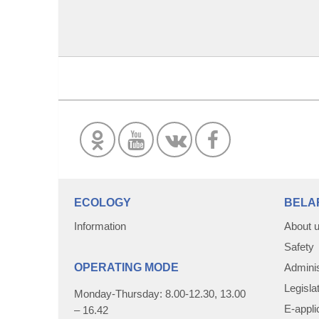
ECOLOGY
BELA
Information
About 
Safety
OPERATING MODE
Adminis
Legisla
Monday-Thursday: 8.00-12.30, 13.00
E-appli
– 16.42