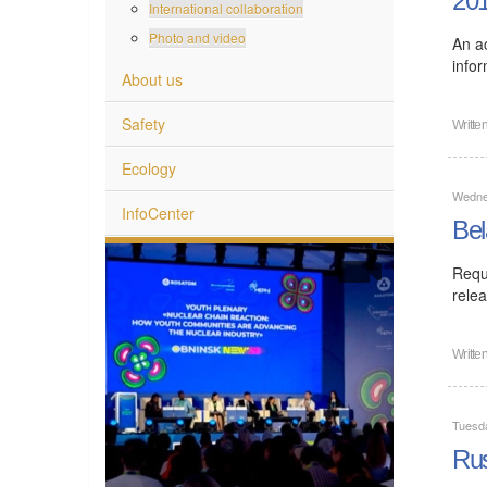
20
International collaboration
Photo and video
An ac
info
About us
Safety
Writte
Ecology
Wedne
InfoCenter
Bel
Requ
rele
Writte
Tuesd
Rus