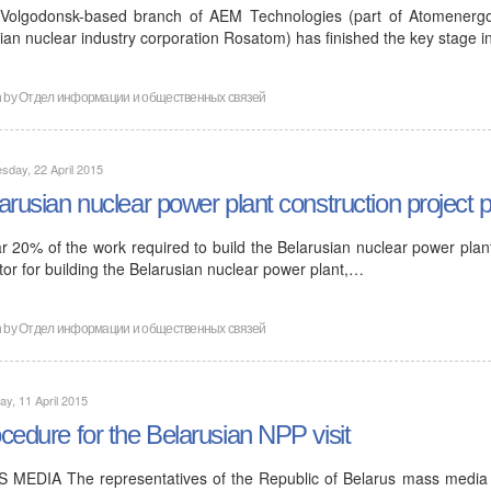
Volgodonsk-based branch of AEM Technologies (part of Atomenergom
ian nuclear industry corporation Rosatom) has finished the key stage i
n by
Отдел информации и общественных связей
day, 22 April 2015
arusian nuclear power plant construction project
ar 20% of the work required to build the Belarusian nuclear power pla
tor for building the Belarusian nuclear power plant,…
n by
Отдел информации и общественных связей
ay, 11 April 2015
cedure for the Belarusian NPP visit
 MEDIA The representatives of the Republic of Belarus mass media m