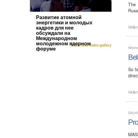
The 
Russ
Развитие атомной
энергетики и молодых
кадров для нее
Writte
обсуждали на
Международном
молодежном ядерном
Photo and video gallery
Wednes
форуме
Bel
So f
direc
Writte
Saturd
Pro
MASS