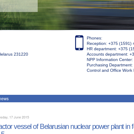
Phones:
Reception: +375 (1591) 
HR department: +375 (1
 Belarus 231220
Accounts department: +
NPP Information Center
Purchasing Department: 
Control and Office Wor
 news
sday, 17 June 2015
ctor vessel of Belarusian nuclear power plant in f