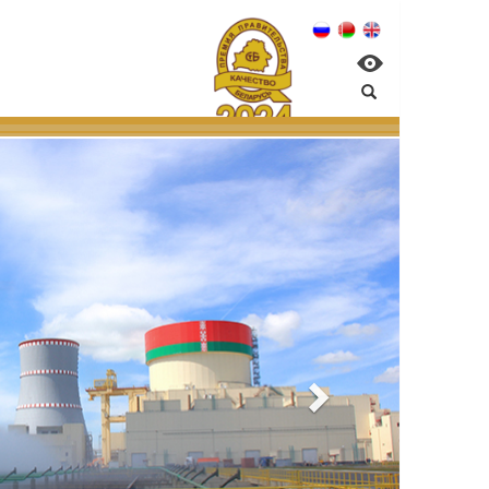
nagement