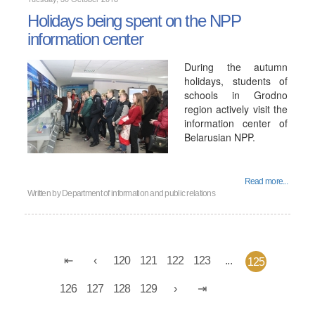
Holidays being spent on the NPP
information center
During the autumn
holidays, students of
schools in Grodno
region actively visit the
information center of
Belarusian NPP.
Read more...
Written by
Department of information and public relations
120
121
122
123
...
125
126
127
128
129