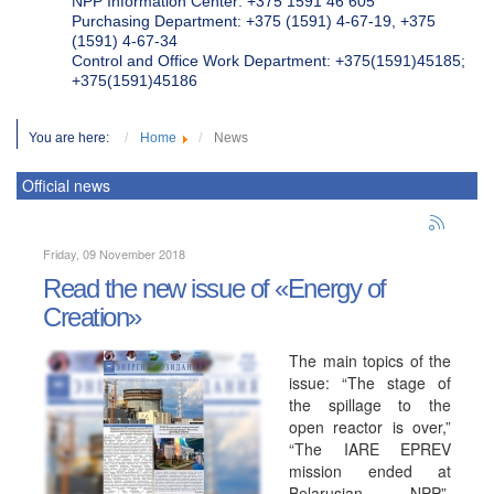
NPP Information Center: +375 1591 46 605
Purchasing Department: +375 (1591) 4-67-19, +375
(1591) 4-67-34
Control and Office Work Department: +375(1591)45185;
+375(1591)45186
You are here:
Home
News
Official news
Friday, 09 November 2018
Read the new issue of «Energy of
Creation»
The main topics of the
issue: “The stage of
the spillage to the
open reactor is over,”
“The IARE EPREV
mission ended at
Belarusian NPP”,