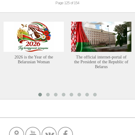
Page 125 of 154
2026 is the Year of the
The official internet-portal of
Belarusian Woman
the President of the Republic of
Belarus