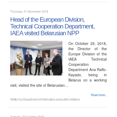
Thursday, 01 November 2018
Head of the European Division,
Technical Cooperation Department,
IAEA visited Belarusian NPP
On October 29, 2018,
the Director of the
Europe Division of the
IAEA Technical
Cooperation
Department Ana Raffo-
Kayado, being in
Belarus on a working
visit, visited the site of Belarusian…
Read more...
Written by
Department of information and public relations
Tuesday, 30 October 2018