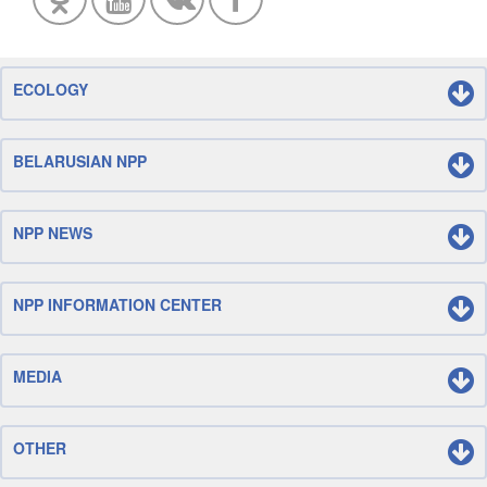
ECOLOGY
BELARUSIAN NPP
NPP NEWS
NPP INFORMATION CENTER
MEDIA
OTHER