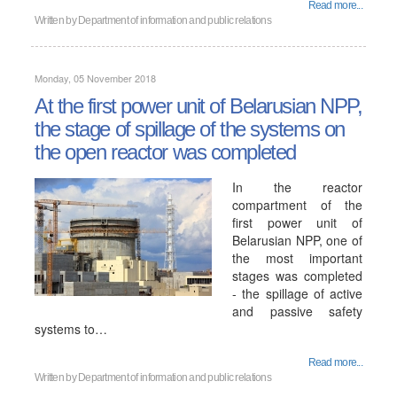
Read more...
Written by
Department of information and public relations
Monday, 05 November 2018
At the first power unit of Belarusian NPP,
the stage of spillage of the systems on
the open reactor was completed
In the reactor
compartment of the
first power unit of
Belarusian NPP, one of
the most important
stages was completed
- the spillage of active
and passive safety
systems to…
Read more...
Written by
Department of information and public relations