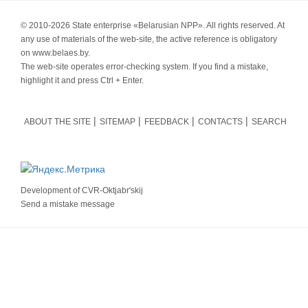
© 2010-
2026 State enterprise «Belarusian NPP». All rights reserved. At
any use of materials of the web-site, the active reference is obligatory
on www.belaes.by.
The web-site operates error-checking system. If you find a mistake,
highlight it and press Ctrl + Enter.
ABOUT THE SITE
SITEMAP
FEEDBACK
CONTACTS
SEARCH
Development of
CVR-Oktjabr'skij
Send a mistake message