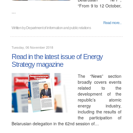
“From 9 to 12 October,
…
Read more...
Written by
Department of information and public relations
Tuesday, 06 November 2018
Read in the latest issue of Energy
Strategy magazine
The “News” section
broadly covers events
related to the
development of the
republic’s atomic
energy industry,
including the results of
the participation of
Belarusian delegation in the 62nd session of…