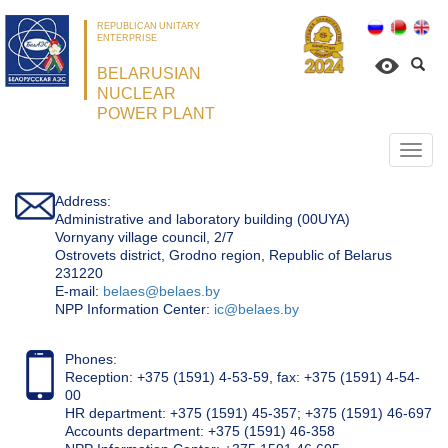
REPUBLICAN UNITARY
ENTERPRISE
BELARUSIAN
NUCLEAR
POWER PLANT
Откр
нави
Address:
Administrative and laboratory building (00UYA)
Vornyany village council, 2/7
Ostrovets district, Grodno region, Republic of Belarus
231220
Е-mail:
belaes@belaes.by
NPP Information Center:
ic@belaes.by
Phones:
Reception: +375 (1591) 4-53-59, fax: +375 (1591) 4-54-
00
HR department: +375 (1591) 45-357; +375 (1591) 46-697
Accounts department: +375 (1591) 46-358