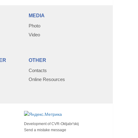
MEDIA
Photo
Video
ER
OTHER
Contacts
Online Resources
Development of
CVR-Oktjabr'skij
Send a mistake message