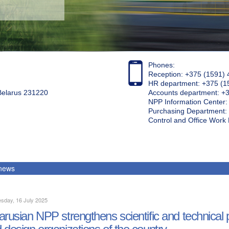
Phones:
Reception: +375 (1591) 
HR department: +375 (1
 Belarus 231220
Accounts department: +
NPP Information Center
Purchasing Department: 
Control and Office Wor
 news
sday, 16 July 2025
arusian NPP strengthens scientific and technical pa
 design organizations of the country