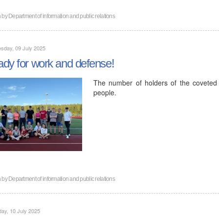
n by
Department of information and public relations
sday, 09 July 2025
dy for work and defense!
The number of holders of the covete
people.
n by
Department of information and public relations
ay, 10 July 2025