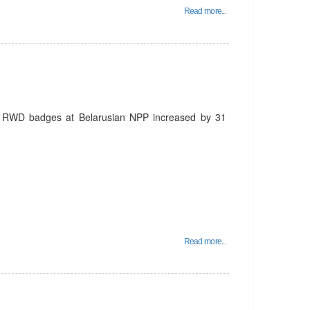
Read more...
d RWD badges at Belarusian NPP increased by 31
Read more...