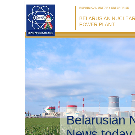
REPUBLICAN UNITARY ENTERPRISE
BELARUSIAN NUCLEA
POWER PLANT
Belarusian 
Environmen