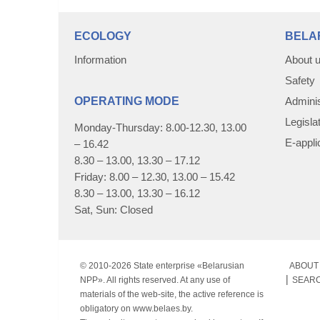
ECOLOGY
BELA
Information
About 
Safety
OPERATING MODE
Adminis
Legisla
Monday-Thursday: 8.00-12.30, 13.00
E-appli
– 16.42
8.30 – 13.00, 13.30 – 17.12
Friday: 8.00 – 12.30, 13.00 – 15.42
8.30 – 13.00, 13.30 – 16.12
Sat, Sun: Closed
© 2010-
2026 State enterprise «Belarusian
ABOUT 
NPP». All rights reserved. At any use of
SEAR
materials of the web-site, the active reference is
obligatory on www.belaes.by.