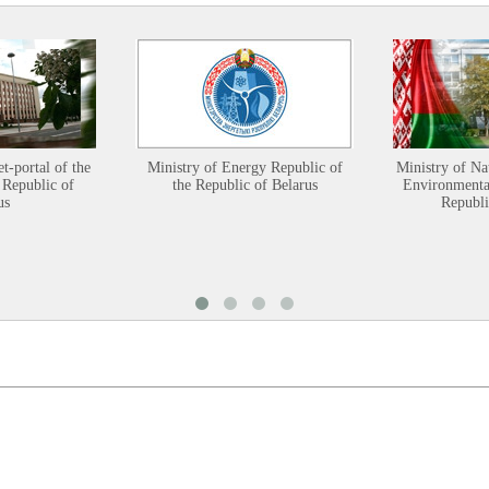
et-portal of the
Ministry of Energy Republic of
Ministry of Na
 Republic of
the Republic of Belarus
Environmental
us
Republi