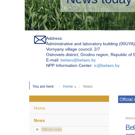
Address:
Administrative and laboratory building (00UYA)
Vornyany village council, 2/7
Ostrovets district, Grodno region, Republic of
Е-mail:
belaes@belaes.by
NPP Information Center:
ic@belaes.by
You are here:
Home
News
Official
Home
Wedne
News
Bel
Official news
and