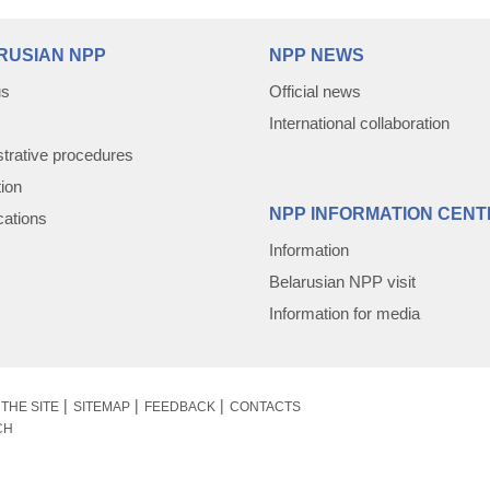
RUSIAN NPP
NPP NEWS
us
Official news
International collaboration
trative procedures
tion
NPP INFORMATION CENT
cations
Information
Belarusian NPP visit
Information for media
THE SITE
SITEMAP
FEEDBACK
CONTACTS
CH