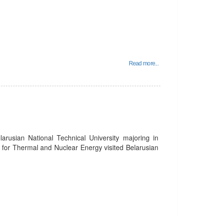
Read more...
larusian National Technical University majoring in
s for Thermal and Nuclear Energy visited Belarusian