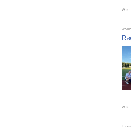
Writte
Wedne
Rea
Writte
Thursd