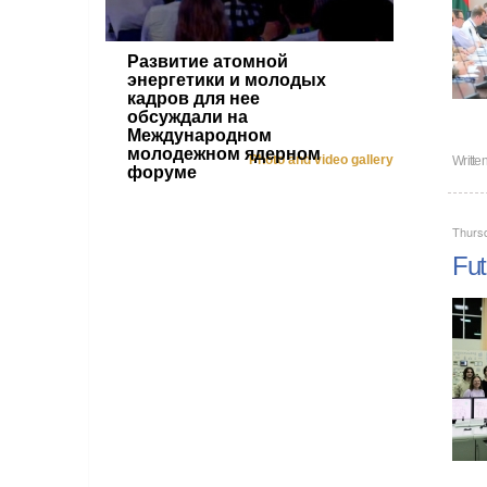
Развитие атомной
энергетики и молодых
кадров для нее
обсуждали на
Международном
молодежном ядерном
Photo and video gallery
Writte
форуме
Thursd
Fut