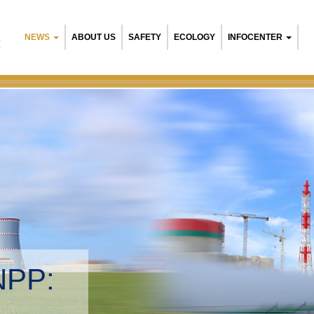
NEWS
ABOUT US
SAFETY
ECOLOGY
INFOCENTER
R
NPP:
tal management