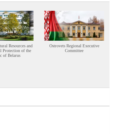
tural Resources and
Ostrovets Regional Executive
Sustainabl
 Protection of the
Committee
c of Belarus