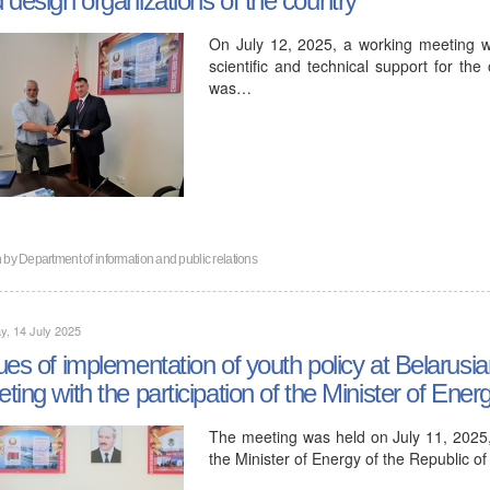
On July 12, 2025, a working meeting 
scientific and technical support for th
was…
n by
Department of information and public relations
, 14 July 2025
ues of implementation of youth policy at Belarus
ting with the participation of the Minister of Ener
The meeting was held on July 11, 2025, a
the Minister of Energy of the Republic o