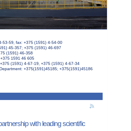
4-53-59, fax: +375 (1591) 4-54-00
591) 45-357; +375 (1591) 46-697
375 (1591) 46-358
: +375 1591 46 605
+375 (1591) 4-67-19, +375 (1591) 4-67-34
k Department: +375(1591)45185; +375(1591)45186
rtnership with leading scientific