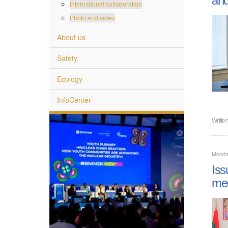
International collaboration
Photo and video
About us
Safety
Ecology
InfoCenter
Writte
Monday
Iss
mee