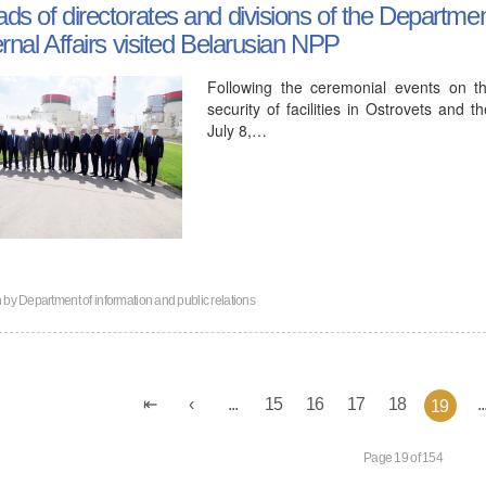
ds of directorates and divisions of the Department
ernal Affairs visited Belarusian NPP
Following the ceremonial events on t
security of facilities in Ostrovets and 
July 8,…
n by
Department of information and public relations
...
15
16
17
18
..
19
Page 19 of 154