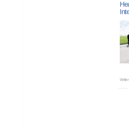
Hea
Int
Writte