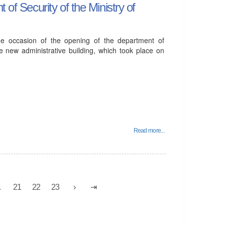
 of Security of the Ministry of
he occasion of the opening of the department of
the new administrative building, which took place on
Read more...
.
21
22
23