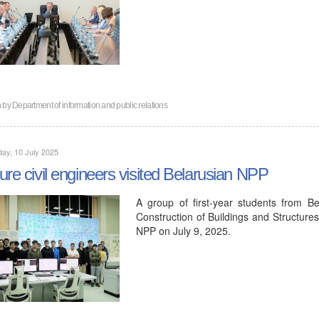
n by
Department of information and public relations
ay, 10 July 2025
ure civil engineers visited Belarusian NPP
A group of first-year students from Be
Construction of Buildings and Structure
NPP on July 9, 2025.