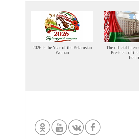
2026 is the Year of the Belarusian
The official intern
Woman
President of the
Belar