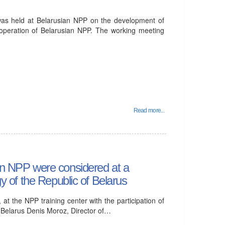
was held at Belarusian NPP on the development of
e operation of Belarusian NPP. The working meeting
Read more...
ian NPP were considered at a
gy of the Republic of Belarus
t the NPP training center with the participation of
f Belarus Denis Moroz, Director of…