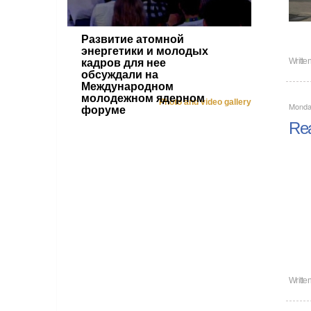
Развитие атомной
энергетики и молодых
Writte
кадров для нее
обсуждали на
Международном
молодежном ядерном
Photo and video gallery
Monda
форуме
Rea
Writte