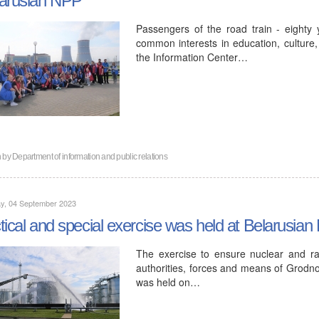
Passengers of the road train - eighty
common interests in education, culture, 
the Information Center…
n by
Department of information and public relations
y, 04 September 2023
tical and special exercise was held at Belarusia
The exercise to ensure nuclear and rad
authorities, forces and means of Grodn
was held on…