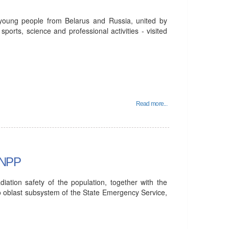
 young people from Belarus and Russia, united by
sports, science and professional activities - visited
Read more...
n NPP
iation safety of the population, together with the
o oblast subsystem of the State Emergency Service,