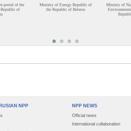
et-portal of the
Ministry of Energy Republic of
Ministry of Na
 Republic of
the Republic of Belarus
Environmental
us
Republi
RUSIAN NPP
NPP NEWS
us
Official news
International collaboration