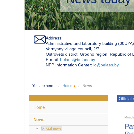
Address:
Administrative and laboratory building (00UYA)
Vornyany village council, 2/7
Ostrovets district, Grodno region, Republic of
Е-mail:
belaes@belaes.by
NPP Information Center:
ic@belaes.by
You are here:
Home
News
Official
Home
Monda
News
Par
Official news
Bel