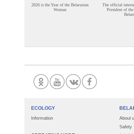
2026 is the Year of the Belarusian
The official intern
Woman
President of the
Belar
ECOLOGY
BELA
Information
About 
Safety