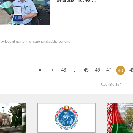
n by
Department of information and public relations
43
...
45
46
47
4
48
Page 48 of 154