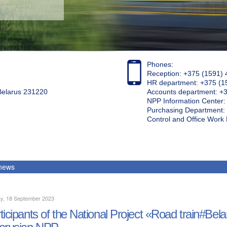
Phones:
Reception: +375 (1591) 
HR department: +375 (1
 Belarus 231220
Accounts department: +
NPP Information Center
Purchasing Department: 
Control and Office Wor
 news
y, 18 September 2023
ticipants of the National Project «Road train#Bela
arusian NPP