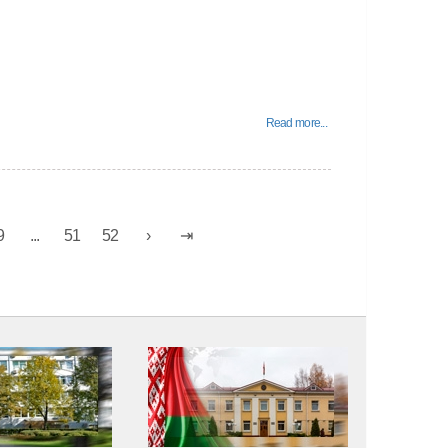
Read more...
9
...
51
52