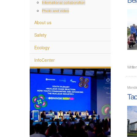
International collaboration
Photo and video
About us
Safety
Ecology
InfoCenter
Writte
Monda
Tac