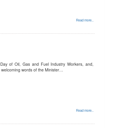
Read more...
 Day of Oil, Gas and Fuel Industry Workers, and,
the welcoming words of the Minister…
Read more...