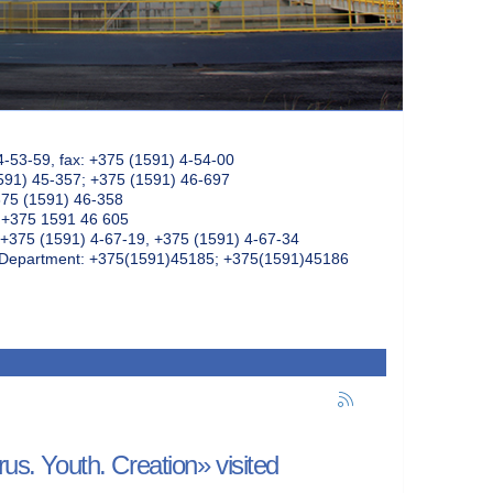
4-53-59, fax: +375 (1591) 4-54-00
591) 45-357; +375 (1591) 46-697
375 (1591) 46-358
: +375 1591 46 605
+375 (1591) 4-67-19, +375 (1591) 4-67-34
k Department: +375(1591)45185; +375(1591)45186
rus. Youth. Creation» visited