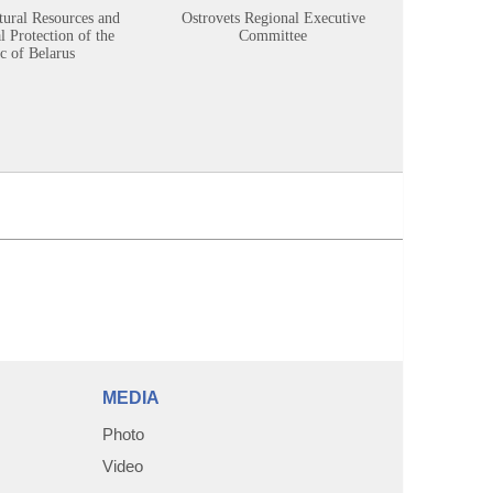
tural Resources and
Ostrovets Regional Executive
Sustainabl
 Protection of the
Committee
c of Belarus
MEDIA
Photo
Video