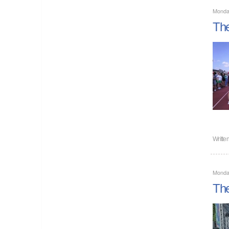
Monda
The
Writte
Monda
The