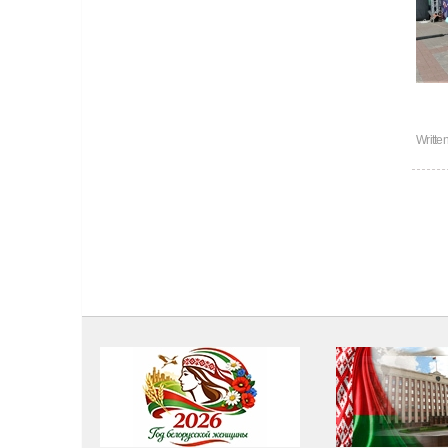
Writte