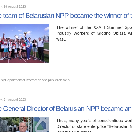
y, 28 August 2023
 team of Belarusian NPP became the winner of th
The winner of the XXVIII Summer Spor
Industry Workers of Grodno Oblast, w
was…
n by
Department of information and public relations
y, 21 August 2023
 General Director of Belarusian NPP became an 
Thus, many years of conscientious work
Director of state enterprise "Belarusian N
Belarusian nuclear…