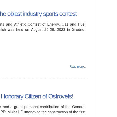
e oblast industry sports contest
ts and Athletic Contest of Energy, Gas and Fuel
hich was held on August 25-26, 2023 in Grodno,
Read more...
Honorary Citizen of Ostrovets!
 and a great personal contribution of the General
PP" Mikhail Filimonov to the construction of the first