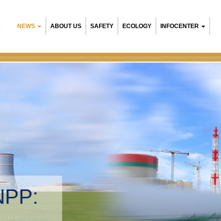
NEWS
ABOUT US
SAFETY
ECOLOGY
INFOCENTER
R
NPP:
tal management