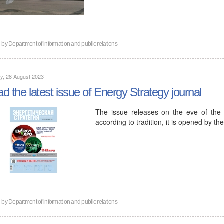
n by
Department of information and public relations
y, 28 August 2023
d the latest issue of Energy Strategy journal
The issue releases on the eve of the
according to tradition, it is opened by 
n by
Department of information and public relations