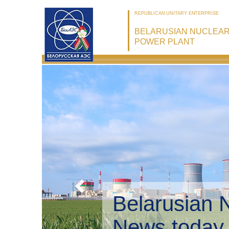
REPUBLICAN UNITARY ENTERPRISE
BELARUSIAN NUCLEA
POWER PLANT
Belarusian 
Environmen