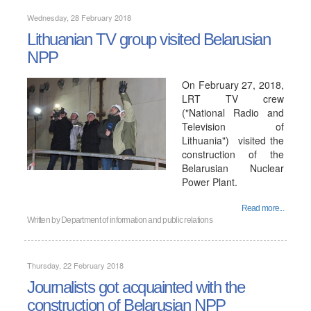
Wednesday, 28 February 2018
Lithuanian TV group visited Belarusian
NPP
On February 27, 2018,
LRT TV crew
("National Radio and
Television of
Lithuania") visited the
construction of the
Belarusian Nuclear
Power Plant.
Read more...
Written by
Department of information and public relations
Thursday, 22 February 2018
Journalists got acquainted with the
construction of Belarusian NPP