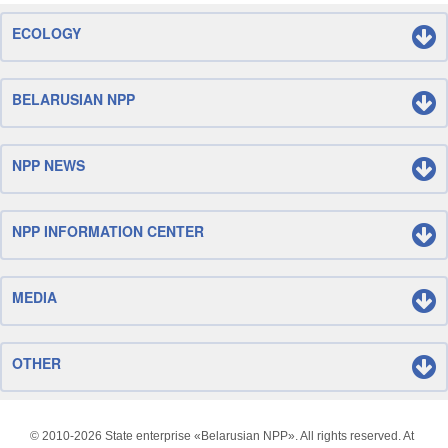
ECOLOGY
BELARUSIAN NPP
NPP NEWS
NPP INFORMATION CENTER
MEDIA
OTHER
© 2010-
2026 State enterprise «Belarusian NPP». All rights reserved. At