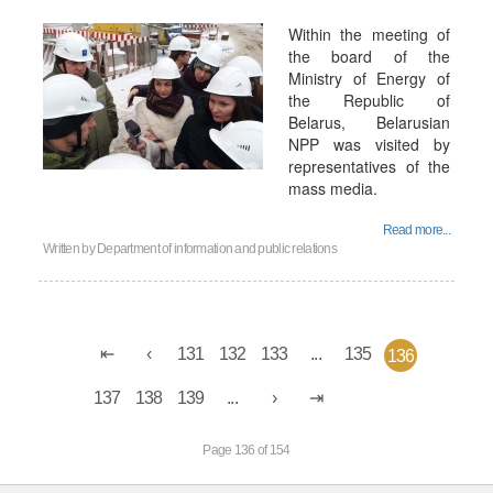
Within the meeting of
the board of the
Ministry of Energy of
the Republic of
Belarus, Belarusian
NPP was visited by
representatives of the
mass media.
Read more...
Written by
Department of information and public relations
131
132
133
...
135
136
137
138
139
...
Page 136 of 154