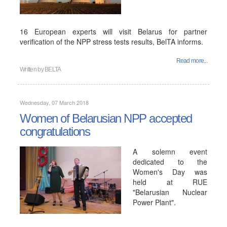
16 European experts will visit Belarus for partner
verification of the NPP stress tests results, BelTA informs.
Read more...
Written by
BELTA
Wednesday, 07 March 2018
Women of Belarusian NPP accepted
congratulations
A solemn event
dedicated to the
Women's Day was
held at RUE
"Belarusian Nuclear
Power Plant".