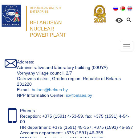
REPUBLICAN UNITARY
ENTERPRISE
BELARUSIAN
NUCLEAR
POWER PLANT
Откр
нави
Address:
Administrative and laboratory building (00UYA)
Vornyany village council, 2/7
Ostrovets district, Grodno region, Republic of Belarus
231220
Е-mail:
belaes@belaes.by
NPP Information Center:
ic@belaes.by
Phones:
Reception: +375 (1591) 4-53-59, fax: +375 (1591) 4-54-
00
HR department: +375 (1591) 45-357; +375 (1591) 46-697
Accounts department: +375 (1591) 46-358