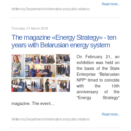
Read more...
Written by
Department of information and public relations
Thursday, 01 March 2018
The magazine «Energy Strategy» - ten
years with Belarusian energy system
On February 21, an
exhibition was held on
the basis of the State
Enterprise "Belarusian
NPP" timed to coincide
with the 10th
anniversary of the
"Energy Strategy"
magazine. The event…
Read more...
Written by
Department of information and public relations