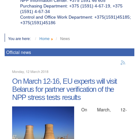
NPP Information Center: +375 1591 46 605
Purchasing Department: +375 (1591) 4-67-19, +375
(1591) 4-67-34
Control and Office Work Department: +375(1591)45185;
+375(1591)45186
You are here:
Home
News
Official news
Monday, 12 March 2018
On March 12-16, EU experts will visit
Belarus for partner verification of the
NPP stress tests results
On March, 12-