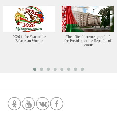
2026 is the Year of the
The official internet-portal of
Belarusian Woman
the President of the Republic of
Belarus