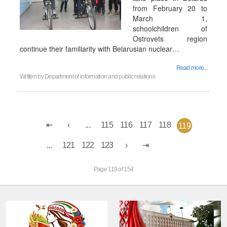
from February 20 to
March 1,
schoolchildren of
Ostrovets region
continue their familiarity with Belarusian nuclear…
Read more...
Written by
Department of information and public relations
...
115
116
117
118
119
...
121
122
123
Page 119 of 154