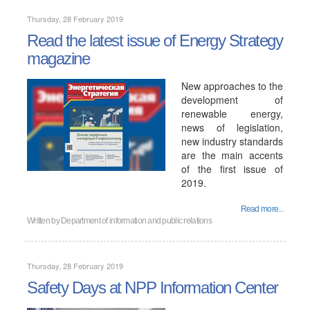
Thursday, 28 February 2019
Read the latest issue of Energy Strategy
magazine
New approaches to the
development of
renewable energy,
news of legislation,
new industry standards
are the main accents
of the first issue of
2019.
Read more...
Written by
Department of information and public relations
Thursday, 28 February 2019
Safety Days at NPP Information Center