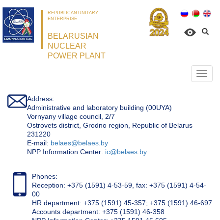
REPUBLICAN UNITARY
ENTERPRISE
BELARUSIAN
NUCLEAR
POWER PLANT
Откр
нави
Address:
Administrative and laboratory building (00UYA)
Vornyany village council, 2/7
Ostrovets district, Grodno region, Republic of Belarus
231220
Е-mail:
belaes@belaes.by
NPP Information Center:
ic@belaes.by
Phones:
Reception: +375 (1591) 4-53-59, fax: +375 (1591) 4-54-
00
HR department: +375 (1591) 45-357; +375 (1591) 46-697
Accounts department: +375 (1591) 46-358