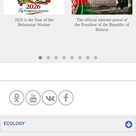
2026 is the Year of the
The official internet-portal of
Belarusian Woman
the President of the Republic of
Belarus
ECOLOGY