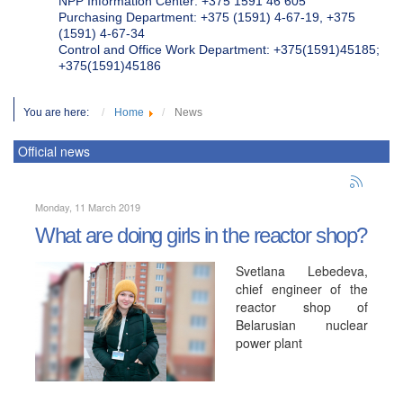
NPP Information Center: +375 1591 46 605
Purchasing Department: +375 (1591) 4-67-19, +375
(1591) 4-67-34
Control and Office Work Department: +375(1591)45185;
+375(1591)45186
You are here:
Home
News
Official news
Monday, 11 March 2019
What are doing girls in the reactor shop?
Svetlana Lebedeva,
chief engineer of the
reactor shop of
Belarusian nuclear
power plant