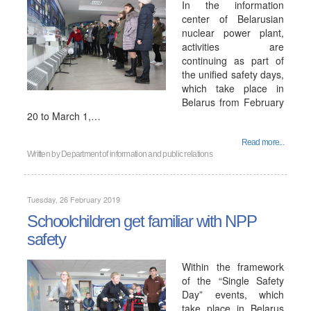
In the information
center of Belarusian
nuclear power plant,
activities are
continuing as part of
the unified safety days,
which take place in
Belarus from February
20 to March 1,…
Read more...
Written by
Department of information and public relations
Tuesday, 26 February 2019
Schoolchildren get familiar with NPP
safety
Within the framework
of the “Single Safety
Day” events, which
take place in Belarus