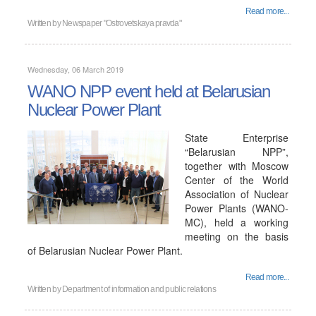
Read more...
Written by
Newspaper "Ostrovetskaya pravda"
Wednesday, 06 March 2019
WANO NPP event held at Belarusian
Nuclear Power Plant
State Enterprise
“Belarusian NPP”,
together with Moscow
Center of the World
Association of Nuclear
Power Plants (WANO-
MC), held a working
meeting on the basis
of Belarusian Nuclear Power Plant.
Read more...
Written by
Department of information and public relations