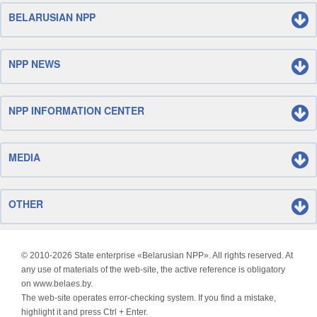
BELARUSIAN NPP
NPP NEWS
NPP INFORMATION CENTER
MEDIA
OTHER
© 2010-
2026 State enterprise «Belarusian NPP». All rights reserved. At
any use of materials of the web-site, the active reference is obligatory
on www.belaes.by.
The web-site operates error-checking system. If you find a mistake,
highlight it and press Ctrl + Enter.