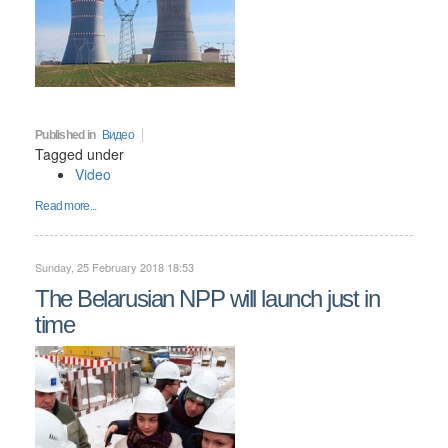
Published in
Видео
Tagged under
Video
Read more...
Sunday, 25 February 2018 18:53
The Belarusian NPP will launch just in
time