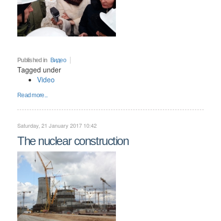
Published in
Видео
Tagged under
Video
Read more...
Saturday, 21 January 2017 10:42
The nuclear construction