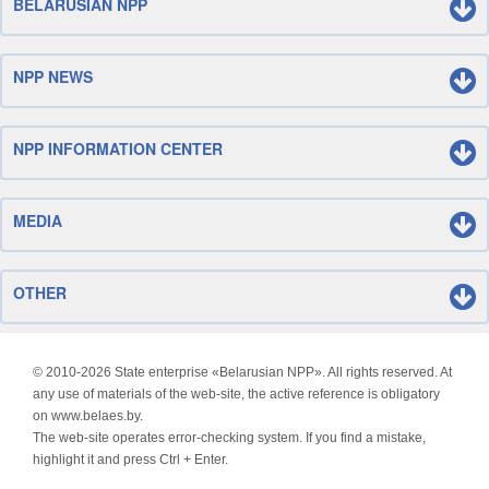
BELARUSIAN NPP
NPP NEWS
NPP INFORMATION CENTER
MEDIA
OTHER
© 2010-
2026 State enterprise «Belarusian NPP». All rights reserved. At
any use of materials of the web-site, the active reference is obligatory
on www.belaes.by.
The web-site operates error-checking system. If you find a mistake,
highlight it and press Ctrl + Enter.