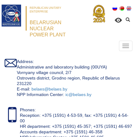
REPUBLICAN UNITARY
ENTERPRISE
BELARUSIAN
NUCLEAR
POWER PLANT
Откр
нави
Address:
Administrative and laboratory building (00UYA)
Vornyany village council, 2/7
Ostrovets district, Grodno region, Republic of Belarus
231220
Е-mail:
belaes@belaes.by
NPP Information Center:
ic@belaes.by
Phones:
Reception: +375 (1591) 4-53-59, fax: +375 (1591) 4-54-
00
HR department: +375 (1591) 45-357; +375 (1591) 46-697
Accounts department: +375 (1591) 46-358