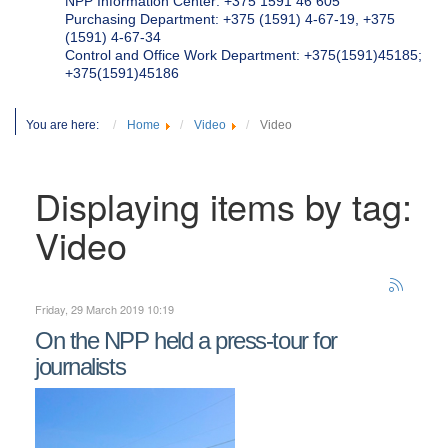
NPP Information Center: +375 1591 46 605
Purchasing Department: +375 (1591) 4-67-19, +375
(1591) 4-67-34
Control and Office Work Department: +375(1591)45185;
+375(1591)45186
You are here:
Home
Video
Video
Displaying items by tag:
Video
Friday, 29 March 2019 10:19
On the NPP held a press-tour for
journalists