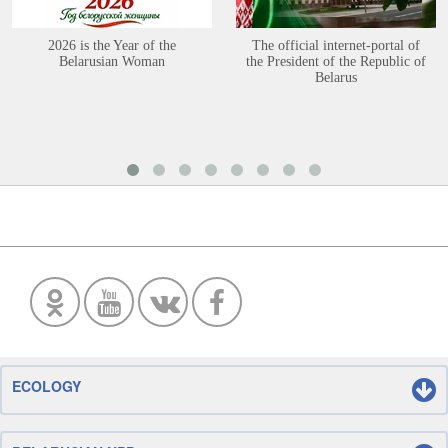
2026 is the Year of the
The official internet-portal of
Belarusian Woman
the President of the Republic of
Belarus
ECOLOGY