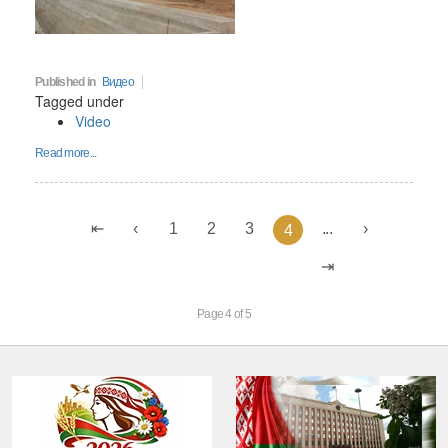
Published in
Видео
Tagged under
Video
Read more...
1
2
3
...
4
Page 4 of 5