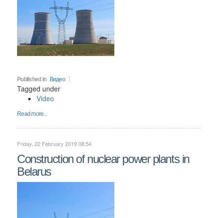
Published in
Видео
Tagged under
Video
Read more...
Friday, 22 February 2019 08:54
Construction of nuclear power plants in
Belarus