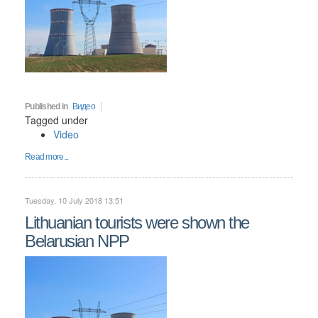
Published in
Видео
Tagged under
Video
Read more...
Tuesday, 10 July 2018 13:51
Lithuanian tourists were shown the
Belarusian NPP