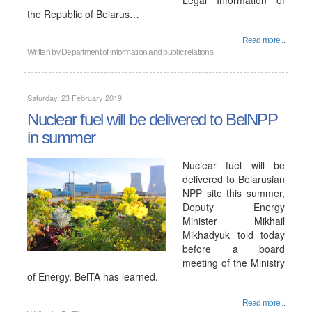
Legal Information of
the Republic of Belarus…
Read more...
Written by
Department of information and public relations
Saturday, 23 February 2019
Nuclear fuel will be delivered to BelNPP
in summer
Nuclear fuel will be
delivered to Belarusian
NPP site this summer,
Deputy Energy
Minister Mikhail
Mikhadyuk told today
before a board
meeting of the Ministry
of Energy, BelTA has learned.
Read more...