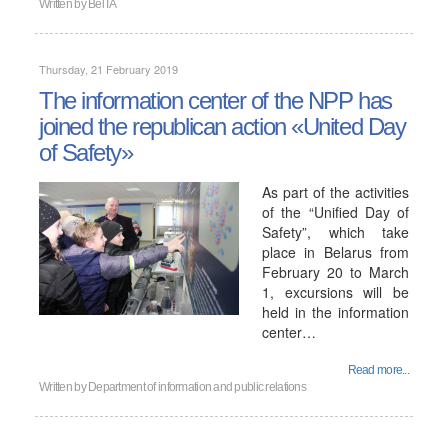
Written by
BelTA
Thursday, 21 February 2019
The information center of the NPP has
joined the republican action «United Day
of Safety»
As part of the activities
of the “Unified Day of
Safety”, which take
place in Belarus from
February 20 to March
1, excursions will be
held in the information
center…
Read more...
Written by
Department of information and public relations