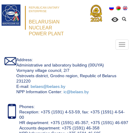
REPUBLICAN UNITARY
ENTERPRISE
BELARUSIAN
NUCLEAR
POWER PLANT
Откр
нави
Address:
Administrative and laboratory building (00UYA)
Vornyany village council, 2/7
Ostrovets district, Grodno region, Republic of Belarus
231220
Е-mail:
belaes@belaes.by
NPP Information Center:
ic@belaes.by
Phones:
Reception: +375 (1591) 4-53-59, fax: +375 (1591) 4-54-
00
HR department: +375 (1591) 45-357; +375 (1591) 46-697
Accounts department: +375 (1591) 46-358