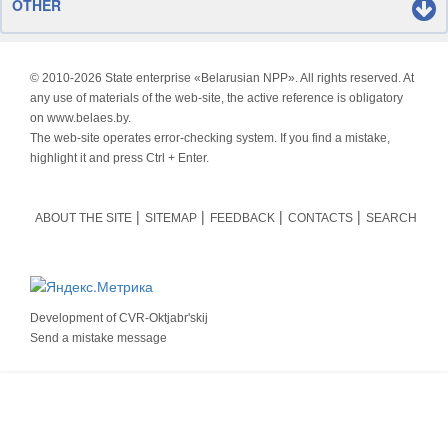
OTHER
© 2010-
2026 State enterprise «Belarusian NPP». All rights reserved. At
any use of materials of the web-site, the active reference is obligatory
on www.belaes.by.
The web-site operates error-checking system. If you find a mistake,
highlight it and press Ctrl + Enter.
ABOUT THE SITE
SITEMAP
FEEDBACK
CONTACTS
SEARCH
Development of
CVR-Oktjabr'skij
Send a mistake message