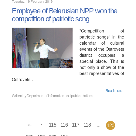
Tuesday, 19 February 2019
Employee of Belarusian NPP won the
competition of patriotic song
"Competition of
patriotic songs" in the
calendar of cultural
events of the Ostrovets
district occupies a
special place. This is
not only a show of the
best representatives of
Ostrovets…
Read more...
Written by
Department of information and public relations
115
116
117
118
...
120