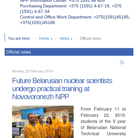
NPP Information Center: +375 1591 46 605
Purchasing Department: +375 (1591) 4-67-19, +375
(1591) 4-67-34
Control and Office Work Department: +375(1591)45185;
+375(1591)45186
You are here:
Home
News
Official news
Official news
Monday, 25 February 2019
Future Belarusian nuclear scientists
undergo practical training at
Novovoronezh NPP
From February 11 to
February 22, 2019,
students of the V year
of Belarusian National
Technical University