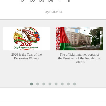
121
122
123
124
Page 120 of 154
2026 is the Year of the
The official internet-portal of
Belarusian Woman
the President of the Republic of
Belarus