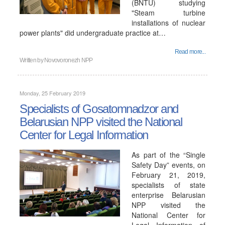
(BNTU) studying
"Steam turbine
installations of nuclear
power plants" did undergraduate practice at…
Read more...
Written by
Novovoronezh NPP
Monday, 25 February 2019
Specialists of Gosatomnadzor and
Belarusian NPP visited the National
Center for Legal Information
As part of the “Single
Safety Day” events, on
February 21, 2019,
specialists of state
enterprise Belarusian
NPP visited the
National Center for