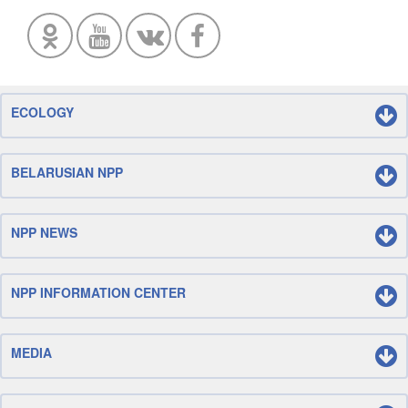
ECOLOGY
BELARUSIAN NPP
NPP NEWS
NPP INFORMATION CENTER
MEDIA