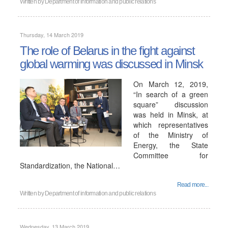
Written by
Department of information and public relations
Thursday, 14 March 2019
The role of Belarus in the fight against
global warming was discussed in Minsk
On March 12, 2019,
“In search of a green
square” discussion
was held in Minsk, at
which representatives
of the Ministry of
Energy, the State
Committee for
Standardization, the National…
Read more...
Written by
Department of information and public relations
Wednesday, 13 March 2019