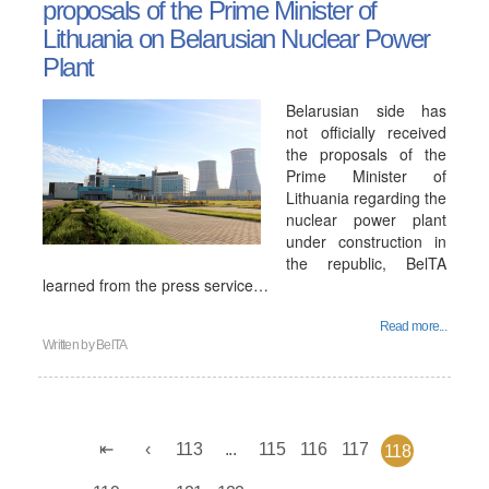
proposals of the Prime Minister of
Lithuania on Belarusian Nuclear Power
Plant
Belarusian side has
not officially received
the proposals of the
Prime Minister of
Lithuania regarding the
nuclear power plant
under construction in
the republic, BelTA
learned from the press service…
Read more...
Written by
BelTA
113
...
115
116
117
118