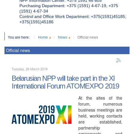
NPP Information Center: +375 1591 46 605
Purchasing Department: +375 (1591) 4-67-19, +375
(1591) 4-67-34
Control and Office Work Department: +375(1591)45185;
+375(1591)45186
You are here:
Home
News
Official news
Official news
Tuesday, 26 March 2019
Belarusian NPP will take part in the XI
International Forum ATOMEXPO 2019
At the sites of the
forum, numerous
business meetings are
held, working contacts
are established,
partnership
agreements and