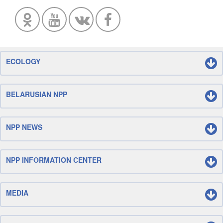
ECOLOGY
BELARUSIAN NPP
NPP NEWS
NPP INFORMATION CENTER
MEDIA