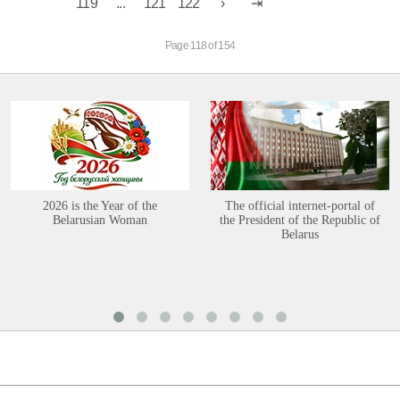
119
...
121
122
Page 118 of 154
2026 is the Year of the
The official internet-portal of
Belarusian Woman
the President of the Republic of
Belarus