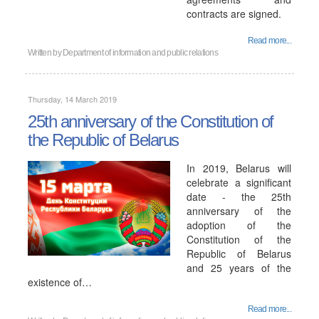
contracts are signed.
Read more...
Written by
Department of information and public relations
Thursday, 14 March 2019
25th anniversary of the Constitution of
the Republic of Belarus
In 2019, Belarus will
celebrate a significant
date - the 25th
anniversary of the
adoption of the
Constitution of the
Republic of Belarus
and 25 years of the
existence of…
Read more...