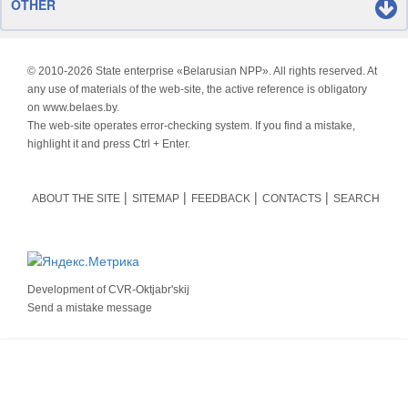
OTHER
© 2010-
2026 State enterprise «Belarusian NPP». All rights reserved. At
any use of materials of the web-site, the active reference is obligatory
on www.belaes.by.
The web-site operates error-checking system. If you find a mistake,
highlight it and press Ctrl + Enter.
ABOUT THE SITE
SITEMAP
FEEDBACK
CONTACTS
SEARCH
Development of
CVR-Oktjabr'skij
Send a mistake message