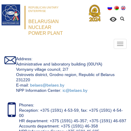
REPUBLICAN UNITARY
ENTERPRISE
BELARUSIAN
NUCLEAR
POWER PLANT
Откр
нави
Address:
Administrative and laboratory building (00UYA)
Vornyany village council, 2/7
Ostrovets district, Grodno region, Republic of Belarus
231220
Е-mail:
belaes@belaes.by
NPP Information Center:
ic@belaes.by
Phones:
Reception: +375 (1591) 4-53-59, fax: +375 (1591) 4-54-
00
HR department: +375 (1591) 45-357; +375 (1591) 46-697
Accounts department: +375 (1591) 46-358