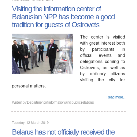
Visiting the information center of
Belarusian NPP has become a good
tradition for guests of Ostrovets
The center is visited
with great interest both
by participants in
official events and
delegations coming to
Ostrovets, as well as
by ordinary citizens
visiting the city for
personal matters.
Read more...
Written by
Department of information and public relations
Tuesday, 12 March 2019
Belarus has not officially received the