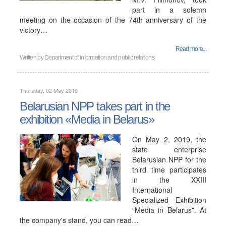
part in a solemn
meeting on the occasion of the 74th anniversary of the
victory…
Read more...
Written by
Department of information and public relations
Thursday, 02 May 2019
Belarusian NPP takes part in the
exhibition «Media in Belarus»
On May 2, 2019, the
state enterprise
Belarusian NPP for the
third time participates
in the XXIII
International
Specialized Exhibition
“Media in Belarus”. At
the company's stand, you can read…