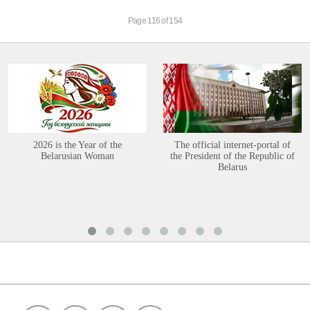
Page 116 of 154
2026 is the Year of the
The official internet-portal of
Belarusian Woman
the President of the Republic of
Belarus