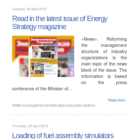
Tuesday, 30 April 2019
Read in the latest issue of Energy
Strategy magazine
«News». Reforming
the management
structure of industry
organizations is the
main topic of the news
block of the issue. The
information is based
on the press
conference of the Minister of…
Read more...
Written by
Department of information and public relations
Thursday, 25 April 2019
Loading of fuel assembly simulators