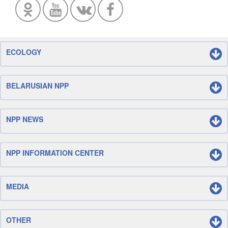
ECOLOGY
BELARUSIAN NPP
NPP NEWS
NPP INFORMATION CENTER
MEDIA
OTHER