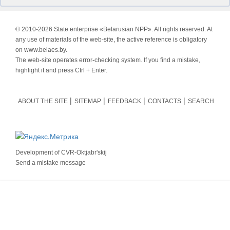
© 2010-
2026 State enterprise «Belarusian NPP». All rights reserved. At
any use of materials of the web-site, the active reference is obligatory
on www.belaes.by.
The web-site operates error-checking system. If you find a mistake,
highlight it and press Ctrl + Enter.
ABOUT THE SITE
SITEMAP
FEEDBACK
CONTACTS
SEARCH
Development of
CVR-Oktjabr'skij
Send a mistake message