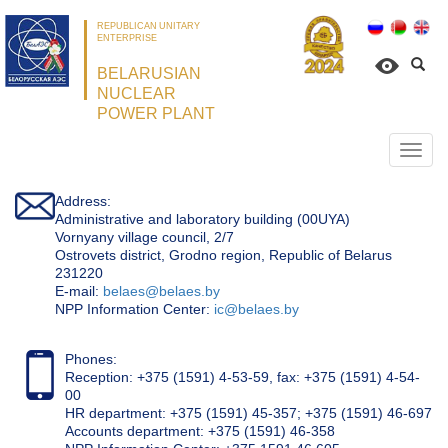
REPUBLICAN UNITARY
ENTERPRISE
BELARUSIAN
NUCLEAR
POWER PLANT
Откр
нави
Address:
Administrative and laboratory building (00UYA)
Vornyany village council, 2/7
Ostrovets district, Grodno region, Republic of Belarus
231220
Е-mail:
belaes@belaes.by
NPP Information Center:
ic@belaes.by
Phones:
Reception: +375 (1591) 4-53-59, fax: +375 (1591) 4-54-
00
HR department: +375 (1591) 45-357; +375 (1591) 46-697
Accounts department: +375 (1591) 46-358