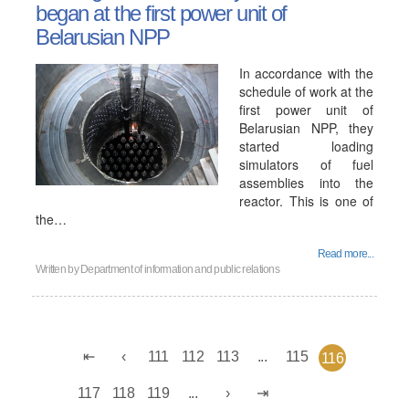
began at the first power unit of
Belarusian NPP
In accordance with the
schedule of work at the
first power unit of
Belarusian NPP, they
started loading
simulators of fuel
assemblies into the
reactor. This is one of
the…
Read more...
Written by
Department of information and public relations
111
112
113
...
115
116
117
118
119
...