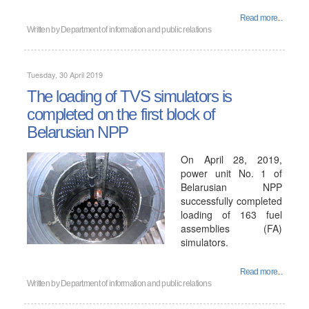
Read more...
Written by
Department of information and public relations
Tuesday, 30 April 2019
The loading of TVS simulators is
completed on the first block of
Belarusian NPP
On April 28, 2019,
power unit No. 1 of
Belarusian NPP
successfully completed
loading of 163 fuel
assemblies (FA)
simulators.
Read more...
Written by
Department of information and public relations