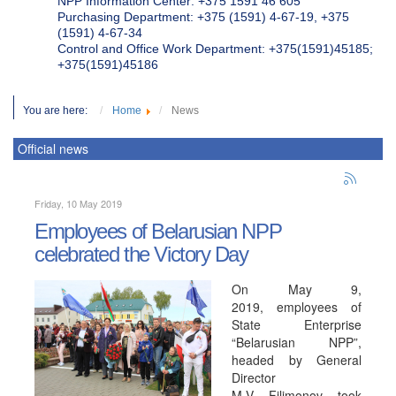
NPP Information Center: +375 1591 46 605
Purchasing Department: +375 (1591) 4-67-19, +375
(1591) 4-67-34
Control and Office Work Department: +375(1591)45185;
+375(1591)45186
You are here:
Home
News
Official news
Friday, 10 May 2019
Employees of Belarusian NPP
celebrated the Victory Day
On May 9,
2019, employees of
State Enterprise
“Belarusian NPP”,
headed by General
Director
M.V. Filimonov, took