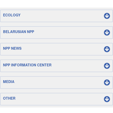
ECOLOGY
BELARUSIAN NPP
NPP NEWS
NPP INFORMATION CENTER
MEDIA
OTHER