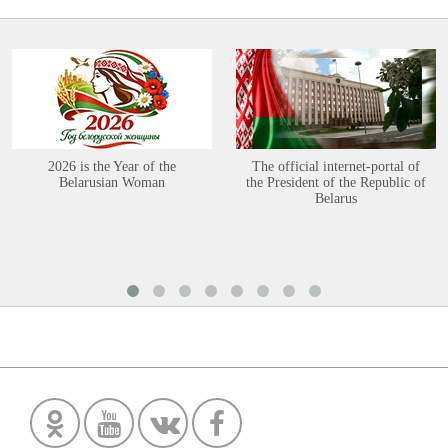
2026 is the Year of the
The official internet-portal of
Belarusian Woman
the President of the Republic of
Belarus