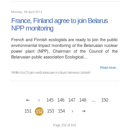
Monday, 28 April 2014
France, Finland agree to join Belarus
NPP monitoring
French and Finnish ecologists are ready to join the public
environmental impact monitoring of the Belarusian nuclear
power plant (NPP), Chairman of the Council of the
Belarusian public association Ecological…
Read more...
Written by
Отдел информации и общественных связей
145
146
147
148
...
150
151
153
154
152
Page 152 of 154