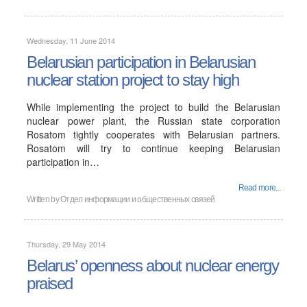
Wednesday, 11 June 2014
Belarusian participation in Belarusian
nuclear station project to stay high
While implementing the project to build the Belarusian
nuclear power plant, the Russian state corporation
Rosatom tightly cooperates with Belarusian partners.
Rosatom will try to continue keeping Belarusian
participation in…
Read more...
Written by
Отдел информации и общественных связей
Thursday, 29 May 2014
Belarus’ openness about nuclear energy
praised