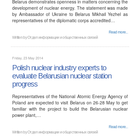
Belarus demonstrates openness in matters concerning the
development of nuclear energy. The statement was made
by Ambassador of Ukraine to Belarus Mikhail Yezhel as
representatives of the diplomatic corps accredited…
Read more...
Written by
Отдел информации и общественных связей
Friday, 23 May 2014
Polish nuclear industry experts to
evaluate Belarusian nuclear station
progress
Representatives of the National Atomic Energy Agency of
Poland are expected to visit Belarus on 26-28 May to get
familiar with the project to build the Belarusian nuclear
power plant,…
Read more...
Written by
Отдел информации и общественных связей