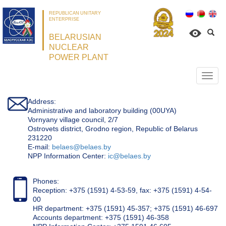
REPUBLICAN UNITARY
ENTERPRISE
BELARUSIAN
NUCLEAR
POWER PLANT
Откр
нави
Address:
Administrative and laboratory building (00UYA)
Vornyany village council, 2/7
Ostrovets district, Grodno region, Republic of Belarus
231220
Е-mail:
belaes@belaes.by
NPP Information Center:
ic@belaes.by
Phones:
Reception: +375 (1591) 4-53-59, fax: +375 (1591) 4-54-
00
HR department: +375 (1591) 45-357; +375 (1591) 46-697
Accounts department: +375 (1591) 46-358