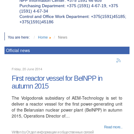
NPP Information Center: +375 1591 46 605
Purchasing Department: +375 (1591) 4-67-19, +375
(1591) 4-67-34
Control and Office Work Department: +375(1591)45185;
+375(1591)45186
You are here:
Home
News
Official news
Friday, 20 June 2014
First reactor vessel for BelNPP in
autumn 2015
The Volgodonsk subsidiary of AEM-Technology is set to
deliver a reactor vessel for the first power-generating unit
of the Belarusian nuclear power plant (BelNPP) in autumn
2015, Operations Director of…
Read more...
Written by
Отдел информации и общественных связей