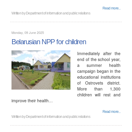
Read more...
Written by
Department of information and public relations
Monday, 09 June 2025
Belarusian NPP for children
Immediately after the
end of the school year,
a summer health
campaign began in the
educational institutions
of Ostrovets district.
More than 1,300
children will rest and
improve their health…
Read more...
Written by
Department of information and public relations