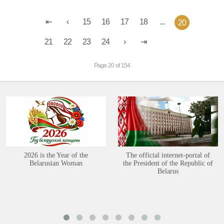
15
16
17
18
...
20
21
22
23
24
Page 20 of 154
2026 is the Year of the
The official internet-portal of
Belarusian Woman
the President of the Republic of
Belarus