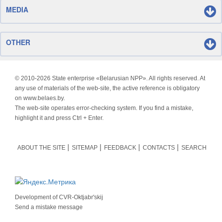
MEDIA
OTHER
© 2010-
2026 State enterprise «Belarusian NPP». All rights reserved. At
any use of materials of the web-site, the active reference is obligatory
on www.belaes.by.
The web-site operates error-checking system. If you find a mistake,
highlight it and press Ctrl + Enter.
ABOUT THE SITE
SITEMAP
FEEDBACK
CONTACTS
SEARCH
Development of
CVR-Oktjabr'skij
Send a mistake message