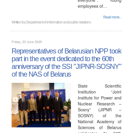
everyone". Young
employees of…
Read more...
Written by
Department of information and public relations
Friday, 20 June 2025
Representatives of Belarusian NPP took
part in the event dedicated to the 60th
anniversary of the SSI "JIPNR-SOSNY"
of the NAS of Belarus
State Scientific
Institution “Joint
Institute for Power and
Nuclear Research –
Sosny” (JIPNR –
SOSNY) of the
National Academy of
Sciences of Belarus