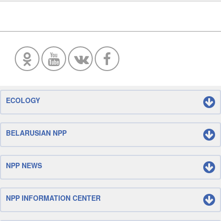
ECOLOGY
BELARUSIAN NPP
NPP NEWS
NPP INFORMATION CENTER