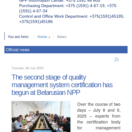
NPP Information Center: +375 1591 46 605
Purchasing Department: +375 (1591) 4-67-19, +375
(1591) 4-67-34
Control and Office Work Department: +375(1591)45185;
+375(1591)45186
You are here:
Home
News
Official news
Tuesday, 08 July 2025
The second stage of quality
management system certification has
begun at Belarusian NPP
Over the course of two
days – July 8 and 9,
2025 – experts from
the certification body
for management