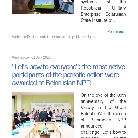
systems of the
Republican Unitary
Enterprise “Belarusian
State Institute of…
Read more...
Written by
Department of information and public relations
Wednesday, 02 July 2025
"Let's bow to everyone": the most active
participants of the patriotic action were
awarded at Belarusian NPP.
On the eve of the 80th
anniversary of the
Victory in the Great
Patriotic War, the youth
of Belarusian NPP
announced a
challenge "Let's bow to