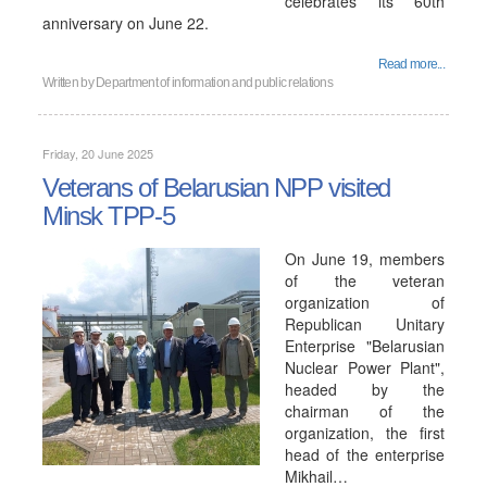
celebrates its 60th
anniversary on June 22.
Read more...
Written by
Department of information and public relations
Friday, 20 June 2025
Veterans of Belarusian NPP visited
Minsk TPP-5
On June 19, members
of the veteran
organization of
Republican Unitary
Enterprise "Belarusian
Nuclear Power Plant",
headed by the
chairman of the
organization, the first
head of the enterprise
Mikhail…