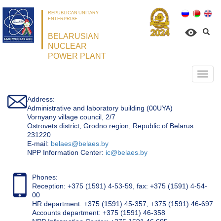
REPUBLICAN UNITARY
ENTERPRISE
BELARUSIAN
NUCLEAR
POWER PLANT
Откр
нави
Address:
Administrative and laboratory building (00UYA)
Vornyany village council, 2/7
Ostrovets district, Grodno region, Republic of Belarus
231220
Е-mail:
belaes@belaes.by
NPP Information Center:
ic@belaes.by
Phones:
Reception: +375 (1591) 4-53-59, fax: +375 (1591) 4-54-
00
HR department: +375 (1591) 45-357; +375 (1591) 46-697
Accounts department: +375 (1591) 46-358