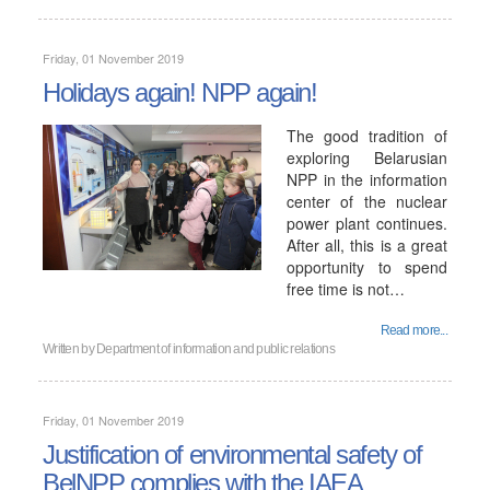
Friday, 01 November 2019
Holidays again! NPP again!
The good tradition of
exploring Belarusian
NPP in the information
center of the nuclear
power plant continues.
After all, this is a great
opportunity to spend
free time is not…
Read more...
Written by
Department of information and public relations
Friday, 01 November 2019
Justification of environmental safety of
BelNPP complies with the IAEA