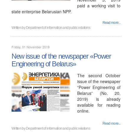
paid a working visit to
state enterprise Belarusian NPP.
Read more...
Written by
Department of information and public relations
Friday, 01 November 2019
New issue of the newspaper «Power
Engineering of Belarus»
The second October
issue of the newspaper
“Power Engineering of
Belarus” (No. 20,
2019) is already
available for reading
online.
Read more...
Written by
Department of information and public relations