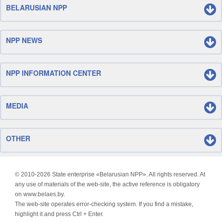
BELARUSIAN NPP
NPP NEWS
NPP INFORMATION CENTER
MEDIA
OTHER
© 2010-
2026 State enterprise «Belarusian NPP». All rights reserved. At
any use of materials of the web-site, the active reference is obligatory
on www.belaes.by.
The web-site operates error-checking system. If you find a mistake,
highlight it and press Ctrl + Enter.