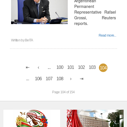
Argentinean
Permanent
Representative Rafael
Grossi, Reuters
reports.
Read more...
Written by
BelTA
...
100
101
102
103
104
...
106
107
108
Page 104 of 154