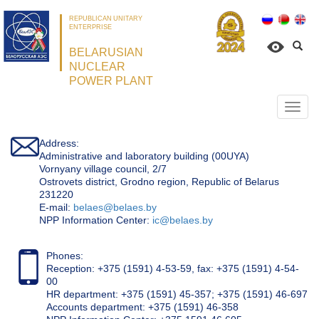
REPUBLICAN UNITARY
ENTERPRISE
BELARUSIAN
NUCLEAR
POWER PLANT
Откр
нави
Address:
Administrative and laboratory building (00UYA)
Vornyany village council, 2/7
Ostrovets district, Grodno region, Republic of Belarus
231220
Е-mail:
belaes@belaes.by
NPP Information Center:
ic@belaes.by
Phones:
Reception: +375 (1591) 4-53-59, fax: +375 (1591) 4-54-
00
HR department: +375 (1591) 45-357; +375 (1591) 46-697
Accounts department: +375 (1591) 46-358