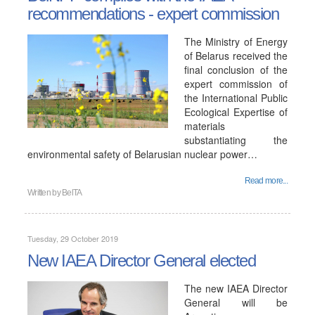
recommendations - expert commission
The Ministry of Energy
of Belarus received the
final conclusion of the
expert commission of
the International Public
Ecological Expertise of
materials
substantiating the
environmental safety of Belarusian nuclear power…
Read more...
Written by
BelTA
Tuesday, 29 October 2019
New IAEA Director General elected
The new IAEA Director
General will be