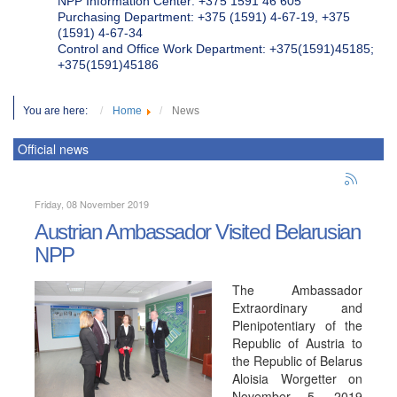
NPP Information Center: +375 1591 46 605
Purchasing Department: +375 (1591) 4-67-19, +375
(1591) 4-67-34
Control and Office Work Department: +375(1591)45185;
+375(1591)45186
You are here:
Home
News
Official news
Friday, 08 November 2019
Austrian Ambassador Visited Belarusian
NPP
The Ambassador
Extraordinary and
Plenipotentiary of the
Republic of Austria to
the Republic of Belarus
Aloisia Worgetter on
November 5, 2019