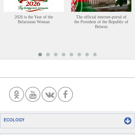
2026 is the Year of the
The official internet-portal of
Belarusian Woman
the President of the Republic of
Belarus
ECOLOGY