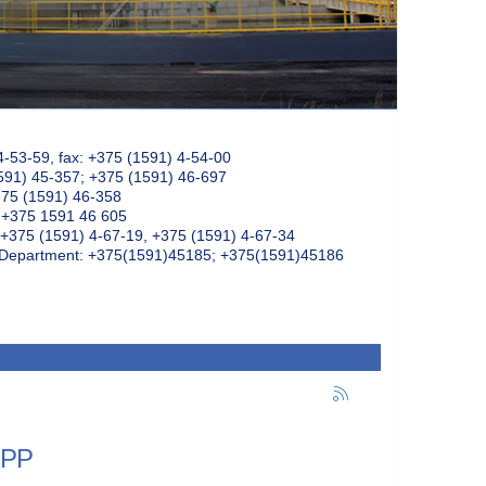
4-53-59, fax: +375 (1591) 4-54-00
591) 45-357; +375 (1591) 46-697
375 (1591) 46-358
: +375 1591 46 605
+375 (1591) 4-67-19, +375 (1591) 4-67-34
k Department: +375(1591)45185; +375(1591)45186
NPP