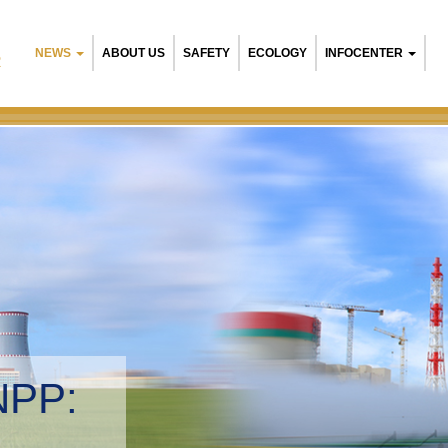
NEWS
ABOUT US
SAFETY
ECOLOGY
INFOCENTER
R
NPP:
tal management