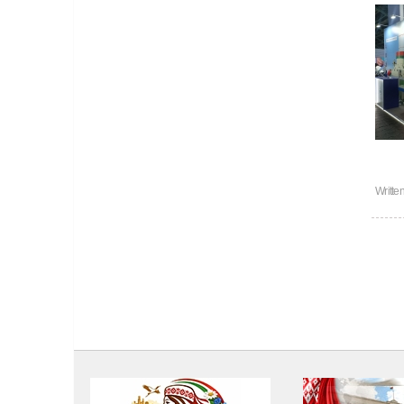
Writte