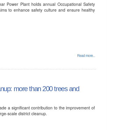
ear Power Plant holds annual Occupational Safety
aims to enhance safety culture and ensure healthy
Read more...
leanup: more than 200 trees and
e a significant contribution to the improvement of
arge-scale district cleanup.