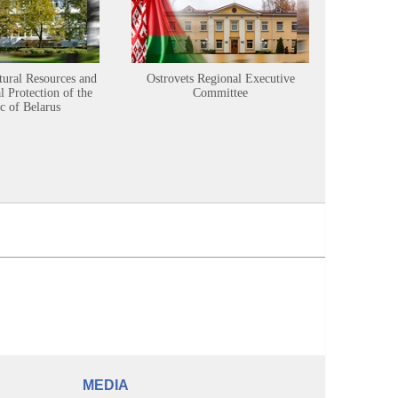
tural Resources and
Ostrovets Regional Executive
Sustainabl
 Protection of the
Committee
c of Belarus
MEDIA