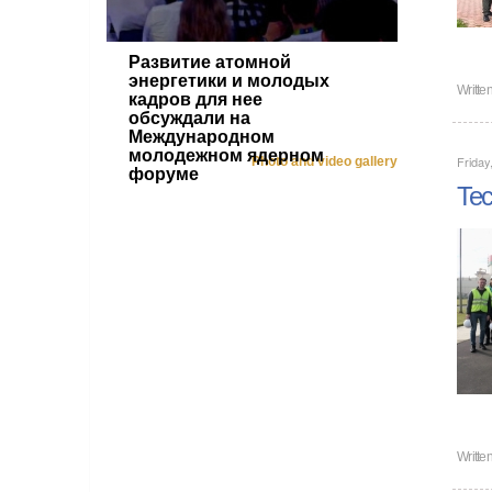
Развитие атомной
энергетики и молодых
Writte
кадров для нее
обсуждали на
Международном
молодежном ядерном
Friday
Photo and video gallery
форуме
Tec
Writte