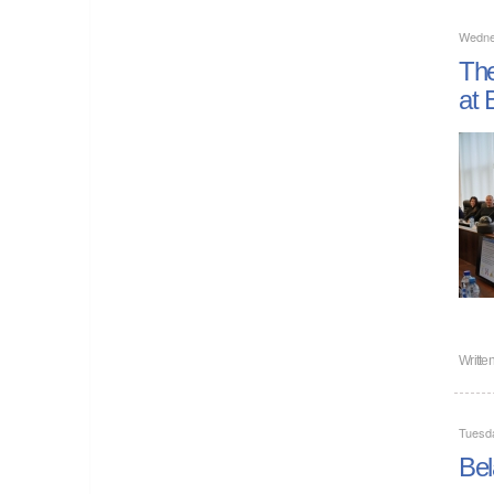
Wedne
The
at 
Writte
Tuesd
Bel