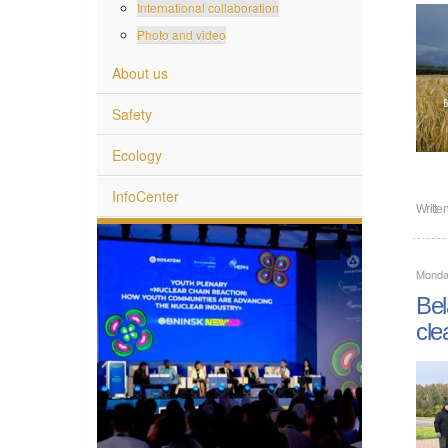
International collaboration
Photo and video
About us
Safety
Ecology
InfoCenter
Writte
Monda
Bel
cle