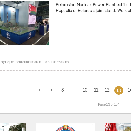
Belarusian Nuclear Power Plant exhibit 
Republic of Belarus's joint stand. We lo
n by
Department of information and public relations
8
...
10
11
12
1
13
Page 13 of 154