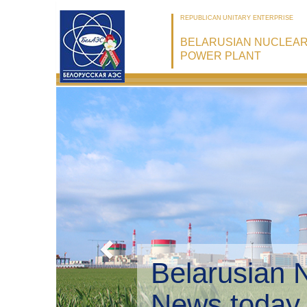
REPUBLICAN UNITARY ENTERPRISE
BELARUSIAN NUCLEA
POWER PLANT
Belarusian 
Environmen