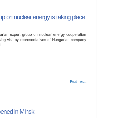
p on nuclear energy is taking place
arian expert group on nuclear energy cooperation
ing visit by representatives of Hungarian company
ll…
Read more...
ened in Minsk