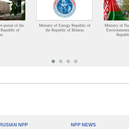
et-portal of the
Ministry of Energy Republic of
Ministry of Na
 Republic of
the Republic of Belarus
Environmental
us
Republi
RUSIAN NPP
NPP NEWS