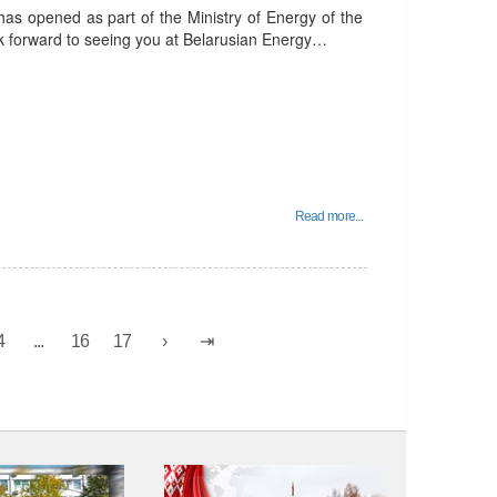
has opened as part of the Ministry of Energy of the
ok forward to seeing you at Belarusian Energy…
Read more...
4
...
16
17