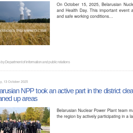
On October 15, 2025, Belarusian Nucl
and Health Day. This important event 
and safe working conditions…
n by
Department of information and public relations
y, 13 October 2025
arusian NPP took an active part in the district c
aned up areas
Belarusian Nuclear Power Plant team mad
the region by actively participating in a l