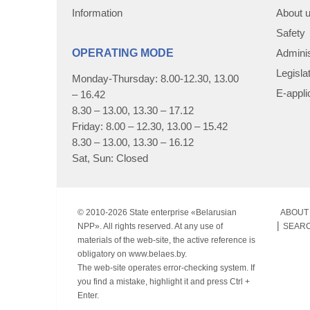
Information
About 
Safety
OPERATING MODE
Adminis
Legisla
Monday-Thursday: 8.00-12.30, 13.00
E-appli
– 16.42
8.30 – 13.00, 13.30 – 17.12
Friday: 8.00 – 12.30, 13.00 – 15.42
8.30 – 13.00, 13.30 – 16.12
Sat, Sun: Closed
© 2010-
2026 State enterprise «Belarusian
ABOUT 
NPP». All rights reserved. At any use of
SEAR
materials of the web-site, the active reference is
obligatory on www.belaes.by.
The web-site operates error-checking system. If
you find a mistake, highlight it and press Ctrl +
Enter.