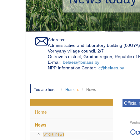
Address:
Administrative and laboratory building (00UYA)
Vornyany village council, 2/7
Ostrovets district, Grodno region, Republic of
Е-mail:
belaes@belaes.by
NPP Information Center:
ic@belaes.by
You are here:
Home
News
Official
Home
Wedne
News
Occ
Official news