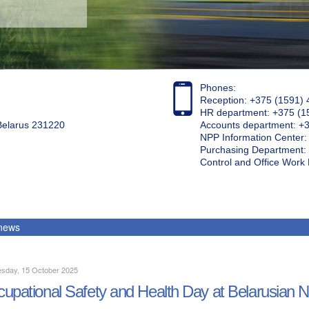
Phones:
Reception: +375 (1591) 
HR department: +375 (1
 Belarus 231220
Accounts department: +
NPP Information Center
Purchasing Department: 
Control and Office Wor
 news
sday, 15 October 2025
upational Safety and Health Day at Belarusian 