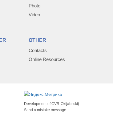
Photo
Video
ER
OTHER
Contacts
Online Resources
Development of
CVR-Oktjabr'skij
Send a mistake message