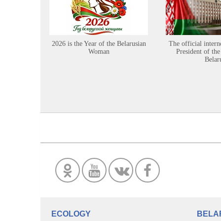
2026 is the Year of the Belarusian
The official intern
Woman
President of the
Belar
ECOLOGY
BELA