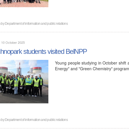
n by
Department of information and public relations
, 10 October 2025
hnopark students visited BelNPP
Young people studying in October shift a
Energy" and "Green Chemistry" programs
n by
Department of information and public relations