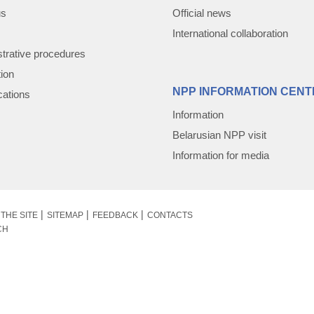
us
Official news
International collaboration
trative procedures
tion
NPP INFORMATION CENT
cations
Information
Belarusian NPP visit
Information for media
THE SITE
SITEMAP
FEEDBACK
CONTACTS
CH