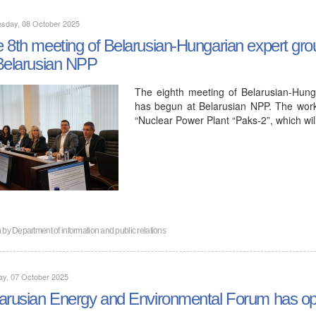
sday, 08 October 2025
 8th meeting of Belarusian-Hungarian expert grou
Belarusian NPP
The eighth meeting of Belarusian-Hung
has begun at Belarusian NPP. The work
“Nuclear Power Plant “Paks-2”, which wi
n by
Department of information and public relations
ay, 07 October 2025
arusian Energy and Environmental Forum has op