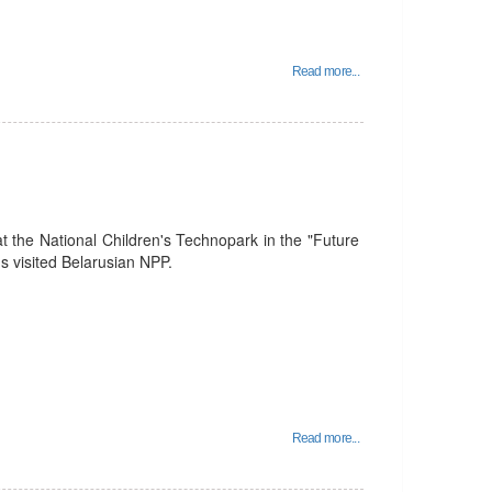
Read more...
t the National Children's Technopark in the "Future
 visited Belarusian NPP.
Read more...