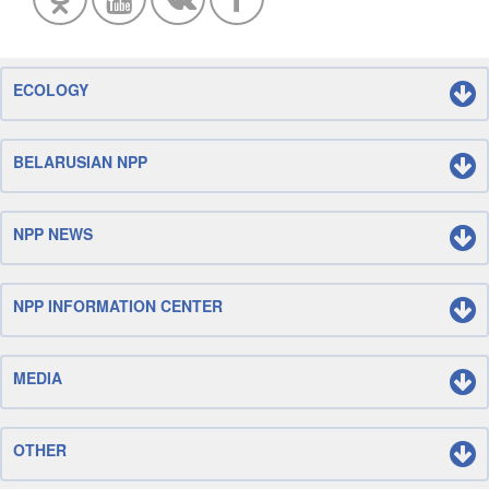
ECOLOGY
BELARUSIAN NPP
NPP NEWS
NPP INFORMATION CENTER
MEDIA
OTHER