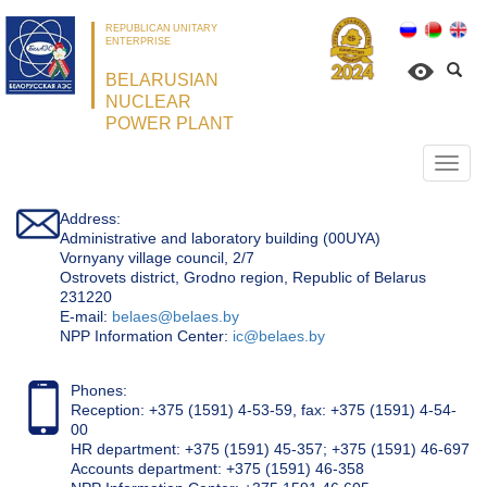
REPUBLICAN UNITARY
ENTERPRISE
BELARUSIAN
NUCLEAR
POWER PLANT
Откр
нави
Address:
Administrative and laboratory building (00UYA)
Vornyany village council, 2/7
Ostrovets district, Grodno region, Republic of Belarus
231220
Е-mail:
belaes@belaes.by
NPP Information Center:
ic@belaes.by
Phones:
Reception: +375 (1591) 4-53-59, fax: +375 (1591) 4-54-
00
HR department: +375 (1591) 45-357; +375 (1591) 46-697
Accounts department: +375 (1591) 46-358