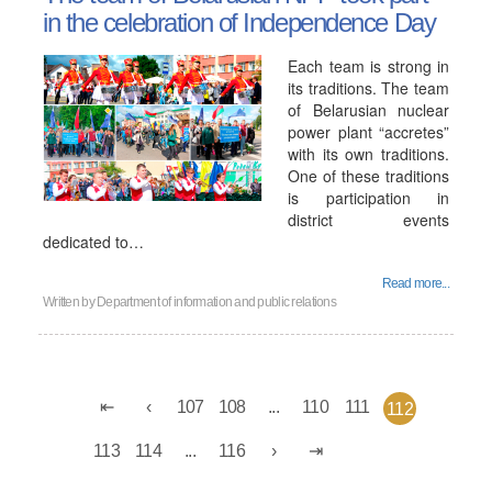
in the celebration of Independence Day
Each team is strong in
its traditions. The team
of Belarusian nuclear
power plant “accretes”
with its own traditions.
One of these traditions
is participation in
district events
dedicated to…
Read more...
Written by
Department of information and public relations
107
108
...
110
111
112
113
114
...
116