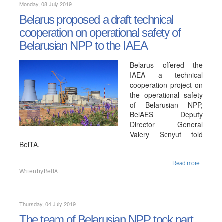
Monday, 08 July 2019
Belarus proposed a draft technical
cooperation on operational safety of
Belarusian NPP to the IAEA
Belarus offered the
IAEA a technical
cooperation project on
the operational safety
of Belarusian NPP,
BelAES Deputy
Director General
Valery Senyut told
BelTA.
Read more...
Written by
BelTA
Thursday, 04 July 2019
The team of Belarusian NPP took part