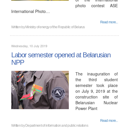
photo contest ASE
International Photo…
Read more...
Written by
Ministry of energy of the Republic of Belarus
Wednesday, 10 July 2019
Labor semester opened at Belarusian
NPP
The inauguration of
the third student
semester took place
on July 9, 2019 at the
construction site of
Belarusian Nuclear
Power Plant
Read more...
Written by
Department of information and public relations