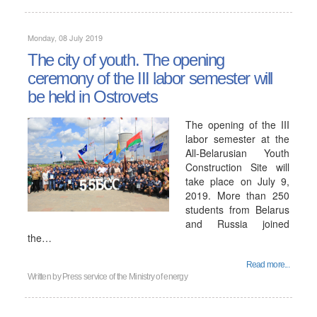
Monday, 08 July 2019
The city of youth. The opening
ceremony of the III labor semester will
be held in Ostrovets
The opening of the III
labor semester at the
All-Belarusian Youth
Construction Site will
take place on July 9,
2019. More than 250
students from Belarus
and Russia joined
the…
Read more...
Written by
Press service of the Ministry of energy