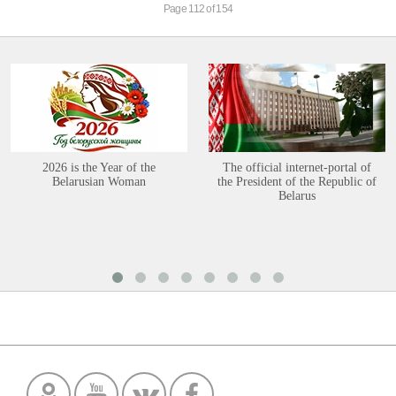
Page 112 of 154
2026 is the Year of the
The official internet-portal of
Belarusian Woman
the President of the Republic of
Belarus