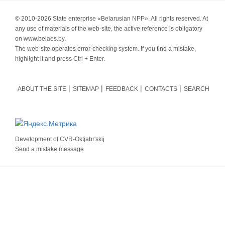
© 2010-
2026 State enterprise «Belarusian NPP». All rights reserved. At
any use of materials of the web-site, the active reference is obligatory
on www.belaes.by.
The web-site operates error-checking system. If you find a mistake,
highlight it and press Ctrl + Enter.
ABOUT THE SITE
SITEMAP
FEEDBACK
CONTACTS
SEARCH
Development of
CVR-Oktjabr'skij
Send a mistake message