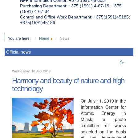
NPP Information Center: +375 1591 46 605
Purchasing Department: +375 (1591) 4-67-19, +375
(1591) 4-67-34
Control and Office Work Department: +375(1591)45185;
+375(1591)45186
You are here:
Home
News
Official news
Wednesday, 10 July 2019
Harmony and beauty of nature and high
technology
On July 11, 2019 in the
Information Center for
Atomic Energy in
Minsk, a photo
exhibition of works
selected on the basis
of the international