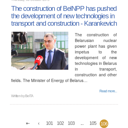
The construction of BelNPP has pushed
the development of new technologies in
transport and construction - Karankevich
The construction of
Belarusian nuclear
power plant has given
impetus to the
development of new
technologies in Belarus
in transport,
construction and other
fields. The Minister of Energy of Belarus…
Read more...
Written by
BelTA
101
102
103
...
105
106