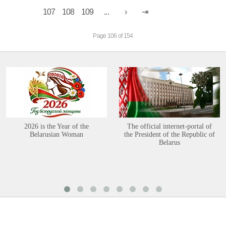
107
108
109
...
Page 106 of 154
2026 is the Year of the
The official internet-portal of
Belarusian Woman
the President of the Republic of
Belarus