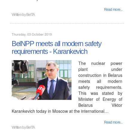
Read more...
Written by
BelTA
Thursday, 03 October 2019
BelNPP meets all modern safety
requirements - Karankevich
The nuclear power
plant under
construction in Belarus
meets all modern
safety requirements.
This was stated by
Minister of Energy of
Belarus Viktor
Karankevich today in Moscow at the international…
Read more...
Written by
BelTA