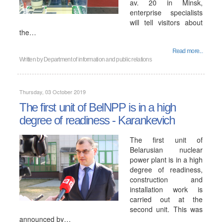
av. 20 in Minsk,
enterprise specialists
will tell visitors about
the…
Read more...
Written by
Department of information and public relations
Thursday, 03 October 2019
The first unit of BelNPP is in a high
degree of readiness - Karankevich
The first unit of
Belarusian nuclear
power plant is in a high
degree of readiness,
construction and
installation work is
carried out at the
second unit. This was
announced by…