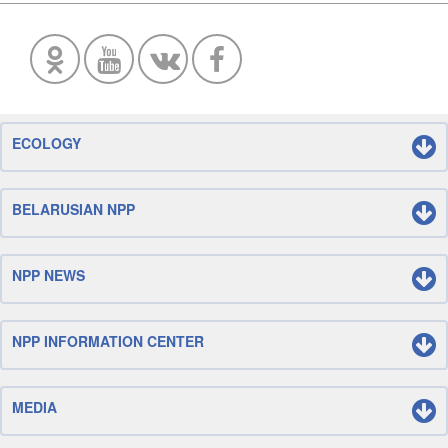
ECOLOGY
BELARUSIAN NPP
NPP NEWS
NPP INFORMATION CENTER
MEDIA