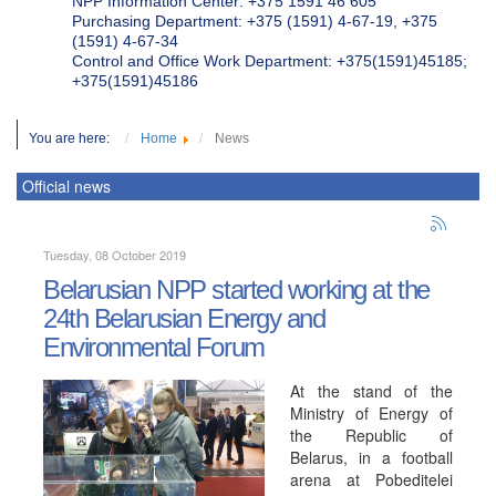
NPP Information Center: +375 1591 46 605
Purchasing Department: +375 (1591) 4-67-19, +375
(1591) 4-67-34
Control and Office Work Department: +375(1591)45185;
+375(1591)45186
You are here:
Home
News
Official news
Tuesday, 08 October 2019
Belarusian NPP started working at the
24th Belarusian Energy and
Environmental Forum
At the stand of the
Ministry of Energy of
the Republic of
Belarus, in a football
arena at Pobeditelei