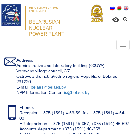
REPUBLICAN UNITARY
ENTERPRISE
BELARUSIAN
NUCLEAR
POWER PLANT
Откр
нави
Address:
Administrative and laboratory building (00UYA)
Vornyany village council, 2/7
Ostrovets district, Grodno region, Republic of Belarus
231220
Е-mail:
belaes@belaes.by
NPP Information Center:
ic@belaes.by
Phones:
Reception: +375 (1591) 4-53-59, fax: +375 (1591) 4-54-
00
HR department: +375 (1591) 45-357; +375 (1591) 46-697
Accounts department: +375 (1591) 46-358