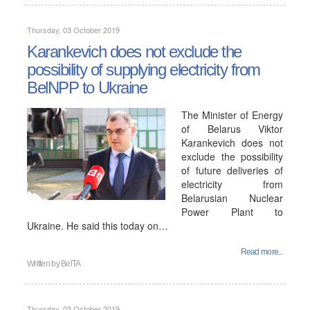
Thursday, 03 October 2019
Karankevich does not exclude the
possibility of supplying electricity from
BelNPP to Ukraine
The Minister of Energy
of Belarus Viktor
Karankevich does not
exclude the possibility
of future deliveries of
electricity from
Belarusian Nuclear
Power Plant to
Ukraine. He said this today on…
Read more...
Written by
BelTA
Thursday, 03 October 2019