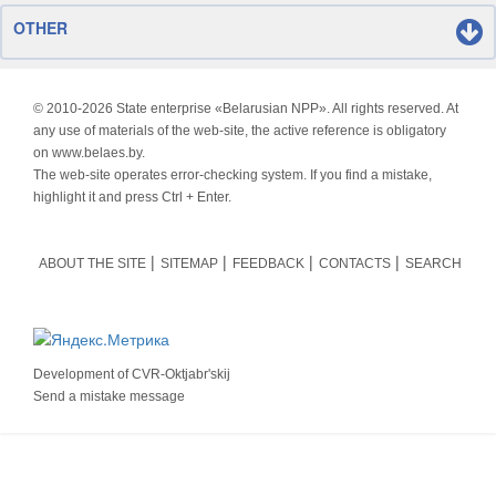
OTHER
© 2010-
2026 State enterprise «Belarusian NPP». All rights reserved. At
any use of materials of the web-site, the active reference is obligatory
on www.belaes.by.
The web-site operates error-checking system. If you find a mistake,
highlight it and press Ctrl + Enter.
ABOUT THE SITE
SITEMAP
FEEDBACK
CONTACTS
SEARCH
Development of
CVR-Oktjabr'skij
Send a mistake message