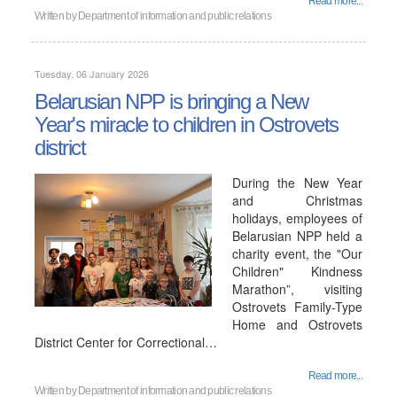
Read more...
Written by
Department of information and public relations
Tuesday, 06 January 2026
Belarusian NPP is bringing a New
Year's miracle to children in Ostrovets
district
During the New Year
and Christmas
holidays, employees of
Belarusian NPP held a
charity event, the "Our
Children" Kindness
Marathon”, visiting
Ostrovets Family-Type
Home and Ostrovets
District Center for Correctional…
Read more...
Written by
Department of information and public relations