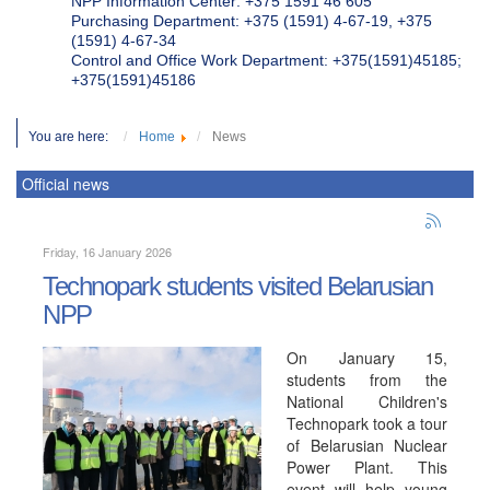
NPP Information Center: +375 1591 46 605
Purchasing Department: +375 (1591) 4-67-19, +375
(1591) 4-67-34
Control and Office Work Department: +375(1591)45185;
+375(1591)45186
You are here:
Home
News
Official news
Friday, 16 January 2026
Technopark students visited Belarusian
NPP
On January 15,
students from the
National Children's
Technopark took a tour
of Belarusian Nuclear
Power Plant. This
event will help young