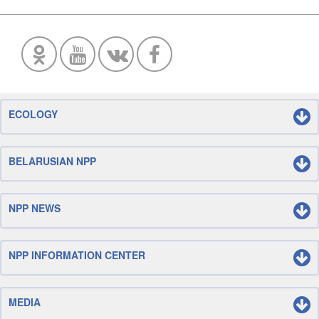
ECOLOGY
BELARUSIAN NPP
NPP NEWS
NPP INFORMATION CENTER
MEDIA