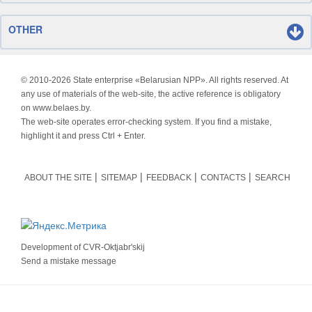
OTHER
© 2010-
2026 State enterprise «Belarusian NPP». All rights reserved. At
any use of materials of the web-site, the active reference is obligatory
on www.belaes.by.
The web-site operates error-checking system. If you find a mistake,
highlight it and press Ctrl + Enter.
ABOUT THE SITE
SITEMAP
FEEDBACK
CONTACTS
SEARCH
Development of
CVR-Oktjabr'skij
Send a mistake message