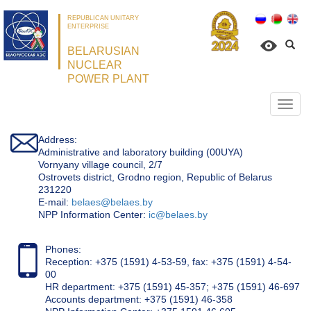
REPUBLICAN UNITARY
ENTERPRISE
BELARUSIAN
NUCLEAR
POWER PLANT
Откр
нави
Address:
Administrative and laboratory building (00UYA)
Vornyany village council, 2/7
Ostrovets district, Grodno region, Republic of Belarus
231220
Е-mail:
belaes@belaes.by
NPP Information Center:
ic@belaes.by
Phones:
Reception: +375 (1591) 4-53-59, fax: +375 (1591) 4-54-
00
HR department: +375 (1591) 45-357; +375 (1591) 46-697
Accounts department: +375 (1591) 46-358