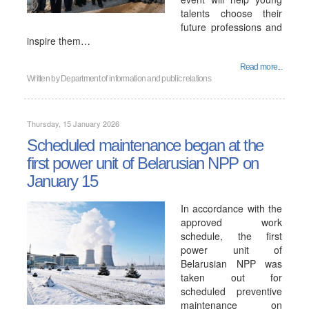
talents choose their
future professions and
inspire them…
Read more...
Written by
Department of information and public relations
Thursday, 15 January 2026
Scheduled maintenance began at the
first power unit of Belarusian NPP on
January 15
In accordance with the
approved work
schedule, the first
power unit of
Belarusian NPP was
taken out for
scheduled preventive
maintenance on