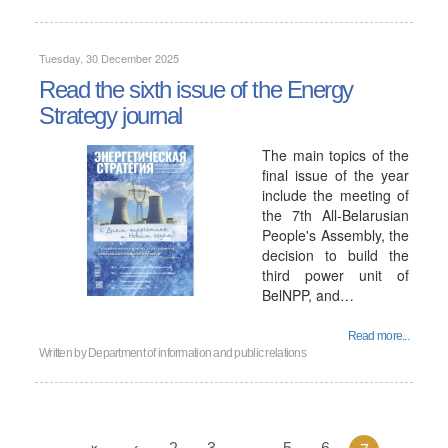
Tuesday, 30 December 2025
Read the sixth issue of the Energy
Strategy journal
The main topics of the
final issue of the year
include the meeting of
the 7th All-Belarusian
People's Assembly, the
decision to build the
third power unit of
BelNPP, and…
Read more...
Written by
Department of information and public relations