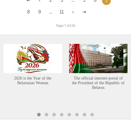
2
3
...
5
6
7
8
9
...
11
Page 7 of 154
2026 is the Year of the
The official internet-portal of
Belarusian Woman
the President of the Republic of
Belarus