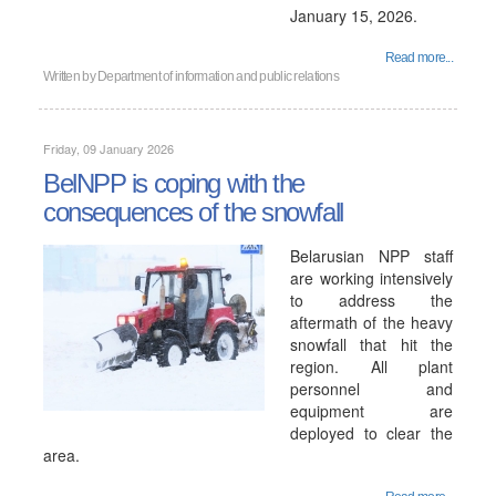
January 15, 2026.
Read more...
Written by
Department of information and public relations
Friday, 09 January 2026
BelNPP is coping with the
consequences of the snowfall
Belarusian NPP staff
are working intensively
to address the
aftermath of the heavy
snowfall that hit the
region. All plant
personnel and
equipment are
deployed to clear the
area.