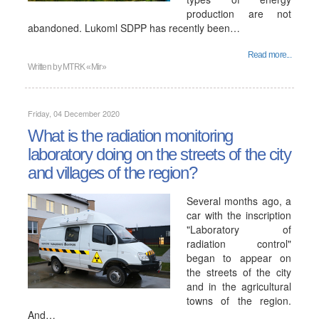
production are not
abandoned. Lukoml SDPP has recently been…
Read more...
Written by
MTRK «Mir»
Friday, 04 December 2020
What is the radiation monitoring
laboratory doing on the streets of the city
and villages of the region?
Several months ago, a
car with the inscription
"Laboratory of
radiation control"
began to appear on
the streets of the city
and in the agricultural
towns of the region.
And…