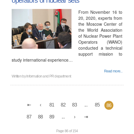
operators of nuclear sets
From November 16 to
20, 2020, experts from
the Moscow Center of
the World Association
of Nuclear Power Plant
Operators (WANO)
conducted a technical
support mission to
study international experience…
Read more...
Written by
Information and PR department
81
82
83
...
85
86
87
88
89
...
Page 86 of 154