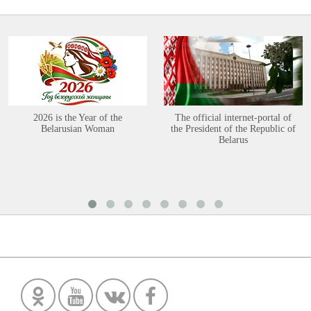
2026 is the Year of the
The official internet-portal of
Belarusian Woman
the President of the Republic of
Belarus