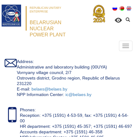
REPUBLICAN UNITARY
ENTERPRISE
BELARUSIAN
NUCLEAR
POWER PLANT
Откр
нави
Address:
Administrative and laboratory building (00UYA)
Vornyany village council, 2/7
Ostrovets district, Grodno region, Republic of Belarus
231220
Е-mail:
belaes@belaes.by
NPP Information Center:
ic@belaes.by
Phones:
Reception: +375 (1591) 4-53-59, fax: +375 (1591) 4-54-
00
HR department: +375 (1591) 45-357; +375 (1591) 46-697
Accounts department: +375 (1591) 46-358