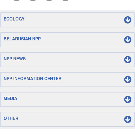
ECOLOGY
BELARUSIAN NPP
NPP NEWS
NPP INFORMATION CENTER
MEDIA
OTHER