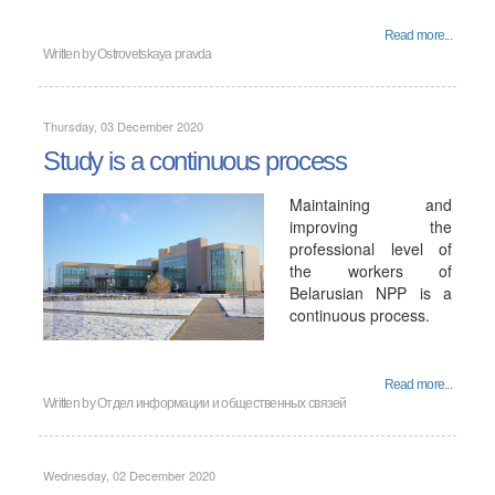
Read more...
Written by
Ostrovetskaya pravda
Thursday, 03 December 2020
Study is a continuous process
Maintaining and
improving the
professional level of
the workers of
Belarusian NPP is a
continuous process.
Read more...
Written by
Отдел информации и общественных связей
Wednesday, 02 December 2020