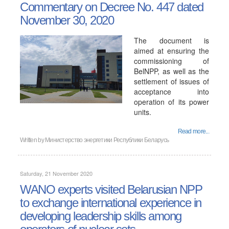
Commentary on Decree No. 447 dated
November 30, 2020
The document is
aimed at ensuring the
commissioning of
BelNPP, as well as the
settlement of issues of
acceptance into
operation of its power
units.
Read more...
Written by
Министерство энергетики Республики Беларусь
Saturday, 21 November 2020
WANO experts visited Belarusian NPP
to exchange international experience in
developing leadership skills among