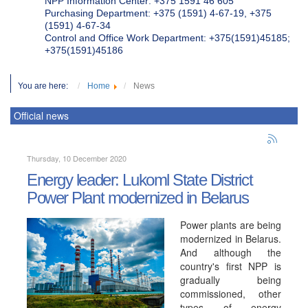
NPP Information Center: +375 1591 46 605
Purchasing Department: +375 (1591) 4-67-19, +375
(1591) 4-67-34
Control and Office Work Department: +375(1591)45185;
+375(1591)45186
You are here:
Home
News
Official news
Thursday, 10 December 2020
Energy leader: Lukoml State District
Power Plant modernized in Belarus
Power plants are being
modernized in Belarus.
And although the
country's first NPP is
gradually being
commissioned, other
types of energy