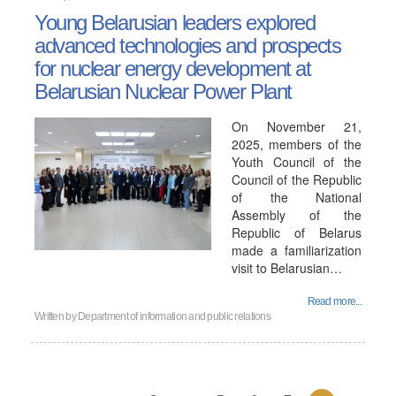
Young Belarusian leaders explored
advanced technologies and prospects
for nuclear energy development at
Belarusian Nuclear Power Plant
On November 21,
2025, members of the
Youth Council of the
Council of the Republic
of the National
Assembly of the
Republic of Belarus
made a familiarization
visit to Belarusian…
Read more...
Written by
Department of information and public relations