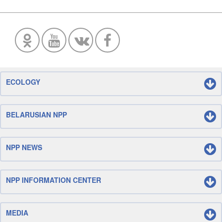
ECOLOGY
BELARUSIAN NPP
NPP NEWS
NPP INFORMATION CENTER
MEDIA