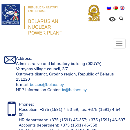
REPUBLICAN UNITARY
ENTERPRISE
BELARUSIAN
NUCLEAR
POWER PLANT
Откр
нави
Address:
Administrative and laboratory building (00UYA)
Vornyany village council, 2/7
Ostrovets district, Grodno region, Republic of Belarus
231220
Е-mail:
belaes@belaes.by
NPP Information Center:
ic@belaes.by
Phones:
Reception: +375 (1591) 4-53-59, fax: +375 (1591) 4-54-
00
HR department: +375 (1591) 45-357; +375 (1591) 46-697
Accounts department: +375 (1591) 46-358