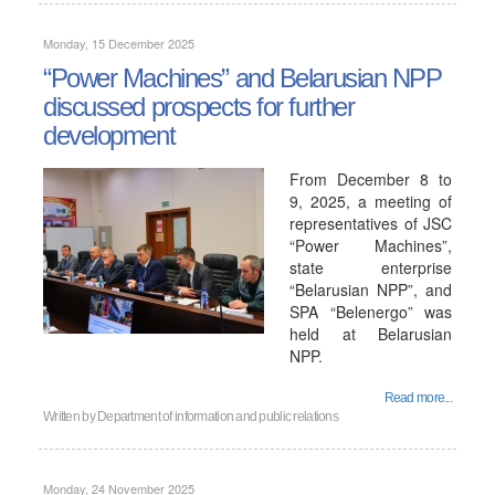
Monday, 15 December 2025
“Power Machines” and Belarusian NPP
discussed prospects for further
development
From December 8 to
9, 2025, a meeting of
representatives of JSC
“Power Machines”,
state enterprise
“Belarusian NPP”, and
SPA “Belenergo” was
held at Belarusian
NPP.
Read more...
Written by
Department of information and public relations
Monday, 24 November 2025