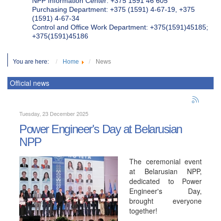
NPP Information Center: +375 1591 46 605
Purchasing Department: +375 (1591) 4-67-19, +375
(1591) 4-67-34
Control and Office Work Department: +375(1591)45185;
+375(1591)45186
You are here:
Home
News
Official news
Tuesday, 23 December 2025
Power Engineer's Day at Belarusian
NPP
The ceremonial event
at Belarusian NPP,
dedicated to Power
Engineer's Day,
brought everyone
together!