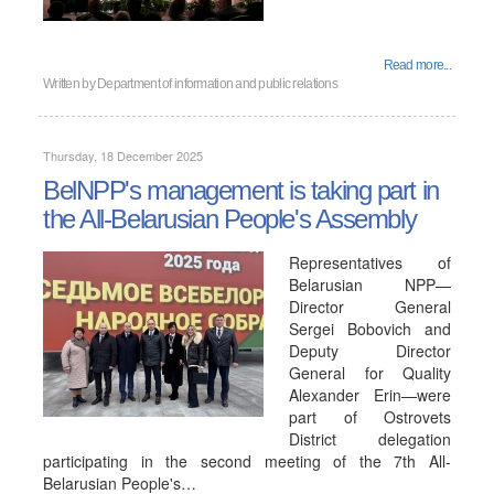
Read more...
Written by
Department of information and public relations
Thursday, 18 December 2025
BelNPP's management is taking part in
the All-Belarusian People's Assembly
Representatives of
Belarusian NPP—
Director General
Sergei Bobovich and
Deputy Director
General for Quality
Alexander Erin—were
part of Ostrovets
District delegation
participating in the second meeting of the 7th All-
Belarusian People's…