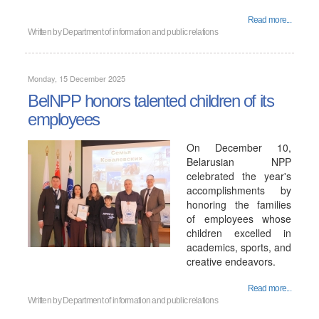
Read more...
Written by
Department of information and public relations
Monday, 15 December 2025
BelNPP honors talented children of its
employees
On December 10,
Belarusian NPP
celebrated the year's
accomplishments by
honoring the families
of employees whose
children excelled in
academics, sports, and
creative endeavors.
Read more...
Written by
Department of information and public relations