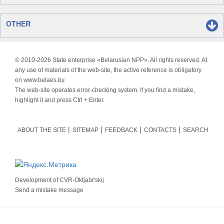
OTHER
© 2010-
2026 State enterprise «Belarusian NPP». All rights reserved. At
any use of materials of the web-site, the active reference is obligatory
on www.belaes.by.
The web-site operates error-checking system. If you find a mistake,
highlight it and press Ctrl + Enter.
ABOUT THE SITE
SITEMAP
FEEDBACK
CONTACTS
SEARCH
Development of
CVR-Oktjabr'skij
Send a mistake message