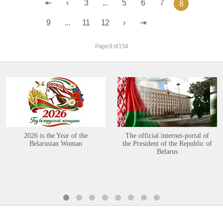
3
...
5
6
7
8
9
...
11
12
Page 8 of 154
2026 is the Year of the
The official internet-portal of
Belarusian Woman
the President of the Republic of
Belarus