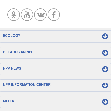
ECOLOGY
BELARUSIAN NPP
NPP NEWS
NPP INFORMATION CENTER
MEDIA