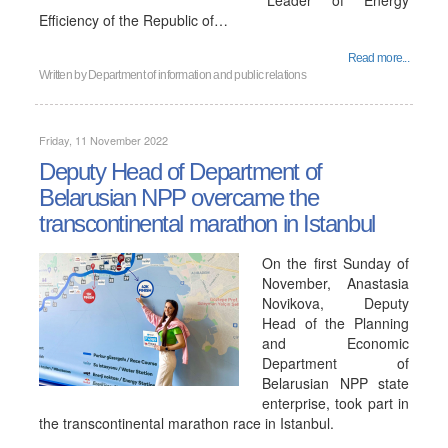
"Leader of Energy
Efficiency of the Republic of…
Read more...
Written by
Department of information and public relations
Friday, 11 November 2022
Deputy Head of Department of
Belarusian NPP overcame the
transcontinental marathon in Istanbul
On the first Sunday of
November, Anastasia
Novikova, Deputy
Head of the Planning
and Economic
Department of
Belarusian NPP state
enterprise, took part in
the transcontinental marathon race in Istanbul.