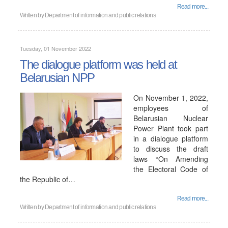
Read more...
Written by
Department of information and public relations
Tuesday, 01 November 2022
The dialogue platform was held at
Belarusian NPP
On November 1, 2022,
employees of
Belarusian Nuclear
Power Plant took part
in a dialogue platform
to discuss the draft
laws “On Amending
the Electoral Code of
the Republic of…
Read more...
Written by
Department of information and public relations