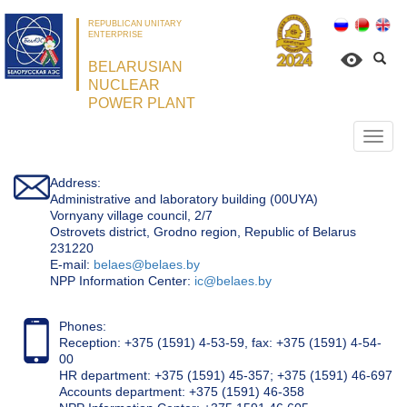
REPUBLICAN UNITARY
ENTERPRISE
BELARUSIAN
NUCLEAR
POWER PLANT
Откр
нави
Address:
Administrative and laboratory building (00UYA)
Vornyany village council, 2/7
Ostrovets district, Grodno region, Republic of Belarus
231220
Е-mail:
belaes@belaes.by
NPP Information Center:
ic@belaes.by
Phones:
Reception: +375 (1591) 4-53-59, fax: +375 (1591) 4-54-
00
HR department: +375 (1591) 45-357; +375 (1591) 46-697
Accounts department: +375 (1591) 46-358