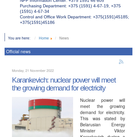
NPP Information Center: +375 1591 46 605
Purchasing Department: +375 (1591) 4-67-19, +375
(1591) 4-67-34
Control and Office Work Department: +375(1591)45185;
+375(1591)45186
You are here:
Home
News
Official news
Monday, 21 November 2022
Karankevich: nuclear power will meet
the growing demand for electricity
Nuclear power will
meet the growing
demand for electricity.
This was stated by
Belarusian Energy
Minister Viktor
Karankevich during a