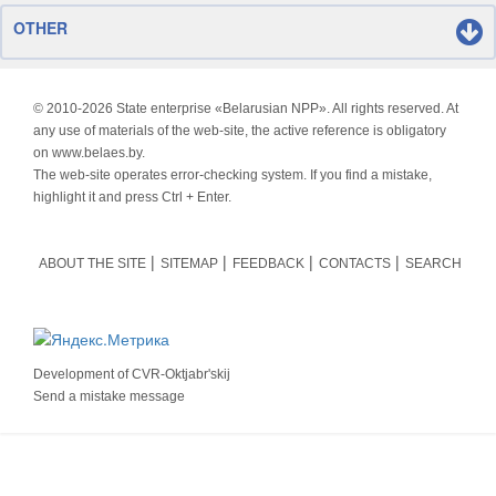
OTHER
© 2010-
2026 State enterprise «Belarusian NPP». All rights reserved. At
any use of materials of the web-site, the active reference is obligatory
on www.belaes.by.
The web-site operates error-checking system. If you find a mistake,
highlight it and press Ctrl + Enter.
ABOUT THE SITE
SITEMAP
FEEDBACK
CONTACTS
SEARCH
Development of
CVR-Oktjabr'skij
Send a mistake message