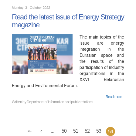
Monday, 31 October 2022
Read the latest issue of Energy Strategy
magazine
The main topics of the
issue are energy
integration in the
Eurasian space and
the results of the
participation of industry
organizations in the
XXVI Belarusian
Energy and Environmental Forum.
Read more...
Written by
Department of information and public relations
...
50
51
52
53
54