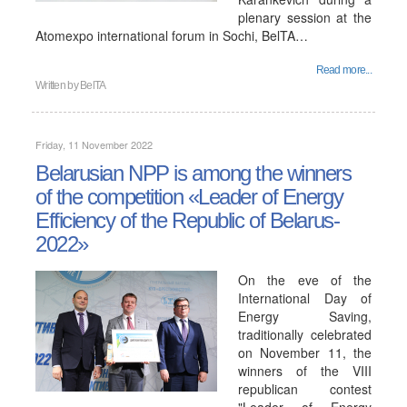
plenary session at the
Atomexpo international forum in Sochi, BelTA…
Read more...
Written by
BelTA
Friday, 11 November 2022
Belarusian NPP is among the winners
of the competition «Leader of Energy
Efficiency of the Republic of Belarus-
2022»
On the eve of the
International Day of
Energy Saving,
traditionally celebrated
on November 11, the
winners of the VIII
republican contest