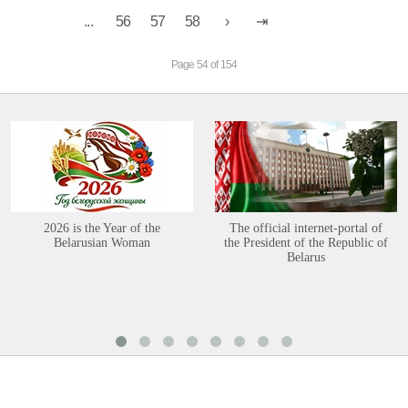
...
56
57
58
Page 54 of 154
2026 is the Year of the
The official internet-portal of
Belarusian Woman
the President of the Republic of
Belarus