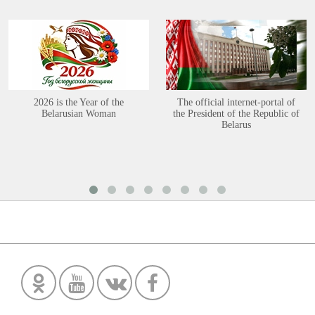
2026 is the Year of the
The official internet-portal of
Belarusian Woman
the President of the Republic of
Belarus