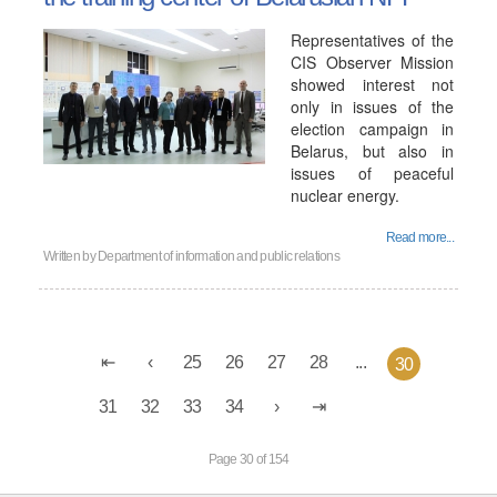
Representatives of the
CIS Observer Mission
showed interest not
only in issues of the
election campaign in
Belarus, but also in
issues of peaceful
nuclear energy.
Read more...
Written by
Department of information and public relations
25
26
27
28
...
30
31
32
33
34
Page 30 of 154