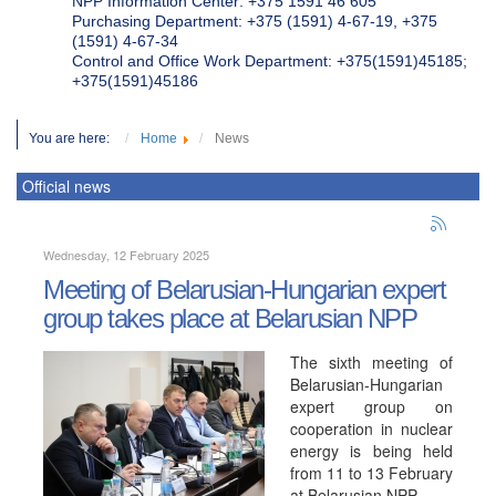
NPP Information Center: +375 1591 46 605
Purchasing Department: +375 (1591) 4-67-19, +375
(1591) 4-67-34
Control and Office Work Department: +375(1591)45185;
+375(1591)45186
You are here:
Home
News
Official news
Wednesday, 12 February 2025
Meeting of Belarusian-Hungarian expert
group takes place at Belarusian NPP
The sixth meeting of
Belarusian-Hungarian
expert group on
cooperation in nuclear
energy is being held
from 11 to 13 February
at Belarusian NPP.