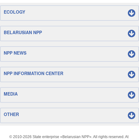
ECOLOGY
BELARUSIAN NPP
NPP NEWS
NPP INFORMATION CENTER
MEDIA
OTHER
© 2010-
2026 State enterprise «Belarusian NPP». All rights reserved. At