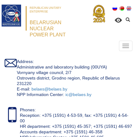
REPUBLICAN UNITARY
ENTERPRISE
BELARUSIAN
NUCLEAR
POWER PLANT
Откр
нави
Address:
Administrative and laboratory building (00UYA)
Vornyany village council, 2/7
Ostrovets district, Grodno region, Republic of Belarus
231220
Е-mail:
belaes@belaes.by
NPP Information Center:
ic@belaes.by
Phones:
Reception: +375 (1591) 4-53-59, fax: +375 (1591) 4-54-
00
HR department: +375 (1591) 45-357; +375 (1591) 46-697
Accounts department: +375 (1591) 46-358