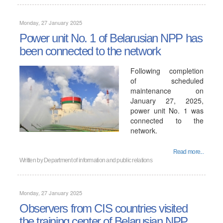
Monday, 27 January 2025
Power unit No. 1 of Belarusian NPP has
been connected to the network
Following completion
of scheduled
maintenance on
January 27, 2025,
power unit No. 1 was
connected to the
network.
Read more...
Written by
Department of information and public relations
Monday, 27 January 2025
Observers from CIS countries visited
the training center of Belarusian NPP