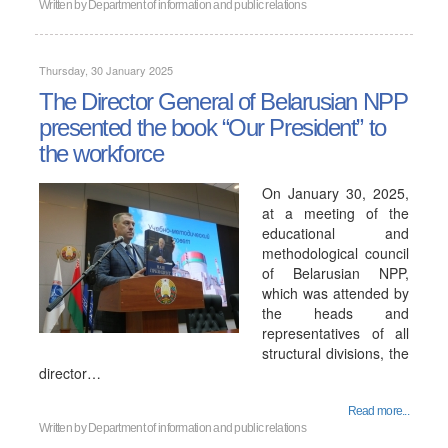
Written by
Department of information and public relations
Thursday, 30 January 2025
The Director General of Belarusian NPP
presented the book “Our President” to
the workforce
On January 30, 2025,
at a meeting of the
educational and
methodological council
of Belarusian NPP,
which was attended by
the heads and
representatives of all
structural divisions, the
director…
Read more...
Written by
Department of information and public relations