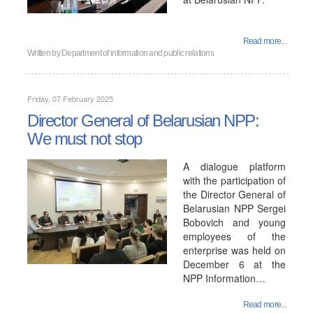
Read more...
Written by
Department of information and public relations
Friday, 07 February 2025
Director General of Belarusian NPP:
We must not stop
A dialogue platform
with the participation of
the Director General of
Belarusian NPP Sergei
Bobovich and young
employees of the
enterprise was held on
December 6 at the
NPP Information…
Read more...