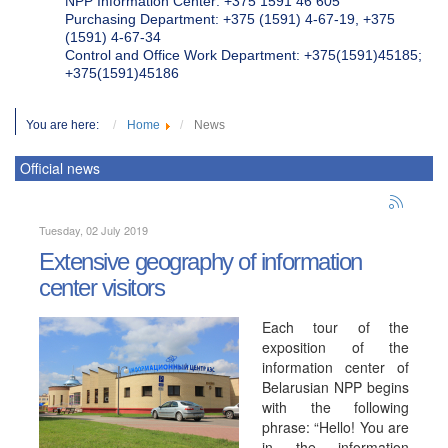
NPP Information Center: +375 1591 46 605
Purchasing Department: +375 (1591) 4-67-19, +375
(1591) 4-67-34
Control and Office Work Department: +375(1591)45185;
+375(1591)45186
You are here:
Home
News
Official news
Tuesday, 02 July 2019
Extensive geography of information
center visitors
Each tour of the
exposition of the
information center of
Belarusian NPP begins
with the following
phrase: “Hello! You are
in the information