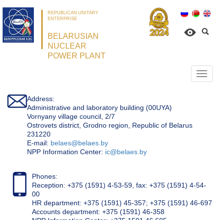
REPUBLICAN UNITARY
ENTERPRISE
BELARUSIAN
NUCLEAR
POWER PLANT
Откр
нави
Address:
Administrative and laboratory building (00UYA)
Vornyany village council, 2/7
Ostrovets district, Grodno region, Republic of Belarus
231220
Е-mail:
belaes@belaes.by
NPP Information Center:
ic@belaes.by
Phones:
Reception: +375 (1591) 4-53-59, fax: +375 (1591) 4-54-
00
HR department: +375 (1591) 45-357; +375 (1591) 46-697
Accounts department: +375 (1591) 46-358