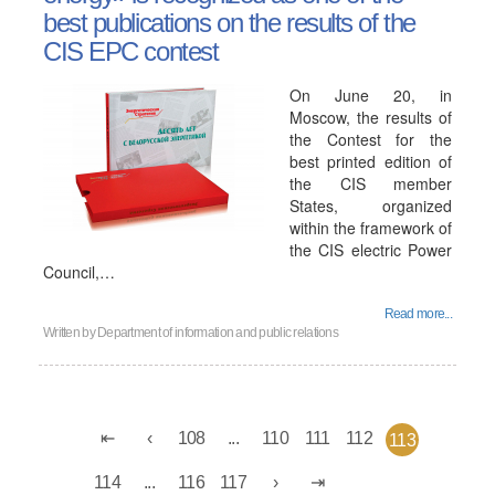
best publications on the results of the
CIS EPC contest
On June 20, in
Moscow, the results of
the Contest for the
best printed edition of
the CIS member
States, organized
within the framework of
the CIS electric Power
Council,…
Read more...
Written by
Department of information and public relations
108
...
110
111
112
113
114
...
116
117