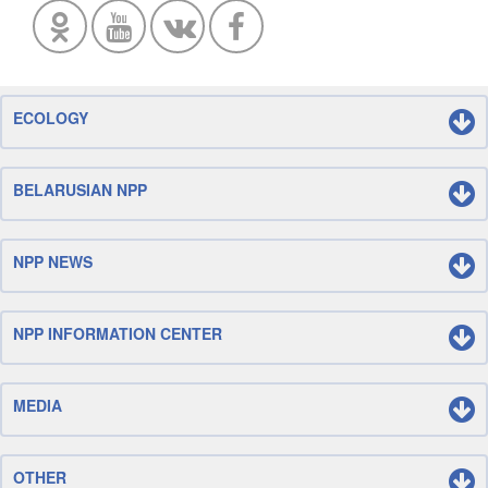
ECOLOGY
BELARUSIAN NPP
NPP NEWS
NPP INFORMATION CENTER
MEDIA
OTHER