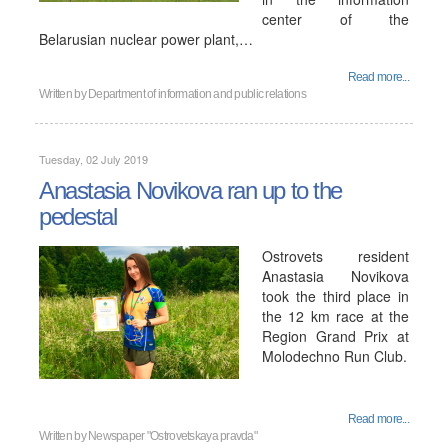
center of the
Belarusian nuclear power plant,…
Read more...
Written by
Department of information and public relations
Tuesday, 02 July 2019
Anastasia Novikova ran up to the
pedestal
Ostrovets resident
Anastasia Novikova
took the third place in
the 12 km race at the
Region Grand Prix at
Molodechno Run Club.
Read more...
Written by
Newspaper "Ostrovetskaya pravda"