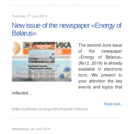
Thursday, 27 June 2019
New issue of the newspaper «Energy of
Belarus»
The second June issue
of the newspaper
«Energy of Belarus»
(№12, 2019) is already
available in electronic
form. We present to
your attention the key
events and topics that
reflected…
Read more...
Written by
Ministry of energy of the Republic of Belarus
Wednesday, 26 June 2019