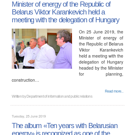
Minister of energy of the Republic of
Belarus Viktor Karankevich held a
meeting with the delegation of Hungary
On 25 June 2019, the
Minister of energy of
the Republic of Belarus
Viktor Karankevich
held a meeting with the
delegation of Hungary
headed by the Minister
for planning,
construction…
Read more...
Written by
Department of information and public relations
Tuesday, 25 June 2019
The album «Ten years with Belarusian
energy» is recognized as one of the