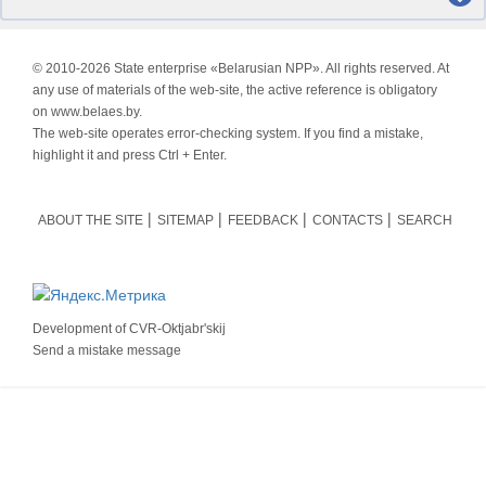
© 2010-
2026 State enterprise «Belarusian NPP». All rights reserved. At
any use of materials of the web-site, the active reference is obligatory
on www.belaes.by.
The web-site operates error-checking system. If you find a mistake,
highlight it and press Ctrl + Enter.
ABOUT THE SITE
SITEMAP
FEEDBACK
CONTACTS
SEARCH
Development of
CVR-Oktjabr'skij
Send a mistake message