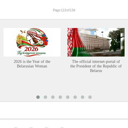
Page 113 of 154
2026 is the Year of the
The official internet-portal of
Belarusian Woman
the President of the Republic of
Belarus