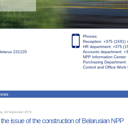
Phones:
Reception: +375 (1591) 
HR department: +375 (1
 Belarus 231220
Accounts department: +
NPP Information Center
Purchasing Department: 
Control and Office Wor
 news
ay, 24 September 2019
the issue of the construction of Belarusian NPP