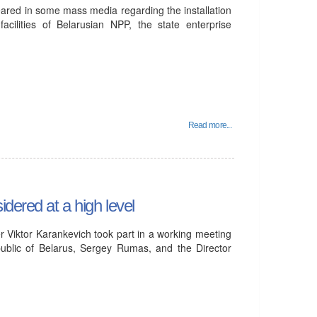
eared in some mass media regarding the installation
acilities of Belarusian NPP, the state enterprise
Read more...
dered at a high level
 Viktor Karankevich took part in a working meeting
ublic of Belarus, Sergey Rumas, and the Director