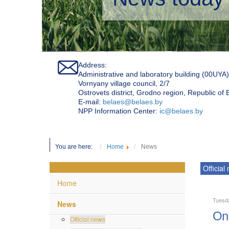
Address:
Administrative and laboratory building (00UYA)
Vornyany village council, 2/7
Ostrovets district, Grodno region, Republic of
Е-mail:
belaes@belaes.by
NPP Information Center:
ic@belaes.by
You are here:
Home
News
Official
Home
Tuesd
News
On 
Official news