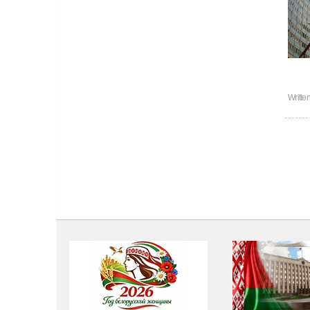
Writte