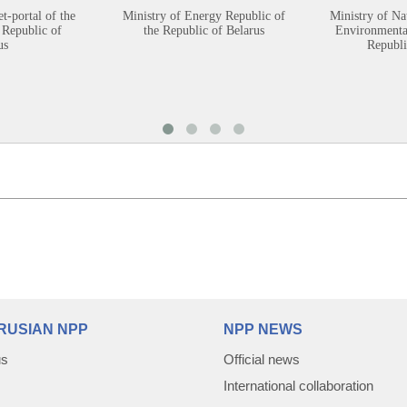
et-portal of the
Ministry of Energy Republic of
Ministry of Na
 Republic of
the Republic of Belarus
Environmental
us
Republi
RUSIAN NPP
NPP NEWS
us
Official news
International collaboration