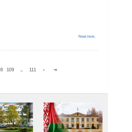
Read more...
08
109
...
111