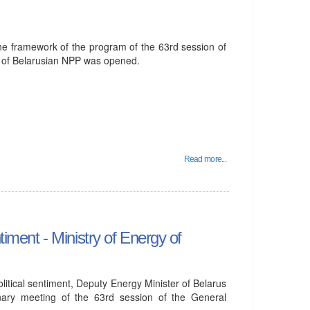
he framework of the program of the 63rd session of
 of Belarusian NPP was opened.
Read more...
timent - Ministry of Energy of
olitical sentiment, Deputy Energy Minister of Belarus
nary meeting of the 63rd session of the General