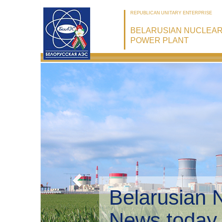
REPUBLICAN UNITARY ENTERPRISE
BELARUSIAN NUCLEA
POWER PLANT
Belarusian 
Environmen