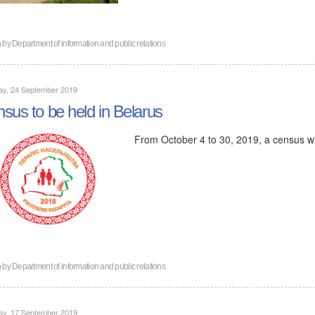
n by
Department of information and public relations
ay, 24 September 2019
sus to be held in Belarus
From October 4 to 30, 2019, a census wil
n by
Department of information and public relations
ay, 17 September 2019