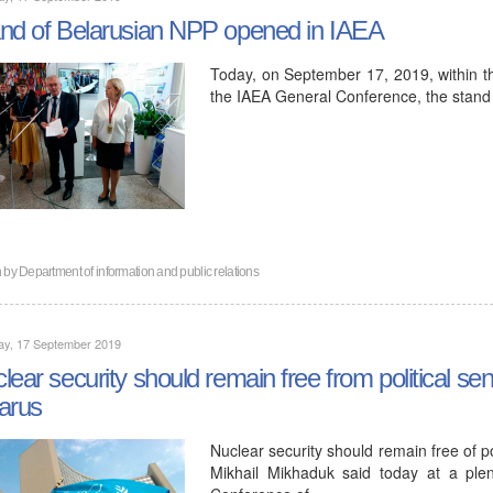
nd of Belarusian NPP opened in IAEA
Today, on September 17, 2019, within t
the IAEA General Conference, the stand
n by
Department of information and public relations
ay, 17 September 2019
lear security should remain free from political sen
arus
Nuclear security should remain free of p
Mikhail Mikhaduk said today at a ple
Conference of…