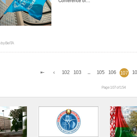
n by
BelTA
102
103
...
105
106
1
107
Page 107 of 154