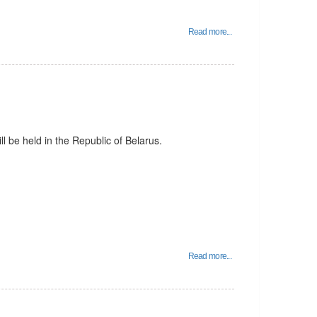
Read more...
l be held in the Republic of Belarus.
Read more...