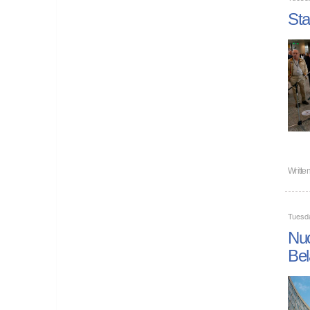
Sta
Writte
Tuesd
Nuc
Bel