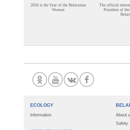
2026 is the Year of the Belarusian
The official intern
Woman
President of the
Belar
ECOLOGY
BELA
Information
About 
Safety