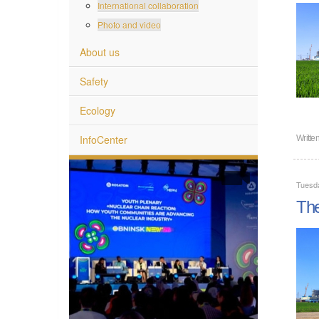
International collaboration
Photo and video
About us
Safety
Ecology
InfoCenter
Writte
Tuesd
The