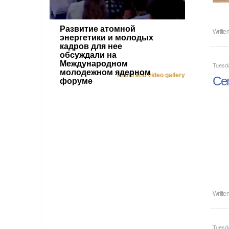
Развитие атомной
Writte
энергетики и молодых
кадров для нее
обсуждали на
Международном
Tuesd
молодежном ядерном
Photo and video gallery
Cen
форуме
Writte
Tuesd