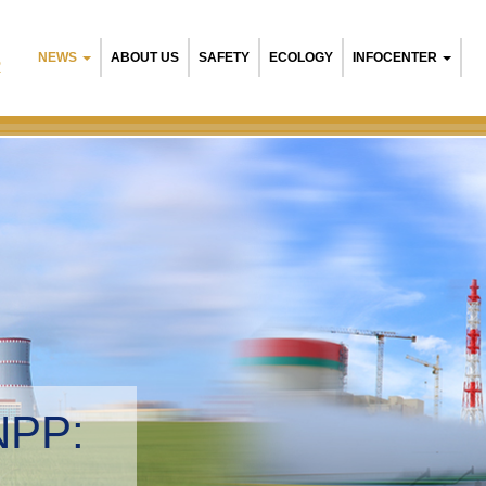
NEWS
ABOUT US
SAFETY
ECOLOGY
INFOCENTER
R
NPP:
tal management