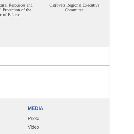
tural Resources and
Ostrovets Regional Executive
Sustainabl
 Protection of the
Committee
c of Belarus
MEDIA
Photo
Video