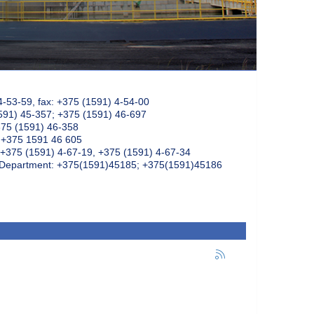
4-53-59, fax: +375 (1591) 4-54-00
591) 45-357; +375 (1591) 46-697
375 (1591) 46-358
: +375 1591 46 605
+375 (1591) 4-67-19, +375 (1591) 4-67-34
k Department: +375(1591)45185; +375(1591)45186