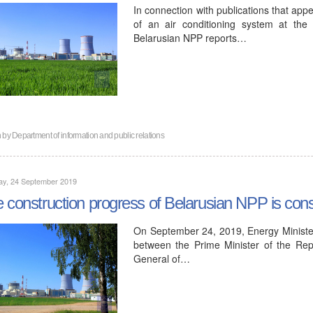
In connection with publications that app
of an air conditioning system at the f
Belarusian NPP reports…
n by
Department of information and public relations
ay, 24 September 2019
 construction progress of Belarusian NPP is consi
On September 24, 2019, Energy Minister
between the Prime Minister of the Rep
General of…