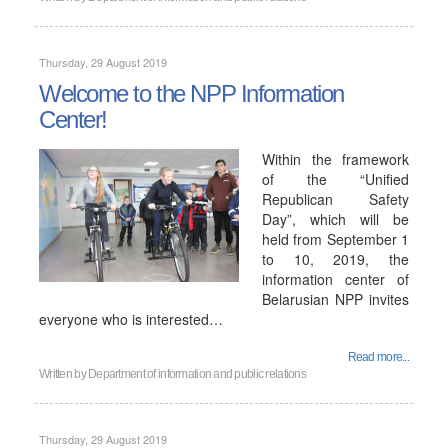
Thursday, 29 August 2019
Welcome to the NPP Information
Center!
Within the framework
of the “Unified
Republican Safety
Day”, which will be
held from September 1
to 10, 2019, the
information center of
Belarusian NPP invites
everyone who is interested…
Read more...
Written by
Department of information and public relations
Thursday, 29 August 2019