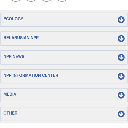
ECOLOGY
BELARUSIAN NPP
NPP NEWS
NPP INFORMATION CENTER
MEDIA
OTHER