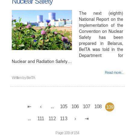
Nuclear Safety
The next (eighth)
National Report on the
implementation of the
Convention on Nuclear
Safety has been
prepared in Belarus,
BelTA was told in the
Department for
Nuclear and Radiation Safety…
Read more...
Written by
BelTA
...
105
106
107
108
109
...
111
112
113
Page 109 of 154