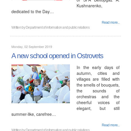
Kushnarenko,
dedicated to the Day…
Read more...
Written by
Department of information and public relations
Monday, 02 September 2019
A new school opened in Ostrovets
In the early days of
autumn, cities and
villages are filled with
the smells of bouquets,
the sounds of
orchestras and the
cheerful voices of
elegant, but still
summer-like, carefree…
Read more...
Written by
Department of information and public relations