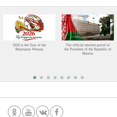
2026 is the Year of the
The official internet-portal of
Belarusian Woman
the President of the Republic of
Belarus