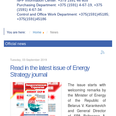
NPP Information Center: +375 1591 46 605
Purchasing Department: +375 (1591) 4-67-19, +375
(1591) 4-67-34
Control and Office Work Department: +375(1591)45185;
+375(1591)45186
You are here:
Home
News
Official news
Tuesday, 03 September 2019
Read in the latest issue of Energy
Strategy journal
The issue starts with
welcoming remarks by
the Minister of Energy
of the Republic of
Belarus V. Karankevich
and General Director
of SPA Beltopgaz A.