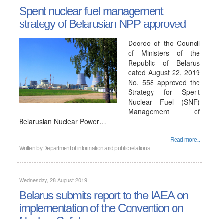
Spent nuclear fuel management
strategy of Belarusian NPP approved
Decree of the Council
of Ministers of the
Republic of Belarus
dated August 22, 2019
No. 558 approved the
Strategy for Spent
Nuclear Fuel (SNF)
Management of
Belarusian Nuclear Power…
Read more...
Written by
Department of information and public relations
Wednesday, 28 August 2019
Belarus submits report to the IAEA on
implementation of the Convention on