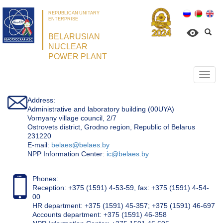
REPUBLICAN UNITARY
ENTERPRISE
BELARUSIAN
NUCLEAR
POWER PLANT
Откр
нави
Address:
Administrative and laboratory building (00UYA)
Vornyany village council, 2/7
Ostrovets district, Grodno region, Republic of Belarus
231220
Е-mail:
belaes@belaes.by
NPP Information Center:
ic@belaes.by
Phones:
Reception: +375 (1591) 4-53-59, fax: +375 (1591) 4-54-
00
HR department: +375 (1591) 45-357; +375 (1591) 46-697
Accounts department: +375 (1591) 46-358