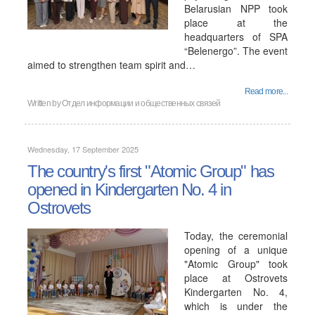
Belarusian NPP took
place at the
headquarters of SPA
“Belenergo”. The event
aimed to strengthen team spirit and…
Read more...
Written by
Отдел информации и общественных связей
Wednesday, 17 September 2025
The country's first "Atomic Group" has
opened in Kindergarten No. 4 in
Ostrovets
Today, the ceremonial
opening of a unique
"Atomic Group" took
place at Ostrovets
Kindergarten No. 4,
which is under the