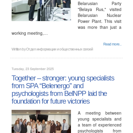
Belarusian Party
"Belaya Rus," visited
Belarusian Nuclear
Power Plant. This visit
was more than just a
working meeting,…
Read more...
Written by
Отдел информации и общественных связей
Tuesday, 23 September 2025
Together – stronger: young specialists
from SPA “Belenergo” and
psychologists from BelNPP laid the
foundation for future victories
A meeting between
young specialists and
a team of experienced
psychologists from