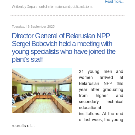
Read more...
Written by
Department of information and public relations
Tuesday, 16 September 2025
Director General of Belarusian NPP
Sergei Bobovich held a meeting with
young specialists who have joined the
plant's staff
24 young men and
women arrived at
Belarusian NPP this
year after graduating
from higher and
secondary technical
educational
institutions. At the end
of last week, the young
recruits of…