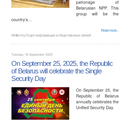
patronage of
Belarusian NPP. This
group will be the
country's…
Read more...
Written by
Отдел информации и общественных связей
Tuesday, 16 September 2025
On September 25, 2025, the Republic
of Belarus will celebrate the Single
Security Day
On September 25, the
Republic of Belarus
annually celebrates the
Unified Security Day.