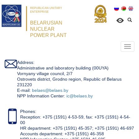
REPUBLICAN UNITARY
ENTERPRISE
BELARUSIAN
NUCLEAR
POWER PLANT
Откр
нави
Address:
Administrative and laboratory building (00UYA)
Vornyany village council, 2/7
Ostrovets district, Grodno region, Republic of Belarus
231220
Е-mail:
belaes@belaes.by
NPP Information Center:
ic@belaes.by
Phones:
Reception: +375 (1591) 4-53-59, fax: +375 (1591) 4-54-
00
HR department: +375 (1591) 45-357; +375 (1591) 46-697
Accounts department: +375 (1591) 46-358