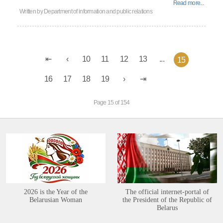
Read more...
Written by
Department of information and public relations
10
11
12
13
...
15
16
17
18
19
Page 15 of 154
2026 is the Year of the
The official internet-portal of
Belarusian Woman
the President of the Republic of
Belarus