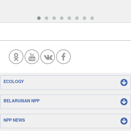
ECOLOGY
BELARUSIAN NPP
NPP NEWS