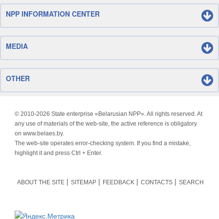
NPP INFORMATION CENTER
MEDIA
OTHER
© 2010-
2026 State enterprise «Belarusian NPP». All rights reserved. At
any use of materials of the web-site, the active reference is obligatory
on www.belaes.by.
The web-site operates error-checking system. If you find a mistake,
highlight it and press Ctrl + Enter.
ABOUT THE SITE
SITEMAP
FEEDBACK
CONTACTS
SEARCH