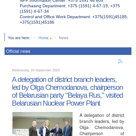
NPP Information Center: +375 1591 46 605
Purchasing Department: +375 (1591) 4-67-19, +375
(1591) 4-67-34
Control and Office Work Department: +375(1591)45185;
+375(1591)45186
You are here:
Home
News
Official news
Wednesday, 24 September 2025
A delegation of district branch leaders,
led by Olga Chemodanova, chairperson
of Belarusian party "Belaya Rus," visited
Belarusian Nuclear Power Plant
A delegation of district
branch leaders, led by
Olga Chemodanova,
Chairperson of