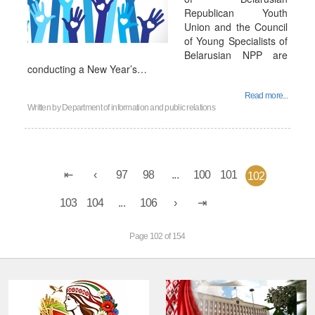
Republican Youth
Union and the Council
of Young Specialists of
Belarusian NPP are
conducting a New Year’s…
Read more...
Written by
Department of information and public relations
97
98
...
100
101
102
103
104
...
106
Page 102 of 154