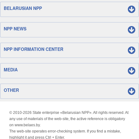
BELARUSIAN NPP
NPP NEWS
NPP INFORMATION CENTER
MEDIA
OTHER
© 2010-
2026 State enterprise «Belarusian NPP». All rights reserved. At
any use of materials of the web-site, the active reference is obligatory
on www.belaes.by.
The web-site operates error-checking system. If you find a mistake,
highlight it and press Ctrl + Enter.