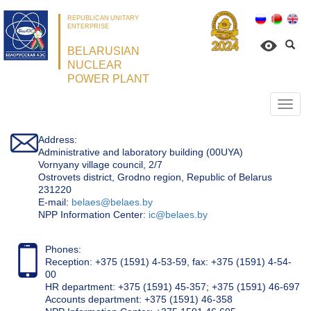
REPUBLICAN UNITARY
ENTERPRISE
BELARUSIAN
NUCLEAR
POWER PLANT
Откр
нави
Address:
Administrative and laboratory building (00UYA)
Vornyany village council, 2/7
Ostrovets district, Grodno region, Republic of Belarus
231220
Е-mail:
belaes@belaes.by
NPP Information Center:
ic@belaes.by
Phones:
Reception: +375 (1591) 4-53-59, fax: +375 (1591) 4-54-
00
HR department: +375 (1591) 45-357; +375 (1591) 46-697
Accounts department: +375 (1591) 46-358