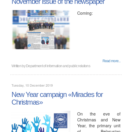
November issue of the newspaper
Coming:
Read more...
Written by
Department of information and public relations
Tuesday, 10 December 2019
New Year campaign «Miracles for
Christmas»
On the eve of
Christmas and New
Year, the primary unit
of Belarusian