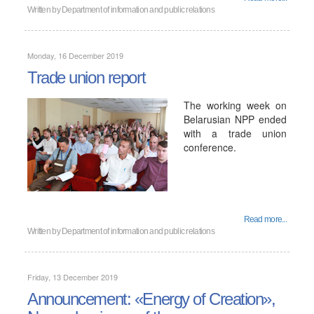
Written by
Department of information and public relations
Monday, 16 December 2019
Trade union report
The working week on
Belarusian NPP ended
with a trade union
conference.
Read more...
Written by
Department of information and public relations
Friday, 13 December 2019
Announcement: «Energy of Creation»,