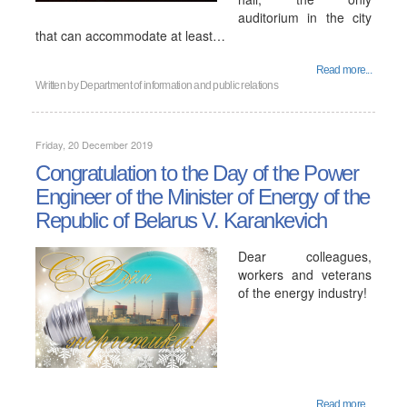
auditorium in the city
that can accommodate at least…
Read more...
Written by
Department of information and public relations
Friday, 20 December 2019
Congratulation to the Day of the Power
Engineer of the Minister of Energy of the
Republic of Belarus V. Karankevich
Dear colleagues,
workers and veterans
of the energy industry!
Read more...