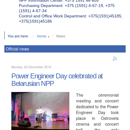
NPP Information Center: +375 1591 46 605
Purchasing Department: +375 (1591) 4-67-19, +375
(1591) 4-67-34
Control and Office Work Department: +375(1591)45185;
+375(1591)45186
You are here:
Home
News
Official news
Monday, 23 December 2019
Power Engineer Day celebrated at
Belarusian NPP
The ceremonial
meeting and concert
dedicated to the Power
Engineer Day took
place in Ostrovets
cinema and concert
hall, the only