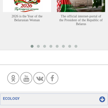
2026 is the Year of the
The official internet-portal of
Belarusian Woman
the President of the Republic of
Belarus
ECOLOGY