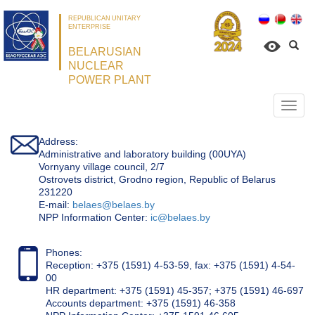
REPUBLICAN UNITARY
ENTERPRISE
BELARUSIAN
NUCLEAR
POWER PLANT
Откр
нави
Address:
Administrative and laboratory building (00UYA)
Vornyany village council, 2/7
Ostrovets district, Grodno region, Republic of Belarus
231220
Е-mail:
belaes@belaes.by
NPP Information Center:
ic@belaes.by
Phones:
Reception: +375 (1591) 4-53-59, fax: +375 (1591) 4-54-
00
HR department: +375 (1591) 45-357; +375 (1591) 46-697
Accounts department: +375 (1591) 46-358