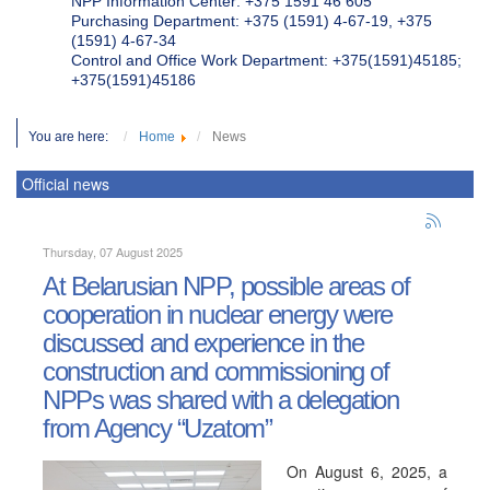
NPP Information Center: +375 1591 46 605
Purchasing Department: +375 (1591) 4-67-19, +375
(1591) 4-67-34
Control and Office Work Department: +375(1591)45185;
+375(1591)45186
You are here:
Home
News
Official news
Thursday, 07 August 2025
At Belarusian NPP, possible areas of
cooperation in nuclear energy were
discussed and experience in the
construction and commissioning of
NPPs was shared with a delegation
from Agency “Uzatom”
On August 6, 2025, a