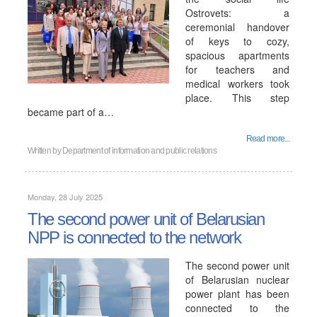
Ostrovets: a
ceremonial handover
of keys to cozy,
spacious apartments
for teachers and
medical workers took
place. This step
became part of a…
Read more...
Written by
Department of information and public relations
Monday, 28 July 2025
The second power unit of Belarusian
NPP is connected to the network
The second power unit
of Belarusian nuclear
power plant has been
connected to the