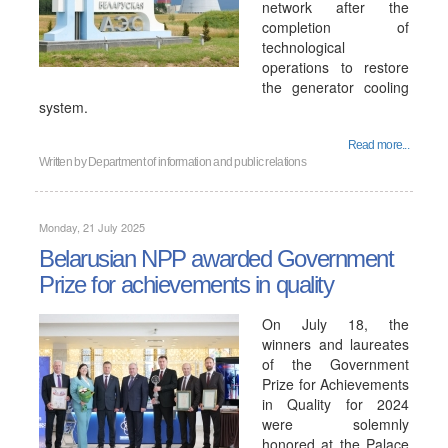
network after the
completion of
technological
operations to restore
the generator cooling
system.
Read more...
Written by
Department of information and public relations
Monday, 21 July 2025
Belarusian NPP awarded Government
Prize for achievements in quality
On July 18, the
winners and laureates
of the Government
Prize for Achievements
in Quality for 2024
were solemnly
honored at the Palace