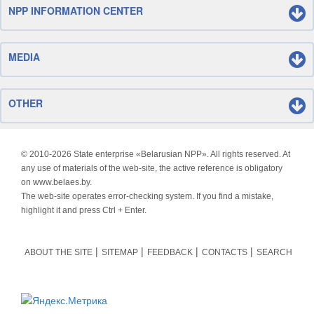
NPP INFORMATION CENTER
MEDIA
OTHER
© 2010-
2026 State enterprise «Belarusian NPP». All rights reserved. At
any use of materials of the web-site, the active reference is obligatory
on www.belaes.by.
The web-site operates error-checking system. If you find a mistake,
highlight it and press Ctrl + Enter.
ABOUT THE SITE
SITEMAP
FEEDBACK
CONTACTS
SEARCH