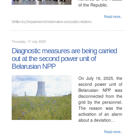
of the Republic.
Read more...
Written by
Department of information and public relations
Thursday, 17 July 2025
Diagnostic measures are being carried
out at the second power unit of
Belarusian NPP
On July 16, 2025, the
second power unit of
Belarusian NPP was
disconnected from the
grid by the personnel.
The reason was the
activation of an alarm
about a deviation…
Read more...