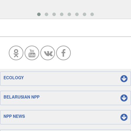
ECOLOGY
BELARUSIAN NPP
NPP NEWS