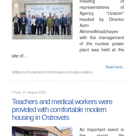
meeting of
representatives of
Agency “Uzatom”
headed by Director
Azim
Akhmedkhadzhayev
with the management
of the nuclear power
plant was held at the
site of…
Read more...
Written by
Department of information and public relations
Friday, 01 August 2025
Teachers and medical workers were
provided with comfortable modern
housing in Ostrovets
An important event in
the social life