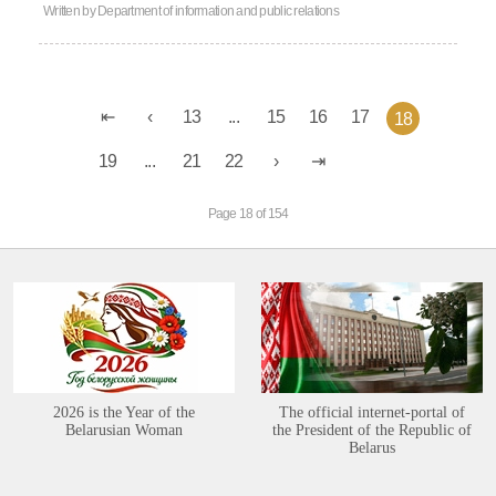
Written by
Department of information and public relations
13
...
15
16
17
18
19
...
21
22
Page 18 of 154
2026 is the Year of the
The official internet-portal of
Belarusian Woman
the President of the Republic of
Belarus