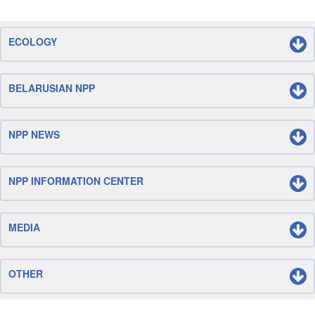
ECOLOGY
BELARUSIAN NPP
NPP NEWS
NPP INFORMATION CENTER
MEDIA
OTHER