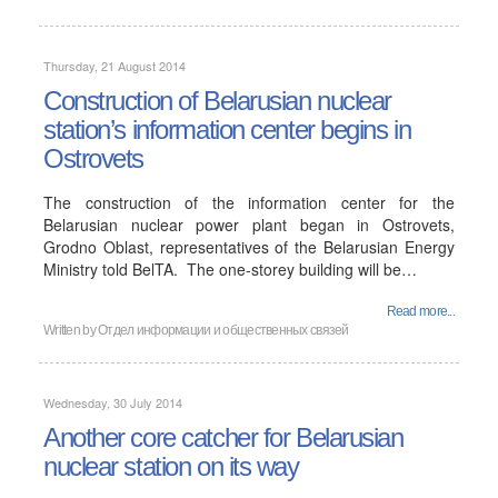
Thursday, 21 August 2014
Construction of Belarusian nuclear
station’s information center begins in
Ostrovets
The construction of the information center for the
Belarusian nuclear power plant began in Ostrovets,
Grodno Oblast, representatives of the Belarusian Energy
Ministry told BelTA. The one-storey building will be…
Read more...
Written by
Отдел информации и общественных связей
Wednesday, 30 July 2014
Another core catcher for Belarusian
nuclear station on its way