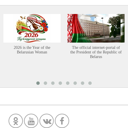
2026 is the Year of the
The official internet-portal of
Belarusian Woman
the President of the Republic of
Belarus