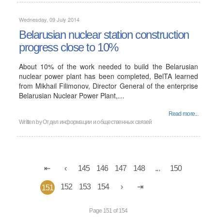
Wednesday, 09 July 2014
Belarusian nuclear station construction
progress close to 10%
About 10% of the work needed to build the Belarusian
nuclear power plant has been completed, BelTA learned
from Mikhail Filimonov, Director General of the enterprise
Belarusian Nuclear Power Plant,…
Read more...
Written by
Отдел информации и общественных связей
145
146
147
148
...
150
152
153
154
151
Page 151 of 154