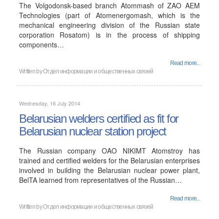
The Volgodonsk-based branch Atommash of ZAO AEM
Technologies (part of Atomenergomash, which is the
mechanical engineering division of the Russian state
corporation Rosatom) is in the process of shipping
components…
Read more...
Written by
Отдел информации и общественных связей
Wednesday, 16 July 2014
Belarusian welders certified as fit for
Belarusian nuclear station project
The Russian company OAO NIKIMT Atomstroy has
trained and certified welders for the Belarusian enterprises
involved in building the Belarusian nuclear power plant,
BelTA learned from representatives of the Russian…
Read more...
Written by
Отдел информации и общественных связей