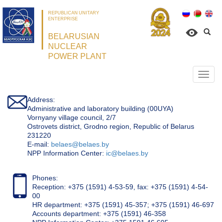
REPUBLICAN UNITARY
ENTERPRISE
BELARUSIAN
NUCLEAR
POWER PLANT
Откр
нави
Address:
Administrative and laboratory building (00UYA)
Vornyany village council, 2/7
Ostrovets district, Grodno region, Republic of Belarus
231220
Е-mail:
belaes@belaes.by
NPP Information Center:
ic@belaes.by
Phones:
Reception: +375 (1591) 4-53-59, fax: +375 (1591) 4-54-
00
HR department: +375 (1591) 45-357; +375 (1591) 46-697
Accounts department: +375 (1591) 46-358