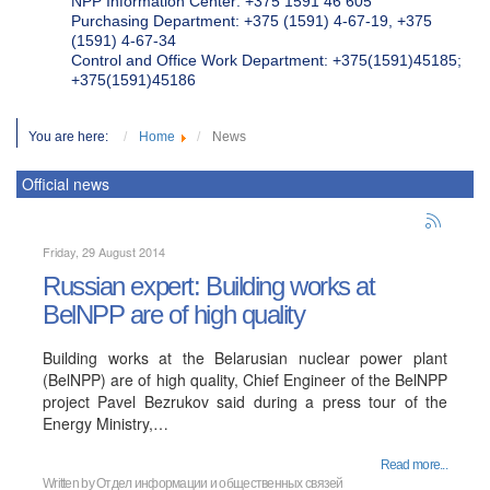
NPP Information Center: +375 1591 46 605
Purchasing Department: +375 (1591) 4-67-19, +375
(1591) 4-67-34
Control and Office Work Department: +375(1591)45185;
+375(1591)45186
You are here:
Home
News
Official news
Friday, 29 August 2014
Russian expert: Building works at
BelNPP are of high quality
Building works at the Belarusian nuclear power plant
(BelNPP) are of high quality, Chief Engineer of the BelNPP
project Pavel Bezrukov said during a press tour of the
Energy Ministry,…
Read more...
Written by
Отдел информации и общественных связей