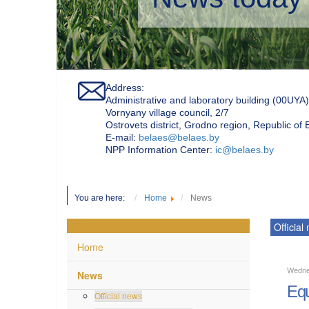
Address:
Administrative and laboratory building (00UYA)
Vornyany village council, 2/7
Ostrovets district, Grodno region, Republic of
Е-mail:
belaes@belaes.by
NPP Information Center:
ic@belaes.by
You are here:
Home
News
Official
Home
Wedne
News
Equ
Official news