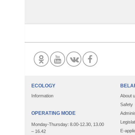
ECOLOGY
BELA
Information
About 
Safety
OPERATING MODE
Adminis
Legisla
Monday-Thursday: 8.00-12.30, 13.00
E-appli
– 16.42