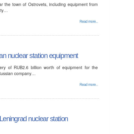
ar the town of Ostrovets, including equipment from
puty…
Read more...
ian nuclear station equipment
ery of RUB2.6 billion worth of equipment for the
e Russian company…
Read more...
 Leningrad nuclear station