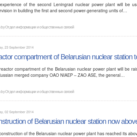
experience of the second Leningrad nuclear power plant will be use
vision in building the first and second power-generating units of…
n by
Отдел информации и общественных связей
ay, 23 September 2014
ctor compartment of Belarusian nuclear station to
reactor compartment of the Belarusian nuclear power plant will be rai
Russian merged company OAO NIAEP – ZAO ASE, the general…
n by
Отдел информации и общественных связей
ay, 02 September 2014
struction of Belarusian nuclear station now abov
construction of the Belarusian nuclear power plant has reached its abo