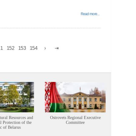
Read more...
51
152
153
154
tural Resources and
Ostrovets Regional Executive
Sustainabl
 Protection of the
Committee
c of Belarus