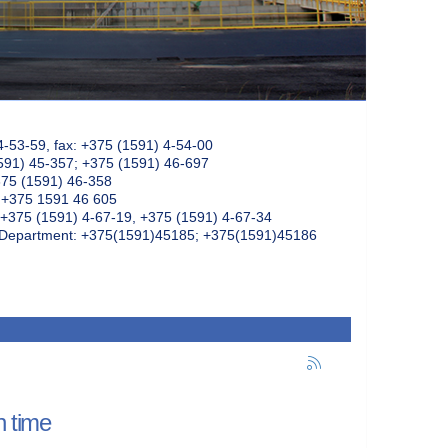
4-53-59, fax: +375 (1591) 4-54-00
591) 45-357; +375 (1591) 46-697
375 (1591) 46-358
: +375 1591 46 605
+375 (1591) 4-67-19, +375 (1591) 4-67-34
k Department: +375(1591)45185; +375(1591)45186
n time