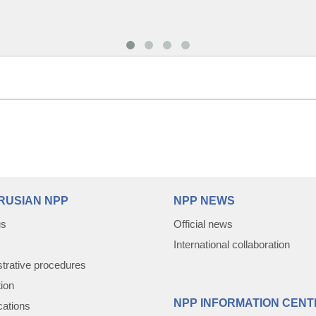
RUSIAN NPP
NPP NEWS
us
Official news
International collaboration
trative procedures
tion
NPP INFORMATION CENT
cations