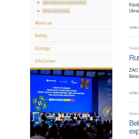
International collaboration
Equi
Ukra
Photo and video
About us
Writte
Safety
Ecology
Tuesd
Rus
InfoCenter
ZAO 
Bela
Writte
Wedne
Bel
exp