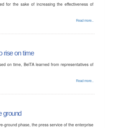
d for the sake of increasing the effectiveness of
Read more...
 rise on time
sed on time, BelTA learned from representatives of
Read more...
e ground
ve-ground phase, the press service of the enterprise