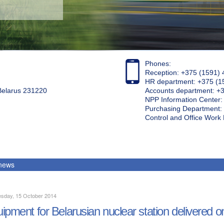
Phones:
Reception: +375 (1591) 
HR department: +375 (1
 Belarus 231220
Accounts department: +
NPP Information Center
Purchasing Department: 
Control and Office Wor
 news
sday, 15 October 2014
ipment for Belarusian nuclear station delivered o