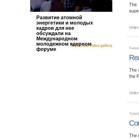
The 
super
Развитие атомной
энергетики и молодых
кадров для нее
Writte
обсуждали на
Международном
молодежном ядерном
Photo and video gallery
Tuesd
форуме
Rea
The 
the 
Writte
Tuesd
Con
The 