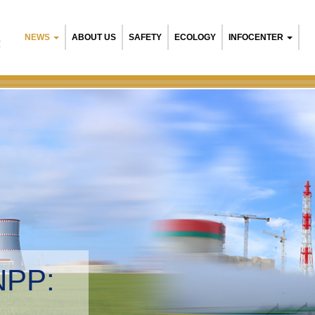
NEWS
ABOUT US
SAFETY
ECOLOGY
INFOCENTER
R
Belarusian NPP
Environmental 