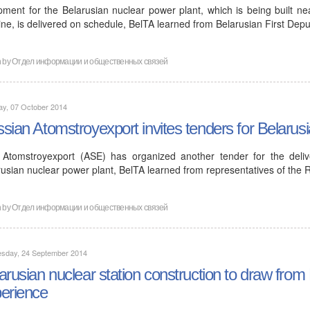
pment for the Belarusian nuclear power plant, which is being built ne
ine, is delivered on schedule, BelTA learned from Belarusian First De
n by
Отдел информации и общественных связей
ay, 07 October 2014
sian Atomstroyexport invites tenders for Belarus
Atomstroyexport (ASE) has organized another tender for the deliv
rusian nuclear power plant, BelTA learned from representatives of th
n by
Отдел информации и общественных связей
sday, 24 September 2014
arusian nuclear station construction to draw from
erience