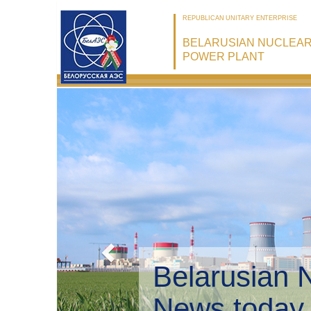
REPUBLICAN UNITARY ENTERPRISE
BELARUSIAN NUCLEA
POWER PLANT