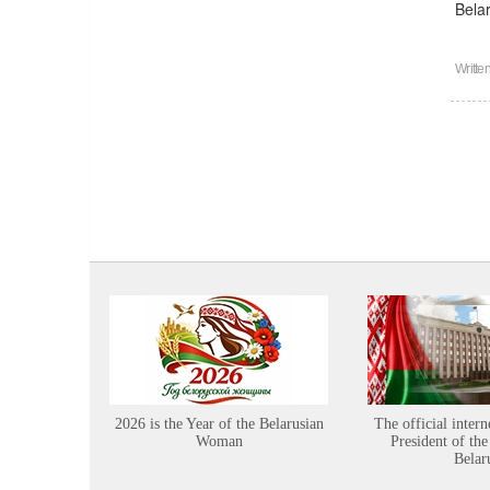
Bela
Writte
2026 is the Year of the Belarusian
The official intern
Woman
President of the
Belar