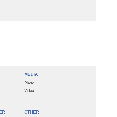
MEDIA
Photo
Video
ER
OTHER