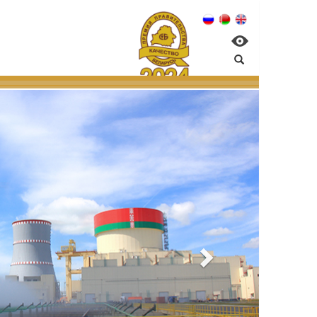
:
management