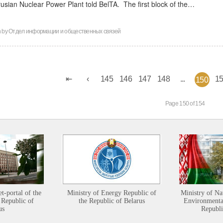
rusian Nuclear Power Plant told BelTA. The first block of the…
n by
Отдел информации и общественных связей
145
146
147
148
...
1
150
Page 150 of 154
et-portal of the
Ministry of Energy Republic of
Ministry of Na
 Republic of
the Republic of Belarus
Environmental
us
Republi