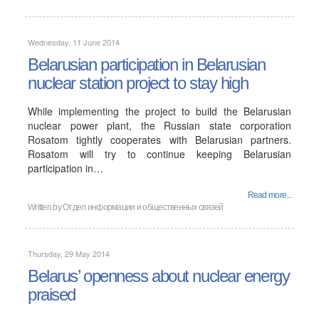
Wednesday, 11 June 2014
Belarusian participation in Belarusian
nuclear station project to stay high
While implementing the project to build the Belarusian
nuclear power plant, the Russian state corporation
Rosatom tightly cooperates with Belarusian partners.
Rosatom will try to continue keeping Belarusian
participation in…
Read more...
Written by
Отдел информации и общественных связей
Thursday, 29 May 2014
Belarus’ openness about nuclear energy
praised