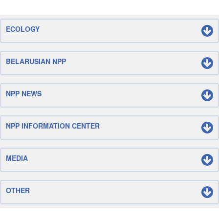
ECOLOGY
BELARUSIAN NPP
NPP NEWS
NPP INFORMATION CENTER
MEDIA
OTHER