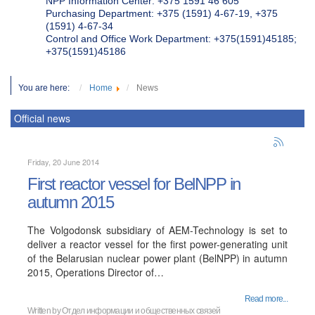
NPP Information Center: +375 1591 46 605
Purchasing Department: +375 (1591) 4-67-19, +375
(1591) 4-67-34
Control and Office Work Department: +375(1591)45185;
+375(1591)45186
You are here:
Home
News
Official news
Friday, 20 June 2014
First reactor vessel for BelNPP in
autumn 2015
The Volgodonsk subsidiary of AEM-Technology is set to
deliver a reactor vessel for the first power-generating unit
of the Belarusian nuclear power plant (BelNPP) in autumn
2015, Operations Director of…
Read more...
Written by
Отдел информации и общественных связей