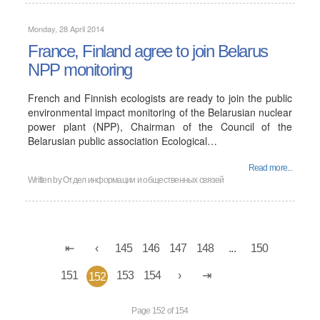
Monday, 28 April 2014
France, Finland agree to join Belarus
NPP monitoring
French and Finnish ecologists are ready to join the public
environmental impact monitoring of the Belarusian nuclear
power plant (NPP), Chairman of the Council of the
Belarusian public association Ecological…
Read more...
Written by
Отдел информации и общественных связей
145
146
147
148
...
150
151
153
154
152
Page 152 of 154