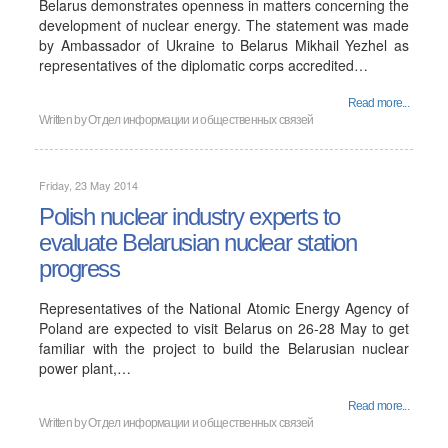
Belarus demonstrates openness in matters concerning the
development of nuclear energy. The statement was made
by Ambassador of Ukraine to Belarus Mikhail Yezhel as
representatives of the diplomatic corps accredited…
Read more...
Written by
Отдел информации и общественных связей
Friday, 23 May 2014
Polish nuclear industry experts to
evaluate Belarusian nuclear station
progress
Representatives of the National Atomic Energy Agency of
Poland are expected to visit Belarus on 26-28 May to get
familiar with the project to build the Belarusian nuclear
power plant,…
Read more...
Written by
Отдел информации и общественных связей