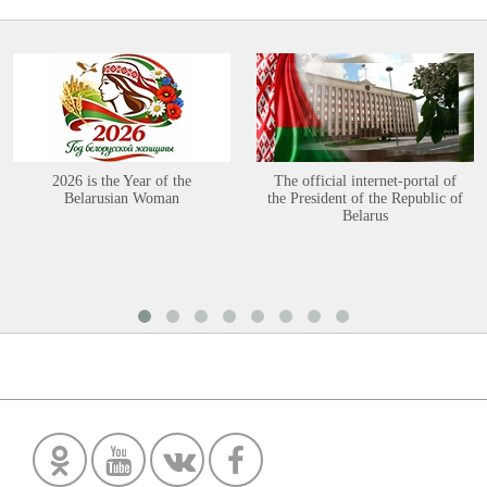
2026 is the Year of the
The official internet-portal of
Belarusian Woman
the President of the Republic of
Belarus