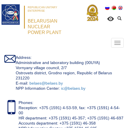
REPUBLICAN UNITARY
ENTERPRISE
BELARUSIAN
NUCLEAR
POWER PLANT
Откр
нави
Address:
Administrative and laboratory building (00UYA)
Vornyany village council, 2/7
Ostrovets district, Grodno region, Republic of Belarus
231220
Е-mail:
belaes@belaes.by
NPP Information Center:
ic@belaes.by
Phones:
Reception: +375 (1591) 4-53-59, fax: +375 (1591) 4-54-
00
HR department: +375 (1591) 45-357; +375 (1591) 46-697
Accounts department: +375 (1591) 46-358