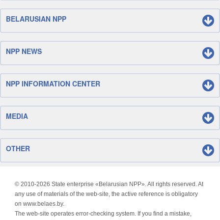
BELARUSIAN NPP
NPP NEWS
NPP INFORMATION CENTER
MEDIA
OTHER
© 2010-
2026 State enterprise «Belarusian NPP». All rights reserved. At
any use of materials of the web-site, the active reference is obligatory
on www.belaes.by.
The web-site operates error-checking system. If you find a mistake,