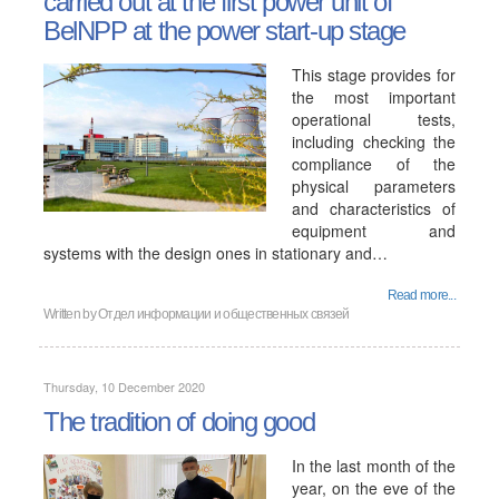
carried out at the first power unit of
BelNPP at the power start-up stage
This stage provides for
the most important
operational tests,
including checking the
compliance of the
physical parameters
and characteristics of
equipment and
systems with the design ones in stationary and…
Read more...
Written by
Отдел информации и общественных связей
Thursday, 10 December 2020
The tradition of doing good
In the last month of the
year, on the eve of the