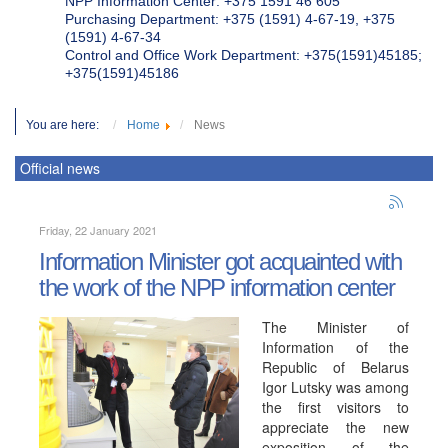
NPP Information Center: +375 1591 46 605
Purchasing Department: +375 (1591) 4-67-19, +375
(1591) 4-67-34
Control and Office Work Department: +375(1591)45185;
+375(1591)45186
You are here:
Home
News
Official news
Friday, 22 January 2021
Information Minister got acquainted with
the work of the NPP information center
The Minister of
Information of the
Republic of Belarus
Igor Lutsky was among
the first visitors to
appreciate the new
exposition of the