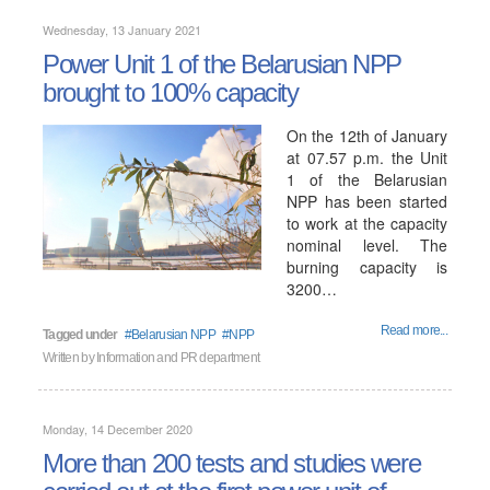
Wednesday, 13 January 2021
Power Unit 1 of the Belarusian NPP
brought to 100% capacity
On the 12th of January
at 07.57 p.m. the Unit
1 of the Belarusian
NPP has been started
to work at the capacity
nominal level. The
burning capacity is
3200…
Read more...
Tagged under
Belarusian NPP
NPP
Written by
Information and PR department
Monday, 14 December 2020
More than 200 tests and studies were