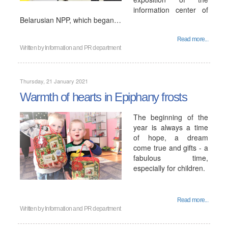
information center of
Belarusian NPP, which began…
Read more...
Written by
Information and PR department
Thursday, 21 January 2021
Warmth of hearts in Epiphany frosts
The beginning of the
year is always a time
of hope, a dream
come true and gifts - a
fabulous time,
especially for children.
Read more...
Written by
Information and PR department