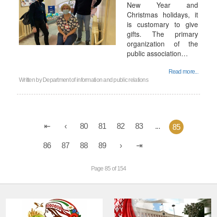
New Year and
Christmas holidays, it
is customary to give
gifts. The primary
organization of the
public association…
Read more...
Written by
Department of information and public relations
80
81
82
83
...
85
86
87
88
89
Page 85 of 154