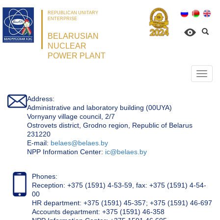
REPUBLICAN UNITARY
ENTERPRISE
BELARUSIAN
NUCLEAR
POWER PLANT
Откр
нави
Address:
Administrative and laboratory building (00UYA)
Vornyany village council, 2/7
Ostrovets district, Grodno region, Republic of Belarus
231220
Е-mail:
belaes@belaes.by
NPP Information Center:
ic@belaes.by
Phones:
Reception: +375 (1591) 4-53-59, fax: +375 (1591) 4-54-
00
HR department: +375 (1591) 45-357; +375 (1591) 46-697
Accounts department: +375 (1591) 46-358