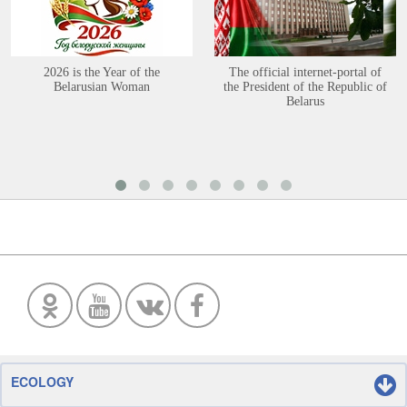
2026 is the Year of the
The official internet-portal of
Belarusian Woman
the President of the Republic of
Belarus
ECOLOGY